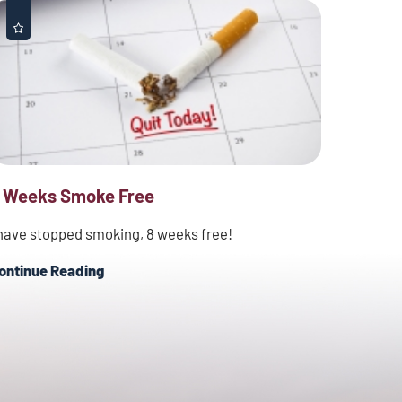
 Weeks Smoke Free
 have stopped smoking, 8 weeks free!
ontinue Reading