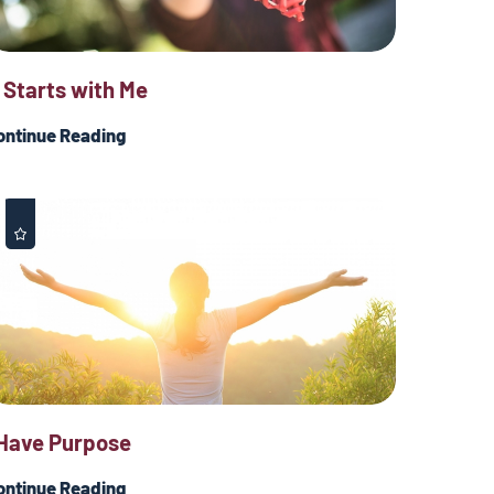
t Starts with Me
ontinue Reading
 Have Purpose
ontinue Reading