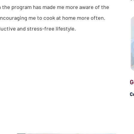
in the program has made me more aware of the
as encouraging me to cook at home more often.
ductive and stress-free lifestyle.
G
C