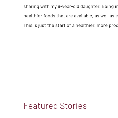
sharing with my 8-year-old daughter. Being 
healthier foods that are available, as well 
This is just the start of a healthier, more pro
Featured Stories