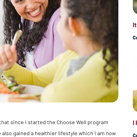
I
C
 that since I started the Choose Well program
I
e also gained a healthier lifestyle which I am now
C