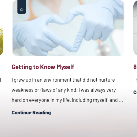
Getting to Know Myself
8
I
I grew up in an environment that did not nurture
I
weakness or flaws of any kind. I was always very
C
hard on everyone in my life, including myself, and ...
Continue Reading