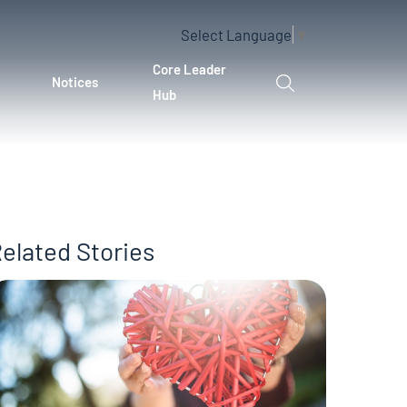
Select Language
▼
Core Leader
Notices
Hub
elated Stories