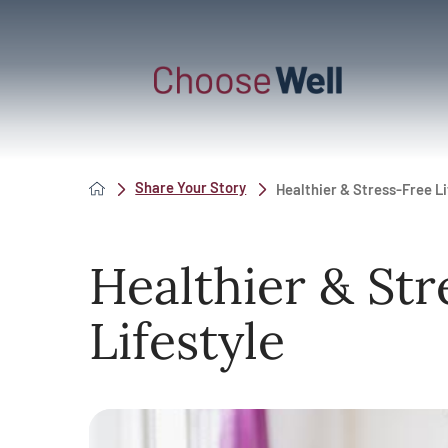
Share Your Story
Healthier & Stress-Free Li
Healthier & Str
Lifestyle