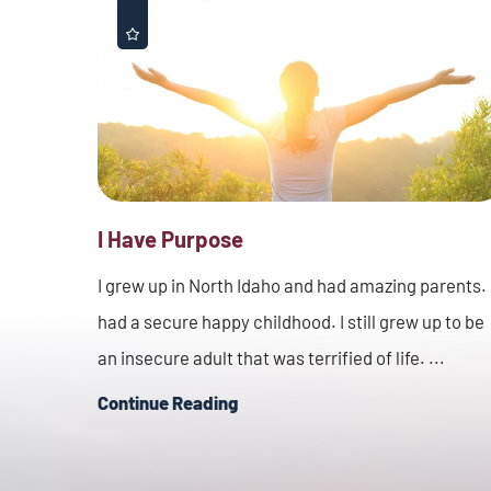
I Have Purpose
I grew up in North Idaho and had amazing parents. 
had a secure happy childhood. I still grew up to be
an insecure adult that was terrified of life. ...
Continue Reading