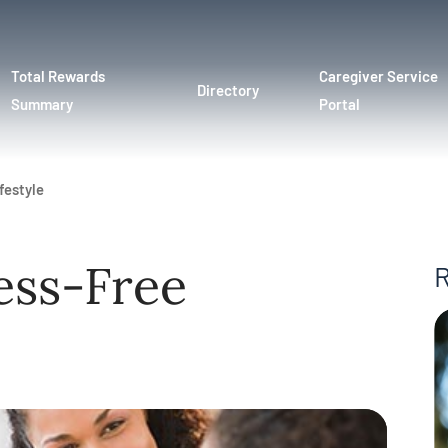
Total Rewards
Caregiver Service
Directory
Summary
Portal
festyle
ess-Free
R