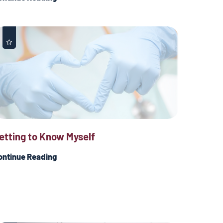
etting to Know Myself
ontinue Reading