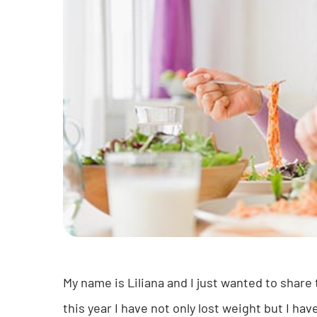
My name is Liliana and I just wanted to share
this year I have not only lost weight but I hav