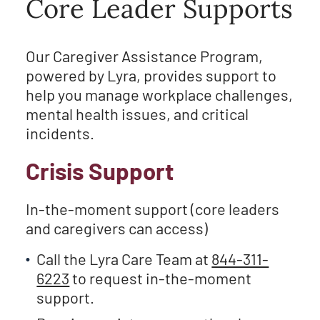
Core Leader Supports
Our Caregiver Assistance Program,
powered by Lyra, provides support to
help you manage workplace challenges,
mental health issues, and critical
incidents.
Crisis Support
In-the-moment support (core leaders
and caregivers can access)
Call the Lyra Care Team at
844-311-
6223
to request in-the-moment
support.