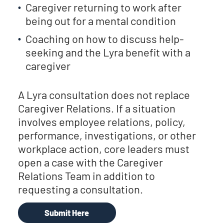
Caregiver returning to work after
being out for a mental condition
Coaching on how to discuss help-
seeking and the Lyra benefit with a
caregiver
A Lyra consultation does not replace
Caregiver Relations. If a situation
involves employee relations, policy,
performance, investigations, or other
workplace action, core leaders must
open a case with the Caregiver
Relations Team in addition to
requesting a consultation.
Submit Here