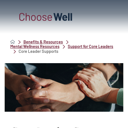
Benefits & Resources
Mental Wellness Resources
Support for Core Leaders
Core Leader Supports