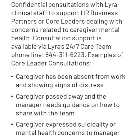
Confidential consultations with Lyra
clinical staff to support HR Business
Partners or Core Leaders dealing with
concerns related to caregiver mental
health. Consultation support is
available via Lyra’s 24/7 Care Team
phone line:
844-311-6223
. Examples of
Core Leader Consultations:
Caregiver has been absent from work
and showing signs of distress
Caregiver passed away and the
manager needs guidance on how to
share with the team
Caregiver expressed suicidality or
mental health concerns to manager