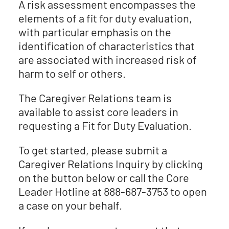
A risk assessment encompasses the
elements of a fit for duty evaluation,
with particular emphasis on the
identification of characteristics that
are associated with increased risk of
harm to self or others.
The Caregiver Relations team is
available to assist core leaders in
requesting a Fit for Duty Evaluation.
To get started, please submit a
Caregiver Relations Inquiry by clicking
on the button below or call the Core
Leader Hotline at 888-687-3753 to open
a case on your behalf.