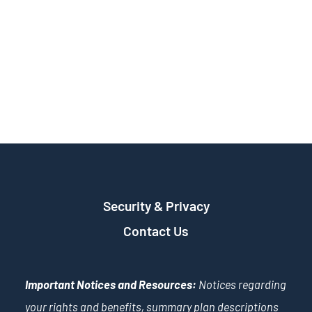
Security & Privacy
Contact Us
Important Notices and Resources:
Notices regarding
your rights and benefits, summary plan descriptions