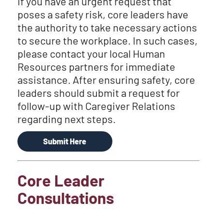
If you have an urgent request that
poses a safety risk, core leaders have
the authority to take necessary actions
to secure the workplace. In such cases,
please contact your local Human
Resources partners for immediate
assistance. After ensuring safety, core
leaders should submit a request for
follow-up with Caregiver Relations
regarding next steps.
Submit Here
Core Leader
Consultations