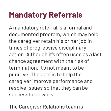
Mandatory Referrals
A mandatory referral is a formal and
documented program, which may help
the caregiver retain his or her job in
times of progressive disciplinary
action. Although it’s often used as a last
chance agreement with the risk of
termination, it’s not meant to be
punitive. The goal is to help the
caregiver improve performance and
resolve issues so that they can be
successful at work.
The Caregiver Relations team is