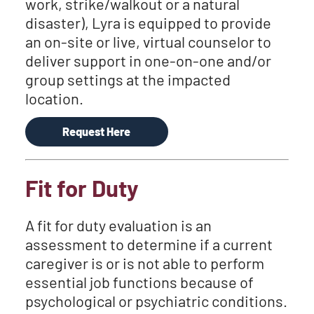
work, strike/walkout or a natural
disaster), Lyra is equipped to provide
an on-site or live, virtual counselor to
deliver support in one-on-one and/or
group settings at the impacted
location.
Request Here
Fit for Duty
A fit for duty evaluation is an
assessment to determine if a current
caregiver is or is not able to perform
essential job functions because of
psychological or psychiatric conditions.