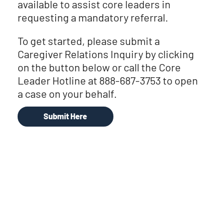
available to assist core leaders in
requesting a mandatory referral.
To get started, please submit a
Caregiver Relations Inquiry by clicking
on the button below or call the Core
Leader Hotline at 888-687-3753 to open
a case on your behalf.
Submit Here