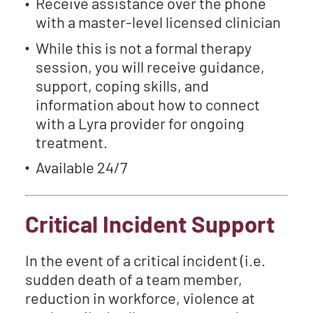
Receive assistance over the phone
with a master-level licensed clinician
While this is not a formal therapy
session, you will receive guidance,
support, coping skills, and
information about how to connect
with a Lyra provider for ongoing
treatment.
Available 24/7
Critical Incident Support
In the event of a critical incident (i.e.
sudden death of a team member,
reduction in workforce, violence at