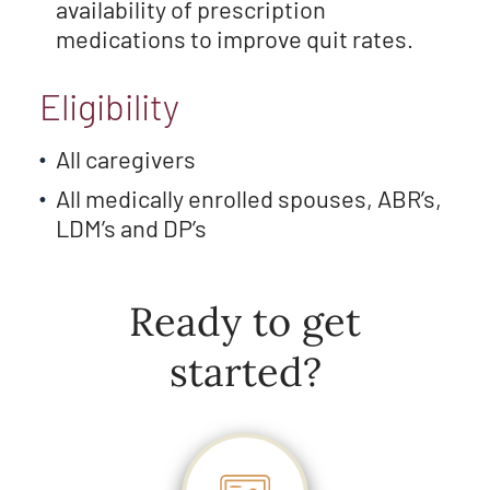
availability of prescription
medications to improve quit rates.
Eligibility
All caregivers
All medically enrolled spouses, ABR’s,
LDM’s and DP’s
Ready to get
started?