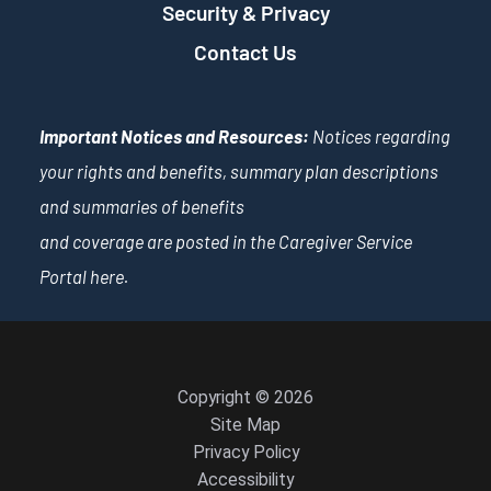
Security & Privacy
Contact Us
Important Notices and Resources:
Notices regarding
your rights and benefits, summary plan descriptions
and summaries of benefits
and coverage are posted in the Caregiver Service
Portal
here
.
Copyright © 2026
Site Map
Privacy Policy
Accessibility