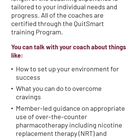
tailored to your individual needs and
progress. All of the coaches are
certified through the QuitSmart
training Program.
You can talk with your coach about things
like:
How to set up your environment for
success
What you can do to overcome
cravings
Member-led guidance on appropriate
use of over-the-counter
pharmacotherapy including nicotine
replacement therapy (NRT) and