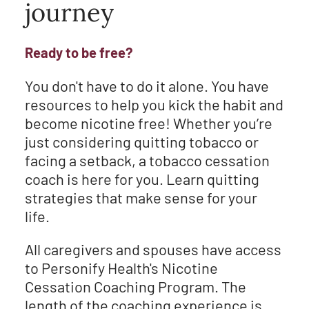
journey
Ready to be free?
You don't have to do it alone. You have
resources to help you kick the habit and
become nicotine free! Whether you’re
just considering quitting tobacco or
facing a setback, a tobacco cessation
coach is here for you. Learn quitting
strategies that make sense for your
life.
All caregivers and spouses have access
to Personify Health's Nicotine
Cessation Coaching Program. The
length of the coaching experience is