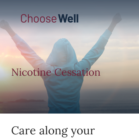
Nicotine Cessation
Care along your