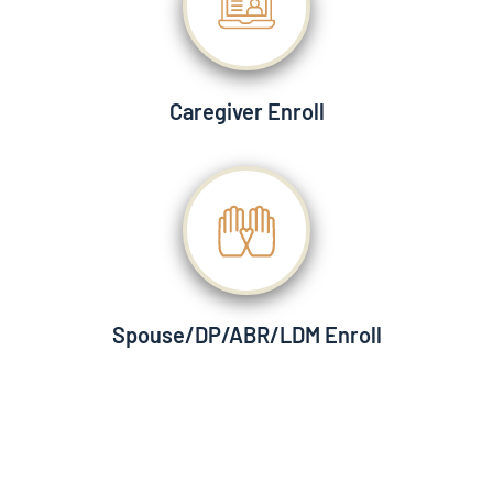
Caregiver Enroll
Spouse/DP/ABR/LDM Enroll