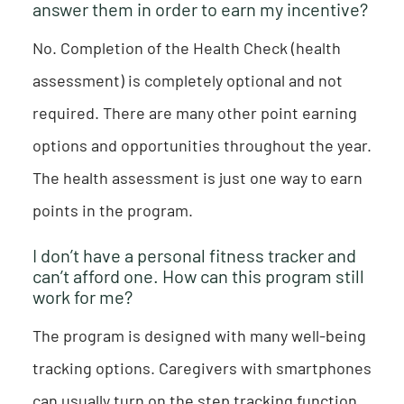
answer them in order to earn my incentive?
No. Completion of the Health Check (health
assessment) is completely optional and not
required. There are many other point earning
options and opportunities throughout the year.
The health assessment is just one way to earn
points in the program.
I don’t have a personal fitness tracker and
can’t afford one. How can this program still
work for me?
The program is designed with many well-being
tracking options. Caregivers with smartphones
can usually turn on the step tracking function