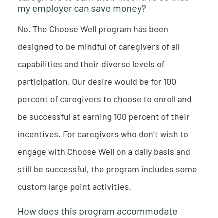
my employer can save money?
No. The Choose Well program has been
designed to be mindful of caregivers of all
capabilities and their diverse levels of
participation. Our desire would be for 100
percent of caregivers to choose to enroll and
be successful at earning 100 percent of their
incentives. For caregivers who don’t wish to
engage with Choose Well on a daily basis and
still be successful, the program includes some
custom large point activities.
How does this program accommodate