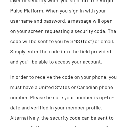
layer of security when you sign into the Virgin
Pulse Platform. When you sign in with your
username and password, a message will open
on your screen requesting a security code. The
code will be sent to you by SMS (text) or email.
Simply enter the code into the field provided
and you’ll be able to access your account.
In order to receive the code on your phone, you
must have a United States or Canadian phone
number. Please be sure your number is up-to-
date and verified in your member profile.
Alternatively, the security code can be sent to