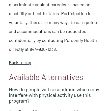
discriminate against caregivers based on
disability or health status. Participation is
voluntary, there are many ways to earn points
and accommodations can be requested
confidentially by contacting Personify Health
directly at
844-930-1238
.
Back to top
Available Alternatives
How do people with a condition which may
interfere with physical activity use this
program?