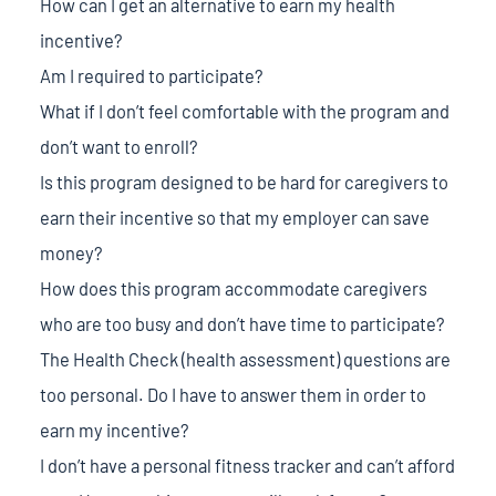
How can I get an alternative to earn my health
incentive?
Am I required to participate?
What if I don’t feel comfortable with the program and
don’t want to enroll?
Is this program designed to be hard for caregivers to
earn their incentive so that my employer can save
money?
How does this program accommodate caregivers
who are too busy and don’t have time to participate?
The Health Check (health assessment) questions are
too personal. Do I have to answer them in order to
earn my incentive?
I don’t have a personal fitness tracker and can’t afford