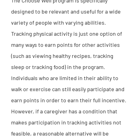
The Choose Well program is specifically
designed to be relevant and useful for a wide
variety of people with varying abilities.
Tracking physical activity is just one option of
many ways to earn points for other activities
(such as viewing healthy recipes, tracking
sleep or tracking food) in the program.
Individuals who are limited in their ability to
walk or exercise can still easily participate and
earn points in order to earn their full incentive.
However, if a caregiver has a condition that
makes participation in tracking activities not
feasible, a reasonable alternative will be