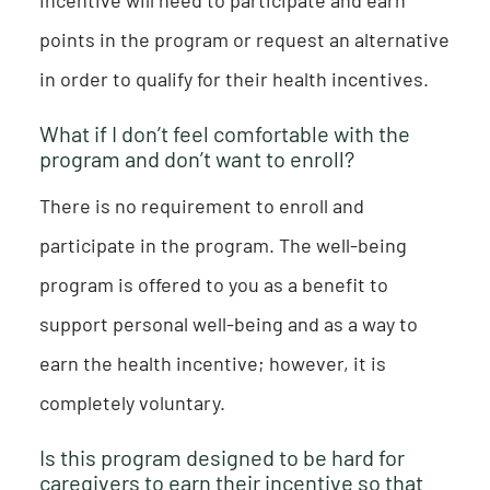
points in the program or request an alternative
in order to qualify for their health incentives.
What if I don’t feel comfortable with the
program and don’t want to enroll?
There is no requirement to enroll and
participate in the program. The well-being
program is offered to you as a benefit to
support personal well-being and as a way to
earn the health incentive; however, it is
completely voluntary.
Is this program designed to be hard for
caregivers to earn their incentive so that