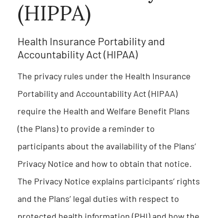
(HIPPA)
Health Insurance Portability and
Accountability Act (HIPAA)
The privacy rules under the Health Insurance
Portability and Accountability Act (HIPAA)
require the Health and Welfare Benefit Plans
(the Plans) to provide a reminder to
participants about the availability of the Plans’
Privacy Notice and how to obtain that notice.
The Privacy Notice explains participants’ rights
and the Plans’ legal duties with respect to
protected health information (PHI) and how the