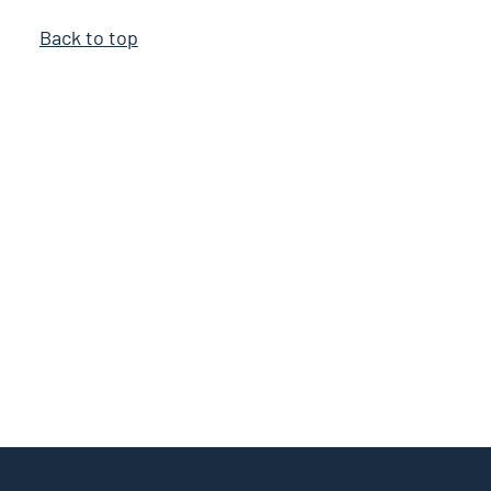
Back to top