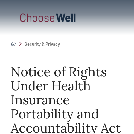
Security & Privacy
Notice of Rights
Under Health
Insurance
Portability and
Accountability Act