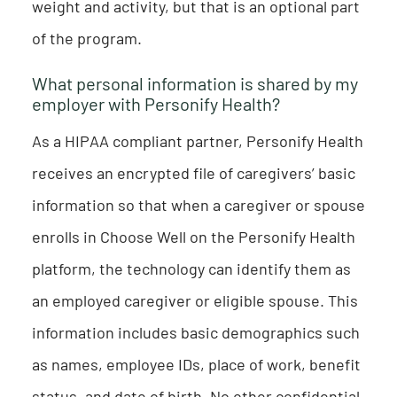
weight and activity, but that is an optional part
of the program.
What personal information is shared by my
employer with Personify Health?
As a HIPAA compliant partner, Personify Health
receives an encrypted file of caregivers’ basic
information so that when a caregiver or spouse
enrolls in Choose Well on the Personify Health
platform, the technology can identify them as
an employed caregiver or eligible spouse. This
information includes basic demographics such
as names, employee IDs, place of work, benefit
status, and date of birth. No other confidential