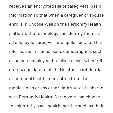
receives an encrypted file of caregivers’ basic
information so that when a caregiver or spouse
enrolls in Choose Well on the Personify Health
platform, the technology can identify them as
an employed caregiver or eligible spouse. This
information includes basic demographics such
as names, employee IDs, place of work, benefit
status, and date of birth. No other confidential
or personal health information from the
medical plan or any other data source is shared
with Personify Health. Caregivers can choose
to voluntarily track health metrics such as their