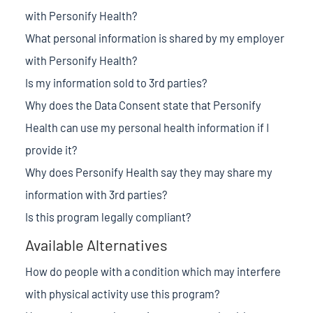
with Personify Health?
What personal information is shared by my employer
with Personify Health?
Is my information sold to 3rd parties?
Why does the Data Consent state that Personify
Health can use my personal health information if I
provide it?
Why does Personify Health say they may share my
information with 3rd parties?
Is this program legally compliant?
Available Alternatives
How do people with a condition which may interfere
with physical activity use this program?