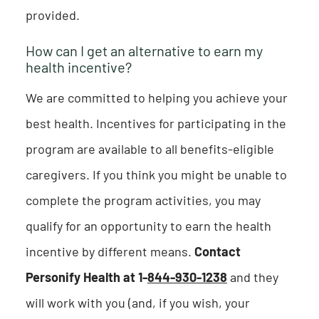
provided.
How can I get an alternative to earn my
health incentive?
We are committed to helping you achieve your
best health. Incentives for participating in the
program are available to all benefits-eligible
caregivers. If you think you might be unable to
complete the program activities, you may
qualify for an opportunity to earn the health
incentive by different means.
Contact
Personify Health at 1-
844-930-1238
and they
will work with you (and, if you wish, your