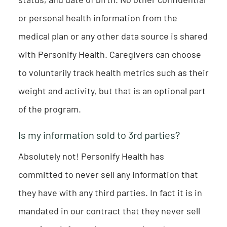
or personal health information from the
medical plan or any other data source is shared
with Personify Health. Caregivers can choose
to voluntarily track health metrics such as their
weight and activity, but that is an optional part
of the program.
Is my information sold to 3rd parties?
Absolutely not! Personify Health has
committed to never sell any information that
they have with any third parties. In fact it is in
mandated in our contract that they never sell