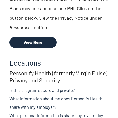
Plans may use and disclose PHI. Click on the
button below, view the Privacy Notice under
Resources
section.
View Here
Locations
Personify Health (formerly Virgin Pulse)
Privacy and Security
Is this program secure and private?
What information about me does Personify Health
share with my employer?
What personal information is shared by my employer