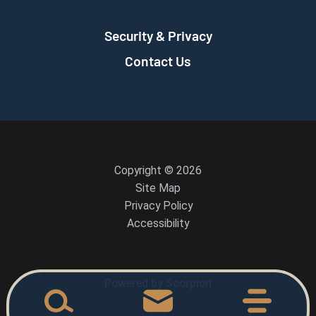
Security & Privacy
Contact Us
Copyright © 2026
Site Map
Privacy Policy
Accessibility
Powered by Scorpion