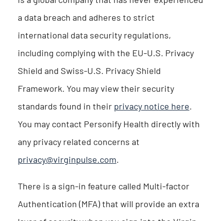
a data breach and adheres to strict
international data security regulations,
including complying with the EU-U.S. Privacy
Shield and Swiss-U.S. Privacy Shield
Framework. You may view their security
standards found in their
privacy notice here
.
You may contact Personify Health directly with
any privacy related concerns at
privacy@virginpulse.com
.
There is a sign-in feature called Multi-factor
Authentication (MFA) that will provide an extra