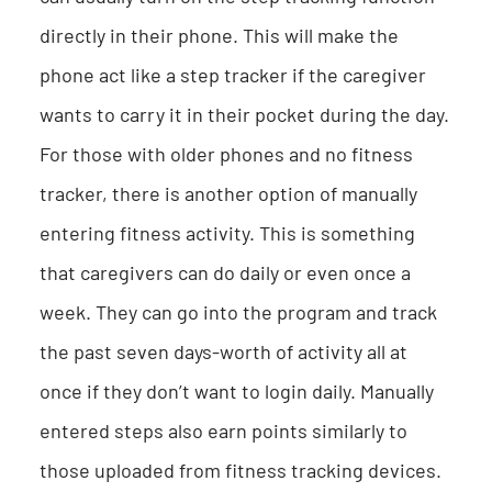
directly in their phone. This will make the
phone act like a step tracker if the caregiver
wants to carry it in their pocket during the day.
For those with older phones and no fitness
tracker, there is another option of manually
entering fitness activity. This is something
that caregivers can do daily or even once a
week. They can go into the program and track
the past seven days-worth of activity all at
once if they don’t want to login daily. Manually
entered steps also earn points similarly to
those uploaded from fitness tracking devices.