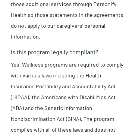
those additional services through Personify
Health so those statements in the agreements
do not apply to our caregivers’ personal
information.
Is this program legally compliant?
Yes. Wellness programs are required to comply
with various laws including the Health
Insurance Portability and Accountability Act
(HIPAA), the Americans with Disabilities Act
(ADA) and the Genetic Information
Nondiscrimination Act (GINA). The program
complies with all of these laws and does not