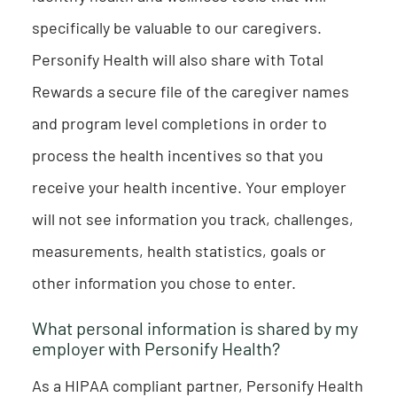
specifically be valuable to our caregivers.
Personify Health will also share with Total
Rewards a secure file of the caregiver names
and program level completions in order to
process the health incentives so that you
receive your health incentive. Your employer
will not see information you track, challenges,
measurements, health statistics, goals or
other information you chose to enter.
What personal information is shared by my
employer with Personify Health?
As a HIPAA compliant partner, Personify Health