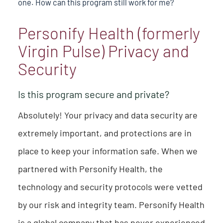
one. How can this program still work for me?
Personify Health (formerly
Virgin Pulse) Privacy and
Security
Is this program secure and private?
Absolutely! Your privacy and data security are
extremely important, and protections are in
place to keep your information safe. When we
partnered with Personify Health, the
technology and security protocols were vetted
by our risk and integrity team. Personify Health
is a global company that has never experienced