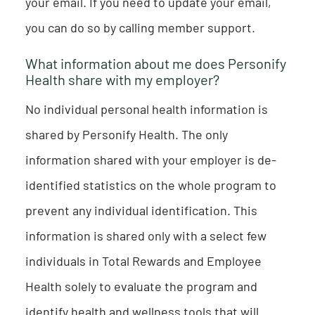
your email. If you need to update your email,
you can do so by calling member support.
What information about me does Personify
Health share with my employer?
No individual personal health information is
shared by Personify Health. The only
information shared with your employer is de-
identified statistics on the whole program to
prevent any individual identification. This
information is shared only with a select few
individuals in Total Rewards and Employee
Health solely to evaluate the program and
identify health and wellness tools that will