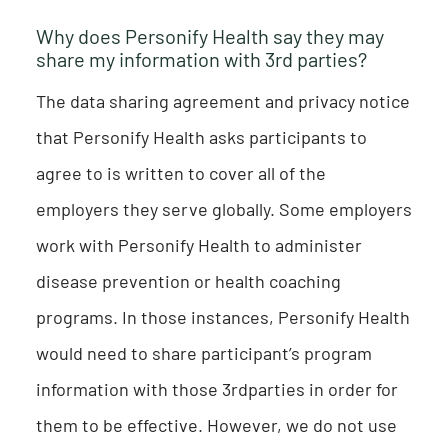
Why does Personify Health say they may
share my information with 3rd parties?
The data sharing agreement and privacy notice
that Personify Health asks participants to
agree to is written to cover all of the
employers they serve globally. Some employers
work with Personify Health to administer
disease prevention or health coaching
programs. In those instances, Personify Health
would need to share participant’s program
information with those 3rdparties in order for
them to be effective. However, we do not use