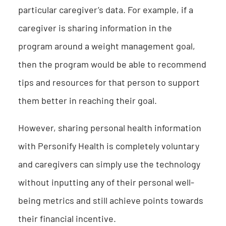
particular caregiver’s data. For example, if a
caregiver is sharing information in the
program around a weight management goal,
then the program would be able to recommend
tips and resources for that person to support
them better in reaching their goal.
However, sharing personal health information
with Personify Health is completely voluntary
and caregivers can simply use the technology
without inputting any of their personal well-
being metrics and still achieve points towards
their financial incentive.