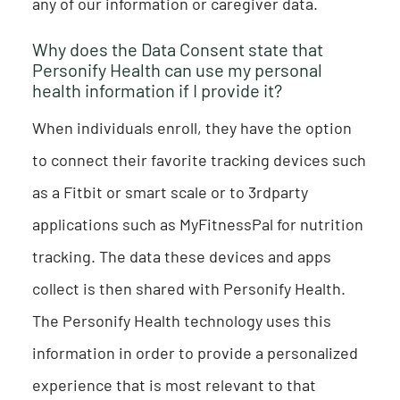
any of our information or caregiver data.
Why does the Data Consent state that
Personify Health can use my personal
health information if I provide it?
When individuals enroll, they have the option
to connect their favorite tracking devices such
as a Fitbit or smart scale or to 3rdparty
applications such as MyFitnessPal for nutrition
tracking. The data these devices and apps
collect is then shared with Personify Health.
The Personify Health technology uses this
information in order to provide a personalized
experience that is most relevant to that