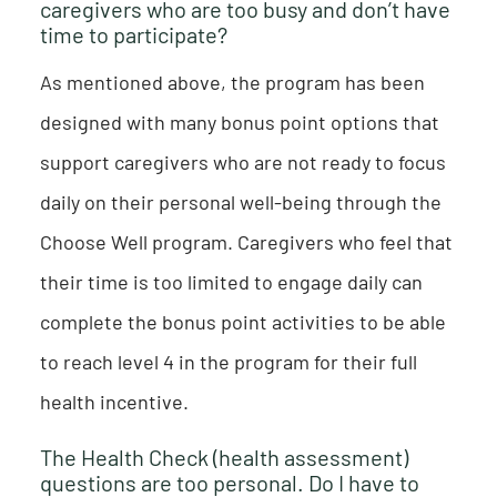
caregivers who are too busy and don’t have
time to participate?
As mentioned above, the program has been
designed with many bonus point options that
support caregivers who are not ready to focus
daily on their personal well-being through the
Choose Well program. Caregivers who feel that
their time is too limited to engage daily can
complete the bonus point activities to be able
to reach level 4 in the program for their full
health incentive.
The Health Check (health assessment)
questions are too personal. Do I have to