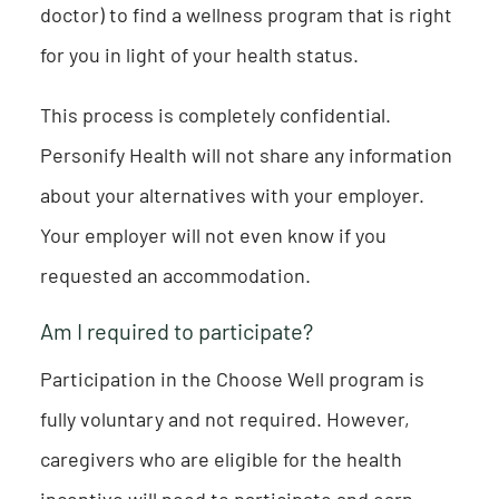
doctor) to find a wellness program that is right
for you in light of your health status.
This process is completely confidential.
Personify Health will not share any information
about your alternatives with your employer.
Your employer will not even know if you
requested an accommodation.
Am I required to participate?
Participation in the Choose Well program is
fully voluntary and not required. However,
caregivers who are eligible for the health
incentive will need to participate and earn