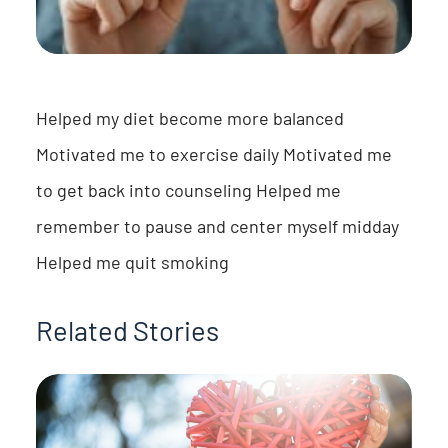
Helped my diet become more balanced
Motivated me to exercise daily Motivated me
to get back into counseling Helped me
remember to pause and center myself midday
Helped me quit smoking
Related Stories