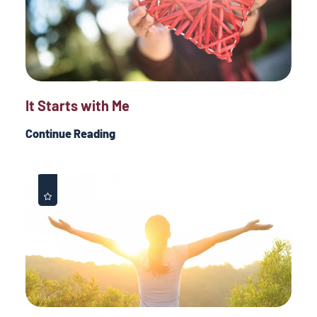
It Starts with Me
Continue Reading