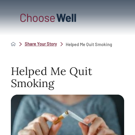
Share Your Story
Helped Me Quit Smoking
Helped Me Quit
Smoking