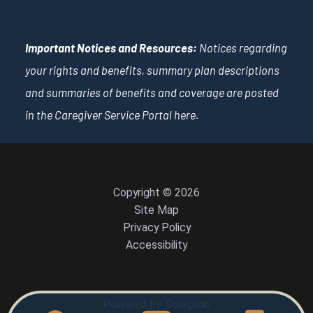
Important Notices and Resources:
Notices regarding
your rights and benefits, summary plan descriptions
and summaries of benefits and coverage are posted
in the Caregiver Service Portal
here
.
Copyright © 2026
Site Map
Privacy Policy
Accessibility
Powered by Scorpion