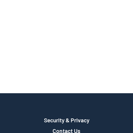
Security & Privacy
Contact Us