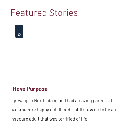
Featured Stories
I Have Purpose
I grew up in North Idaho and had amazing parents. I
had a secure happy childhood. I still grew up to be an
insecure adult that was terrified of life. ...