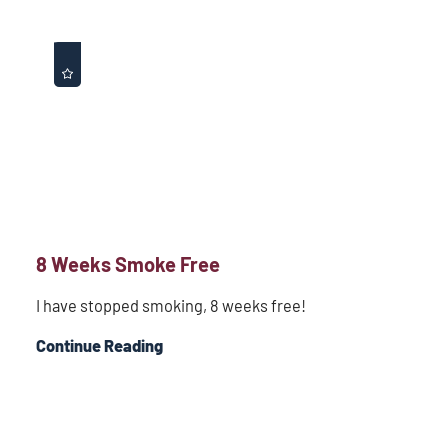
8 Weeks Smoke Free
I have stopped smoking, 8 weeks free!
Continue Reading