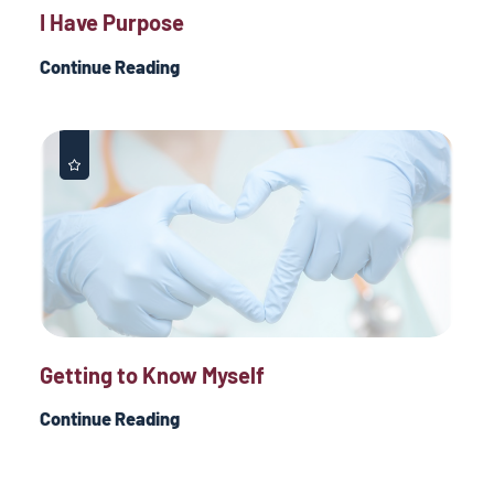
I Have Purpose
Continue Reading
Getting to Know Myself
Continue Reading