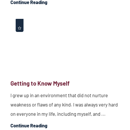
Continue Reading
Getting to Know Myself
I grew up in an environment that did not nurture
weakness or flaws of any kind. I was always very hard
on everyone in my life, including myself, and ...
Continue Reading