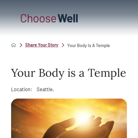
Share Your Story
Your Body Is A Temple
Your Body is a Temple
Location:
Seattle,