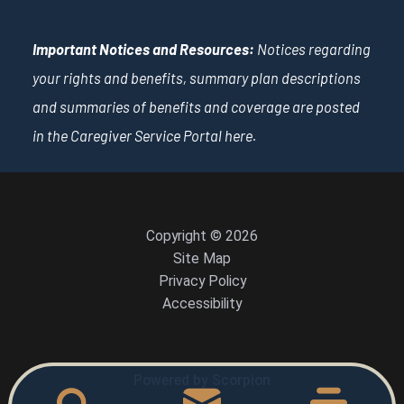
Important Notices and Resources:
Notices regarding
your rights and benefits, summary plan descriptions
and summaries of benefits and coverage are posted
in the Caregiver Service Portal
here
.
Copyright © 2026
Site Map
Privacy Policy
Accessibility
Powered by Scorpion