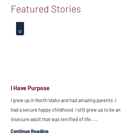
Featured Stories
I Have Purpose
I grew up in North Idaho and had amazing parents. I
had a secure happy childhood. I still grew up to be an
insecure adult that was terrified of life. ...
Continue Reading