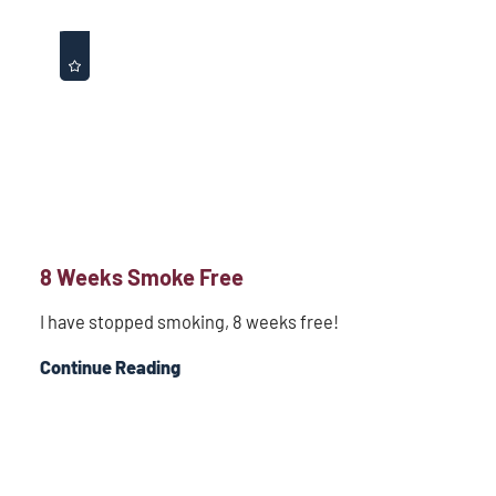
8 Weeks Smoke Free
I have stopped smoking, 8 weeks free!
Continue Reading