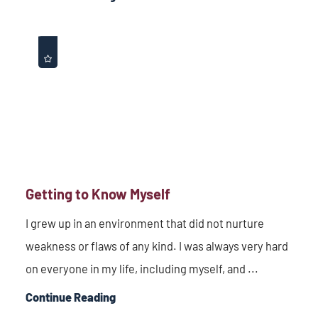
Getting to Know Myself
I grew up in an environment that did not nurture
weakness or flaws of any kind. I was always very hard
on everyone in my life, including myself, and ...
Continue Reading