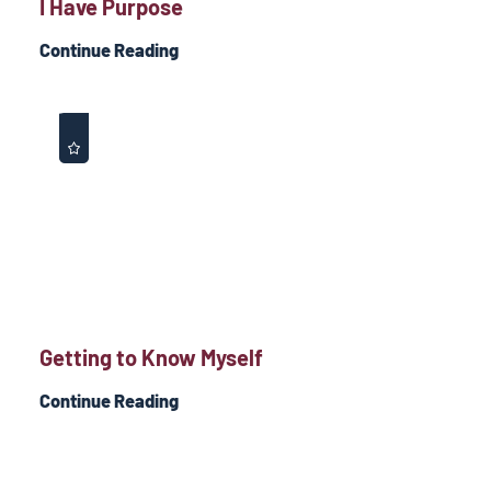
I Have Purpose
Continue Reading
Getting to Know Myself
Continue Reading