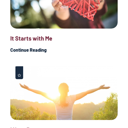
It Starts with Me
Continue Reading