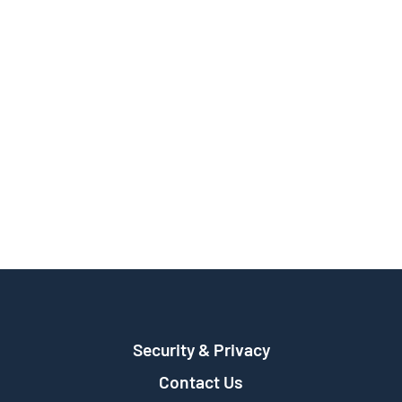
Security & Privacy
Contact Us