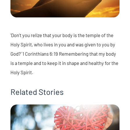
'Don't you relize that your body is the temple of the
Holy Spirit, who lives in you and was given to you by
God?' 1 Corinthians 6:19 Remembering that my body
is a temple and to keep it in shape and healthy for the
Holy Spirit.
Related Stories