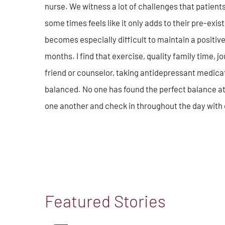
nurse. We witness a lot of challenges that patient
some times feels like it only adds to their pre-existi
becomes especially difficult to maintain a positive
months. I find that exercise, quality family time, 
friend or counselor, taking antidepressant medicat
balanced. No one has found the perfect balance at
one another and check in throughout the day with 
Featured Stories