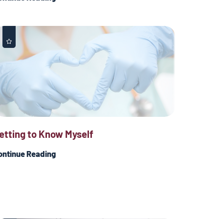
etting to Know Myself
ontinue Reading