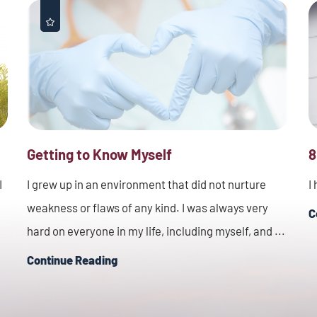
Getting to Know Myself
8
I
I grew up in an environment that did not nurture
I
weakness or flaws of any kind. I was always very
C
hard on everyone in my life, including myself, and ...
Continue Reading