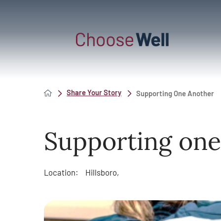
Share Your Story
Supporting One Another
Supporting one
Location:
Hillsboro,