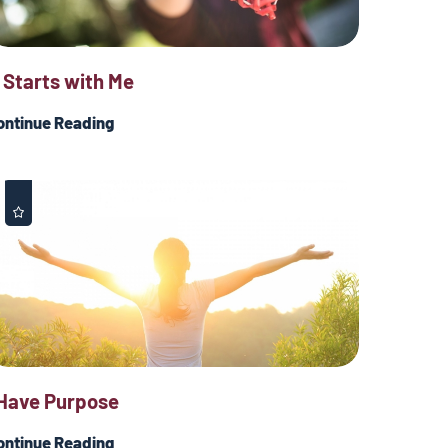
t Starts with Me
ontinue Reading
 Have Purpose
ontinue Reading