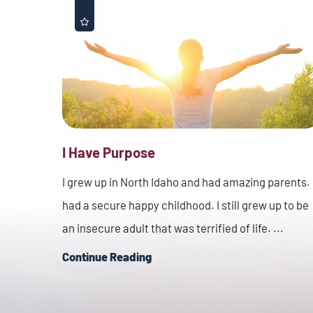
I Have Purpose
I grew up in North Idaho and had amazing parents. 
had a secure happy childhood. I still grew up to be
an insecure adult that was terrified of life. ...
Continue Reading