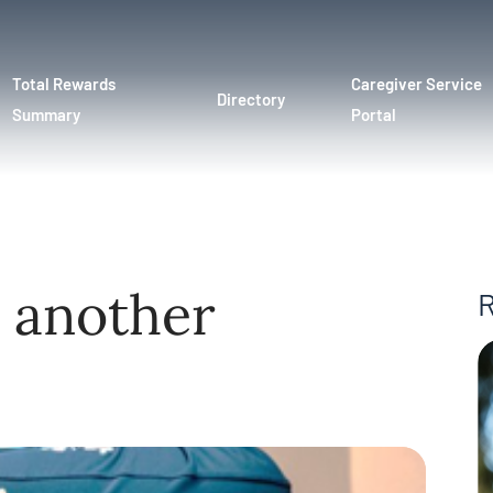
Total Rewards
Caregiver Service
Directory
Summary
Portal
 another
R