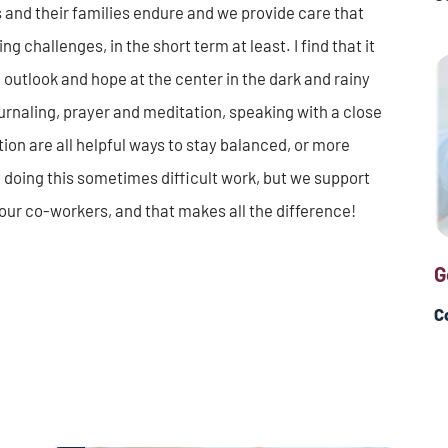
s and their families endure and we provide care that
ng challenges, in the short term at least. I find that it
 outlook and hope at the center in the dark and rainy
journaling, prayer and meditation, speaking with a close
ion are all helpful ways to stay balanced, or more
 doing this sometimes difficult work, but we support
our co-workers, and that makes all the difference!
G
C