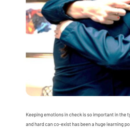
Keeping emotions in check is so important in the 
and hard can co-exist has been a huge learning po