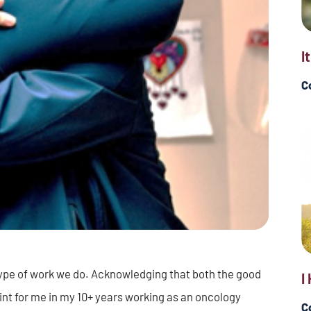
I
C
type of work we do. Acknowledging that both the good
I
int for me in my 10+ years working as an oncology
C