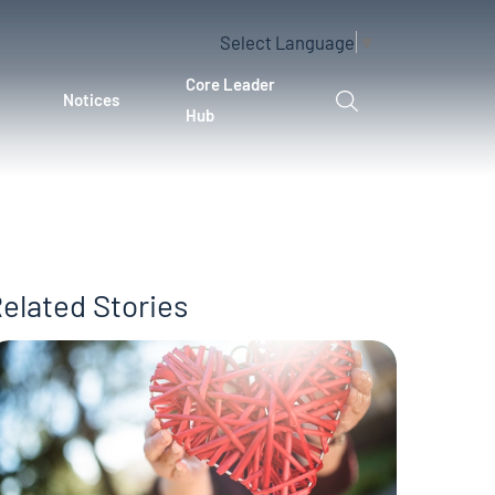
Select Language
▼
Core Leader
Notices
Hub
elated Stories