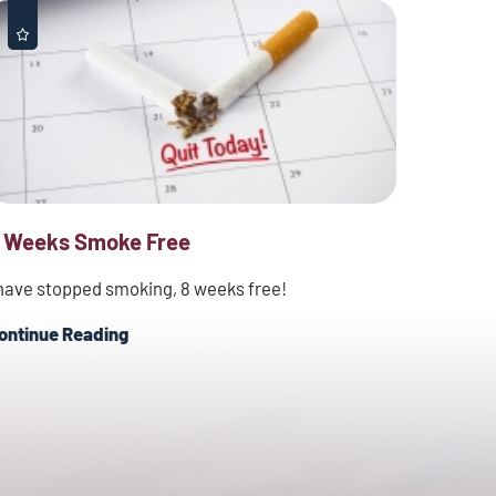
 Weeks Smoke Free
 have stopped smoking, 8 weeks free!
ontinue Reading