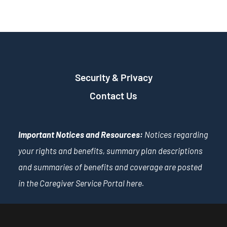
Security & Privacy
Contact Us
Important Notices and Resources:
Notices regarding
your rights and benefits, summary plan descriptions
and summaries of benefits and coverage are posted
in the Caregiver Service Portal
here
.