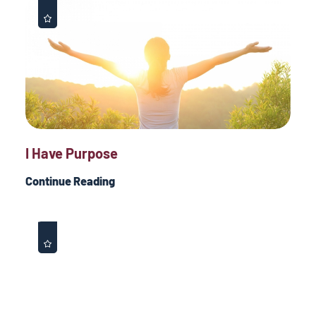
I Have Purpose
Continue Reading