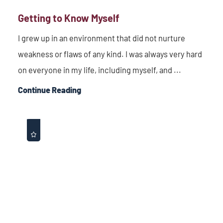
Getting to Know Myself
I grew up in an environment that did not nurture
weakness or flaws of any kind. I was always very hard
on everyone in my life, including myself, and ...
Continue Reading