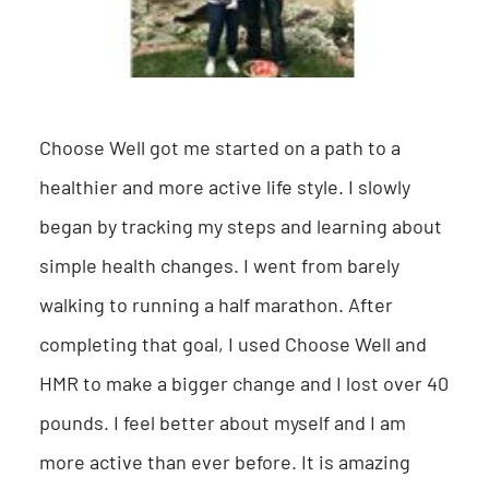
Choose Well got me started on a path to a
healthier and more active life style. I slowly
began by tracking my steps and learning about
simple health changes. I went from barely
walking to running a half marathon. After
completing that goal, I used Choose Well and
HMR to make a bigger change and I lost over 40
pounds. I feel better about myself and I am
more active than ever before. It is amazing