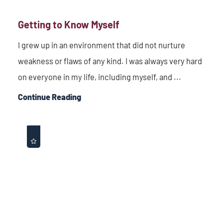
Getting to Know Myself
I grew up in an environment that did not nurture
weakness or flaws of any kind. I was always very hard
on everyone in my life, including myself, and ...
Continue Reading