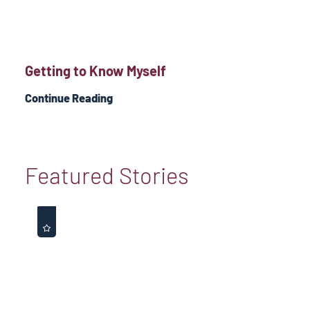
Getting to Know Myself
Continue Reading
Featured Stories