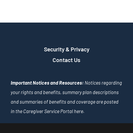
Security & Privacy
Contact Us
Important Notices and Resources:
Notices regarding
your rights and benefits, summary plan descriptions
and summaries of benefits and coverage are posted
in the Caregiver Service Portal
here
.