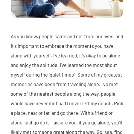
As you know, people came and got from our lives, and
it's important to embrace the moments you have
alone with yourself. I've learned, it's okay to be alone
and enjoy the solitude. I've learned the most about
myself during the "quiet times". Some of my greatest
memories have been from traveling alone. I've met
some of the neatest people along the way, people I
would have never met had I never left my couch. Pick
a place, near or far, and go there! With a friend or
alone, just go do it! I assure you, if you go alone, you'll
likely met someone great along the way. Go, see, find