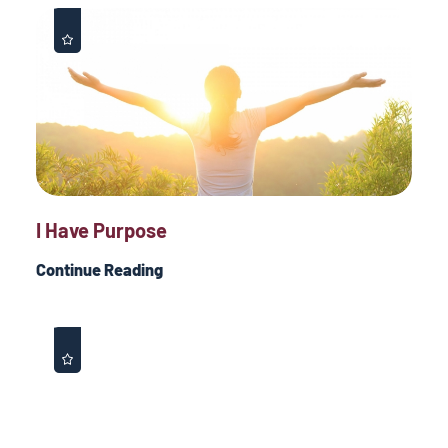
I Have Purpose
Continue Reading