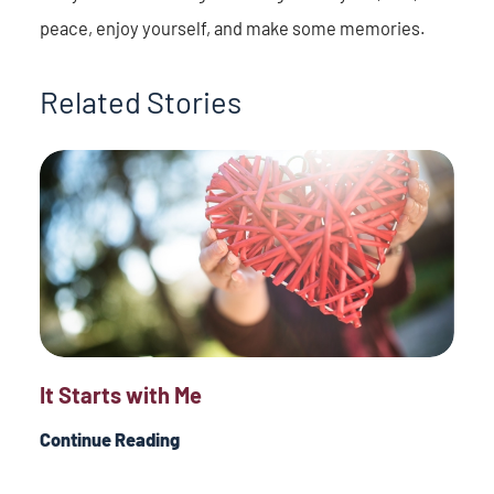
peace, enjoy yourself, and make some memories.
Related Stories
It Starts with Me
Continue Reading