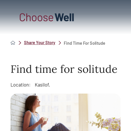
Share Your Story
Find Time For Solitude
Find time for solitude
Location:
Kasilof,