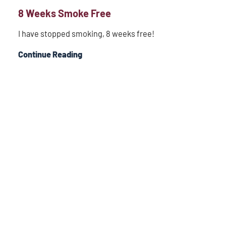
8 Weeks Smoke Free
I have stopped smoking, 8 weeks free!
Continue Reading