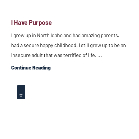
I Have Purpose
I grew up in North Idaho and had amazing parents. I
had a secure happy childhood. I still grew up to be an
insecure adult that was terrified of life. ...
Continue Reading