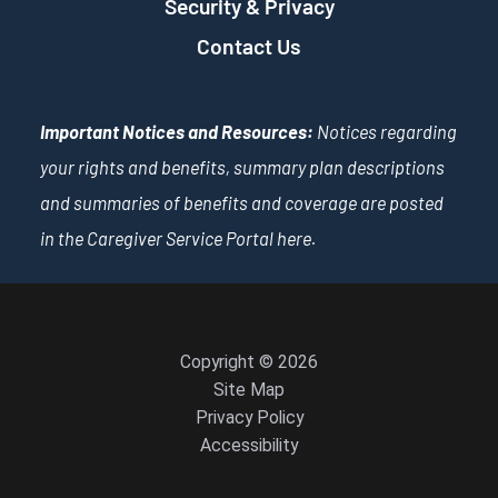
Security & Privacy
Contact Us
Important Notices and Resources:
Notices regarding
your rights and benefits, summary plan descriptions
and summaries of benefits and coverage are posted
in the Caregiver Service Portal
here
.
Copyright © 2026
Site Map
Privacy Policy
Accessibility