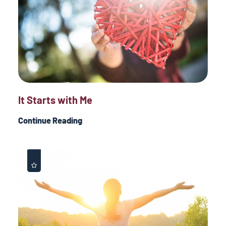
It Starts with Me
Continue Reading