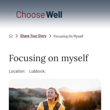
Share Your Story
Focusing On Myself
Focusing on myself
Location:
Lubbock,