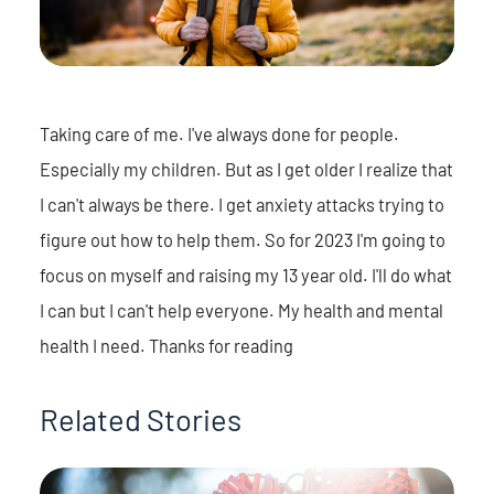
Taking care of me. I've always done for people.
Especially my children. But as I get older I realize that
I can't always be there. I get anxiety attacks trying to
figure out how to help them. So for 2023 I'm going to
focus on myself and raising my 13 year old. I'll do what
I can but I can't help everyone. My health and mental
health I need. Thanks for reading
Related Stories