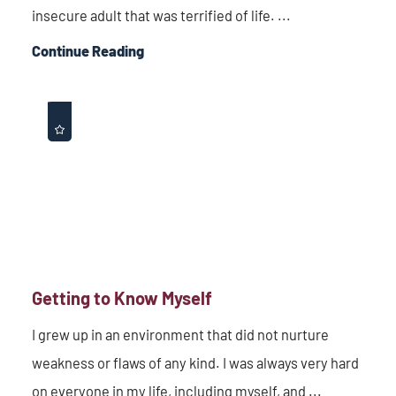
insecure adult that was terrified of life. ...
Continue Reading
Getting to Know Myself
I grew up in an environment that did not nurture
weakness or flaws of any kind. I was always very hard
on everyone in my life, including myself, and ...