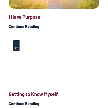
I Have Purpose
Continue Reading
Getting to Know Myself
Continue Reading