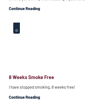
Continue Reading
8 Weeks Smoke Free
I have stopped smoking, 8 weeks free!
Continue Reading