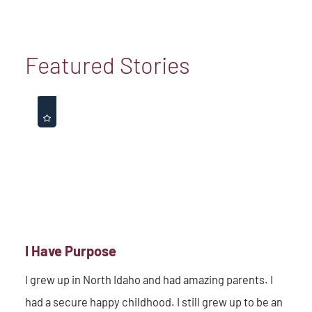
Featured Stories
I Have Purpose
I grew up in North Idaho and had amazing parents. I
had a secure happy childhood. I still grew up to be an