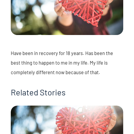
Have been in recovery for 18 years. Has been the
best thing to happen to me in my life. My life is
completely different now because of that.
Related Stories