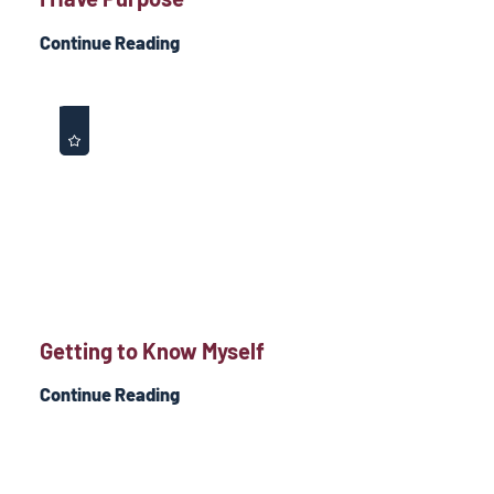
Continue Reading
Getting to Know Myself
Continue Reading