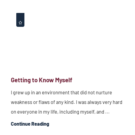
Getting to Know Myself
I grew up in an environment that did not nurture
weakness or flaws of any kind. I was always very hard
on everyone in my life, including myself, and ...
Continue Reading