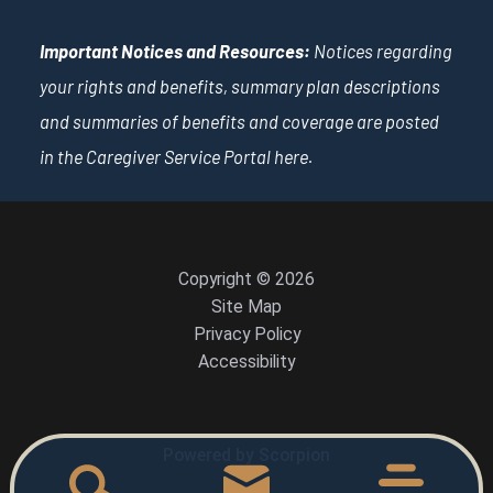
Important Notices and Resources:
Notices regarding
your rights and benefits, summary plan descriptions
and summaries of benefits and coverage are posted
in the Caregiver Service Portal
here
.
Copyright © 2026
Site Map
Privacy Policy
Accessibility
Powered by Scorpion