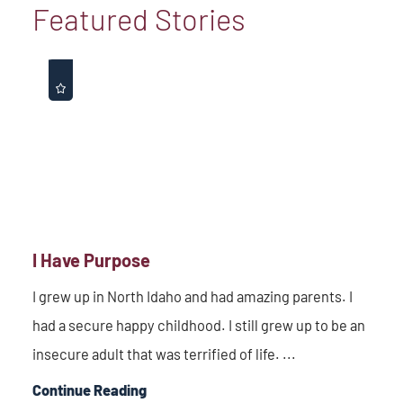
Featured Stories
I Have Purpose
I grew up in North Idaho and had amazing parents. I
had a secure happy childhood. I still grew up to be an
insecure adult that was terrified of life. ...
Continue Reading