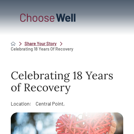
Share Your Story
Celebrating 18 Years Of Recovery
Celebrating 18 Years
of Recovery
Location:
Central Point,