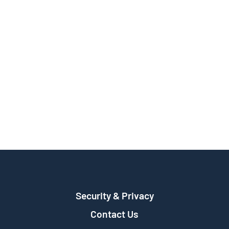
Security & Privacy
Contact Us