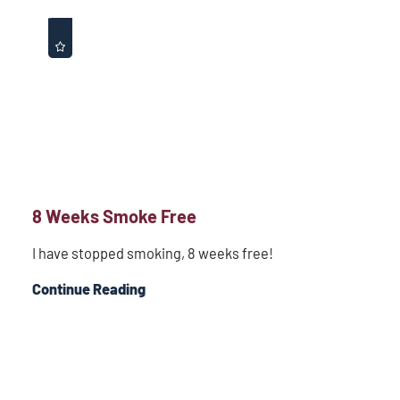
8 Weeks Smoke Free
I have stopped smoking, 8 weeks free!
Continue Reading