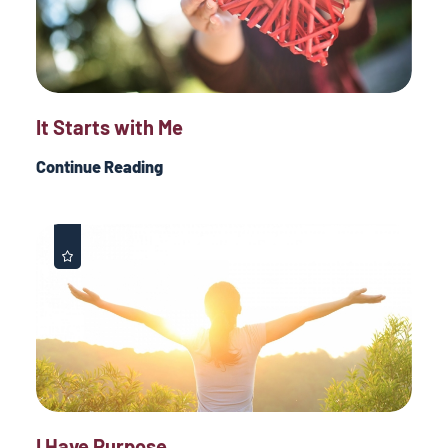
It Starts with Me
Continue Reading
I Have Purpose