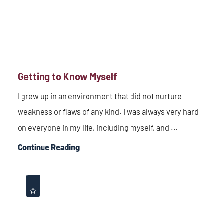
Getting to Know Myself
I grew up in an environment that did not nurture
weakness or flaws of any kind. I was always very hard
on everyone in my life, including myself, and ...
Continue Reading