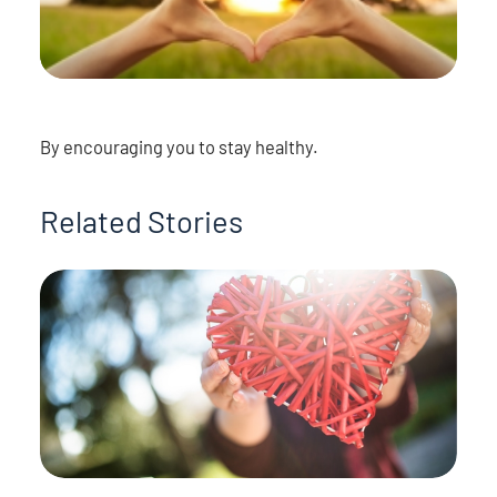
By encouraging you to stay healthy.
Related Stories