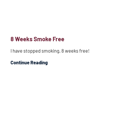
8 Weeks Smoke Free
I have stopped smoking, 8 weeks free!
Continue Reading