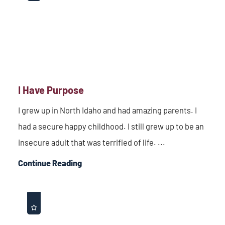
I Have Purpose
I grew up in North Idaho and had amazing parents. I
had a secure happy childhood. I still grew up to be an
insecure adult that was terrified of life. ...
Continue Reading