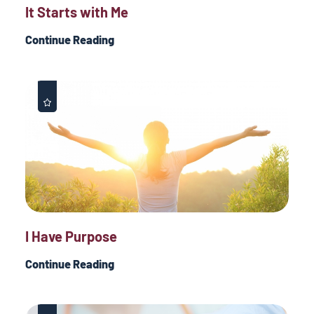
It Starts with Me
Continue Reading
I Have Purpose
Continue Reading