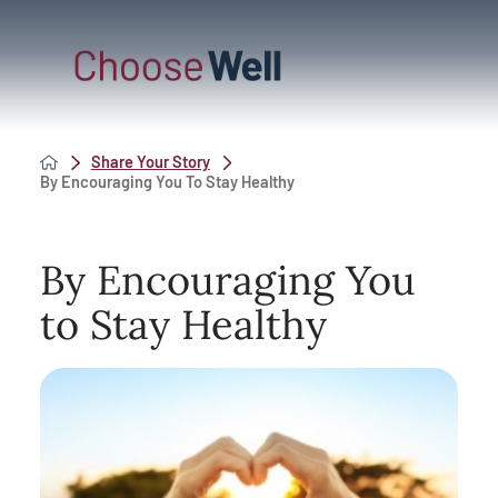
Share Your Story
By Encouraging You To Stay Healthy
By Encouraging You
to Stay Healthy