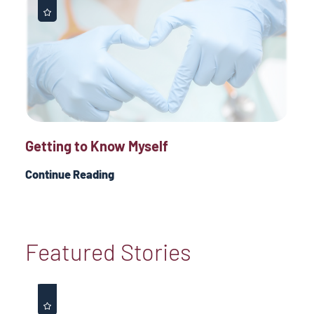
Getting to Know Myself
Continue Reading
Featured Stories