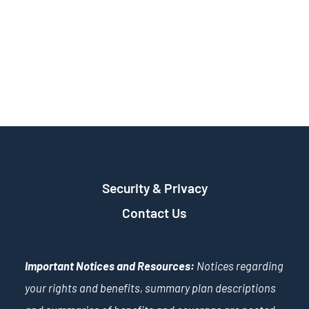
Security & Privacy
Contact Us
Important Notices and Resources:
Notices regarding
your rights and benefits, summary plan descriptions