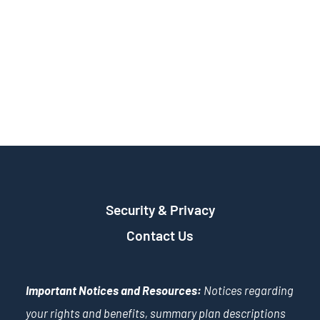
Security & Privacy
Contact Us
Important Notices and Resources:
Notices regarding
your rights and benefits, summary plan descriptions