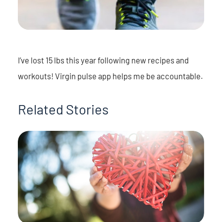
I’ve lost 15 lbs this year following new recipes and
workouts! Virgin pulse app helps me be accountable.
Related Stories