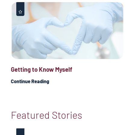
Getting to Know Myself
Continue Reading
Featured Stories