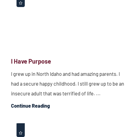
I Have Purpose
I grew up in North Idaho and had amazing parents. I
had a secure happy childhood. I still grew up to be an
insecure adult that was terrified of life. ...
Continue Reading