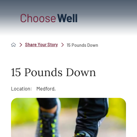
Share Your Story
15 Pounds Down
15 Pounds Down
Location:
Medford,