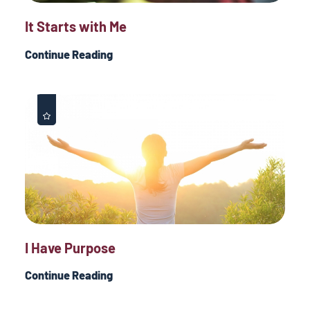
It Starts with Me
Continue Reading
I Have Purpose
Continue Reading