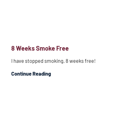
8 Weeks Smoke Free
I have stopped smoking, 8 weeks free!
Continue Reading