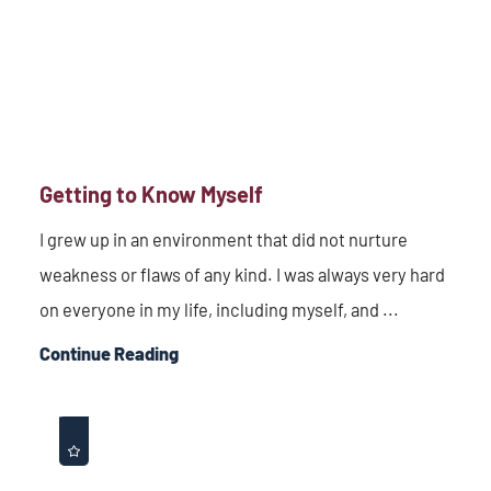
Getting to Know Myself
I grew up in an environment that did not nurture
weakness or flaws of any kind. I was always very hard
on everyone in my life, including myself, and ...
Continue Reading