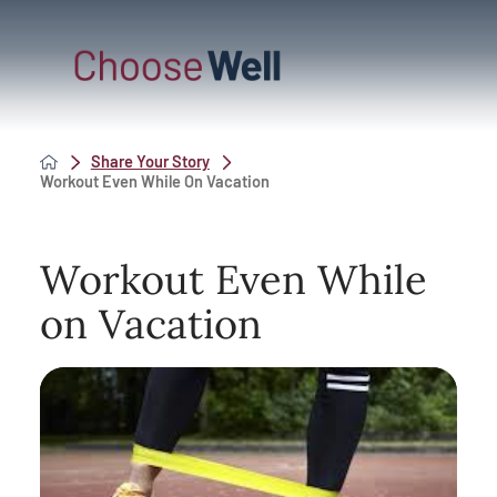
Share Your Story
Workout Even While On Vacation
Workout Even While
on Vacation