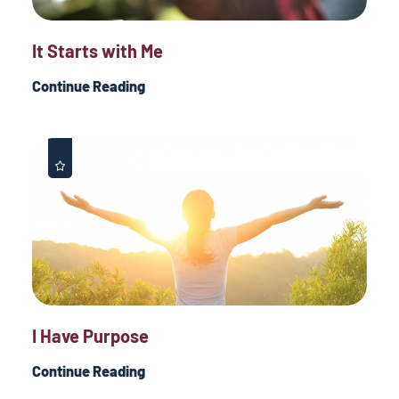
It Starts with Me
Continue Reading
I Have Purpose
Continue Reading