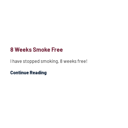
8 Weeks Smoke Free
I have stopped smoking, 8 weeks free!
Continue Reading