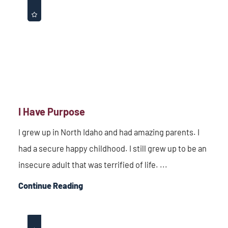
I Have Purpose
I grew up in North Idaho and had amazing parents. I
had a secure happy childhood. I still grew up to be an
insecure adult that was terrified of life. ...
Continue Reading