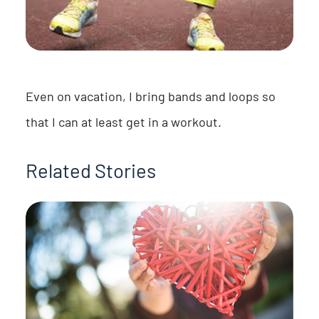
Even on vacation, I bring bands and loops so
that I can at least get in a workout.
Related Stories