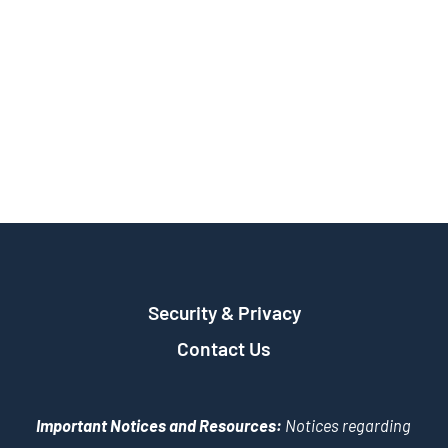
Security & Privacy
Contact Us
Important Notices and Resources:
Notices regarding