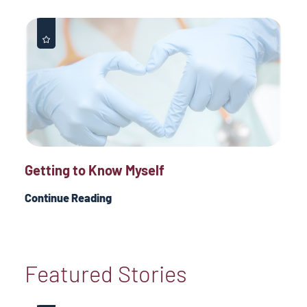
Getting to Know Myself
Continue Reading
Featured Stories