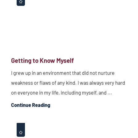
Getting to Know Myself
I grew up in an environment that did not nurture
weakness or flaws of any kind. I was always very hard
on everyone in my life, including myself, and ...
Continue Reading