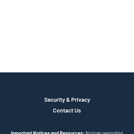
Security & Privacy
Contact Us
Important Notices and Resources:
Notices regarding