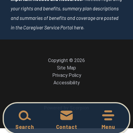
your rights and benefits, summary plan descriptions
and summaries of benefits and coverage are posted
in the Caregiver Service Portal
here
.
Copyright © 2026
Site Map
Privacy Policy
Accessibility
Powered by Scorpion
Search
Contact
Menu