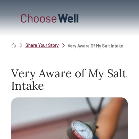
Share Your Story
Very Aware Of My Salt Intake
Very Aware of My Salt
Intake