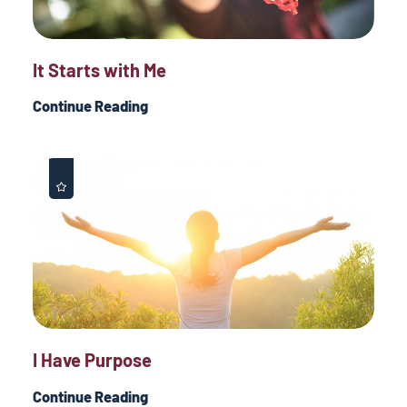
It Starts with Me
Continue Reading
I Have Purpose
Continue Reading