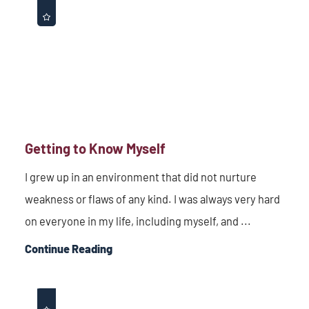
Getting to Know Myself
I grew up in an environment that did not nurture
weakness or flaws of any kind. I was always very hard
on everyone in my life, including myself, and ...
Continue Reading