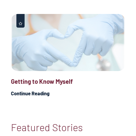
Getting to Know Myself
Continue Reading
Featured Stories