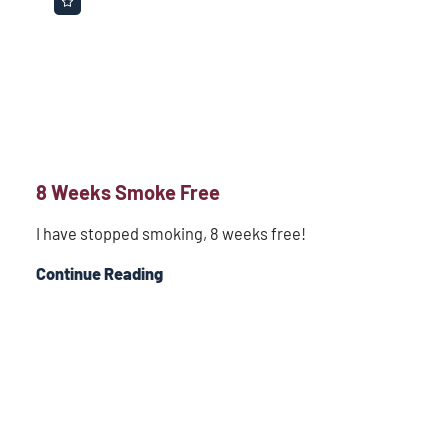
8 Weeks Smoke Free
I have stopped smoking, 8 weeks free!
Continue Reading