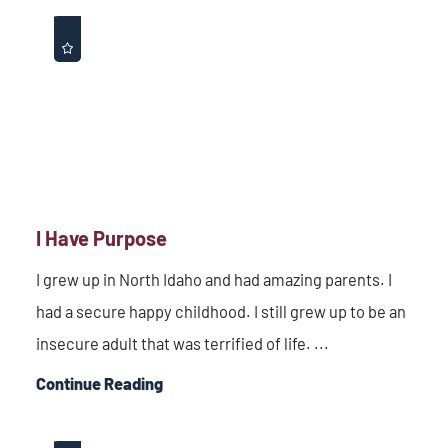
I Have Purpose
I grew up in North Idaho and had amazing parents. I
had a secure happy childhood. I still grew up to be an
insecure adult that was terrified of life. ...
Continue Reading