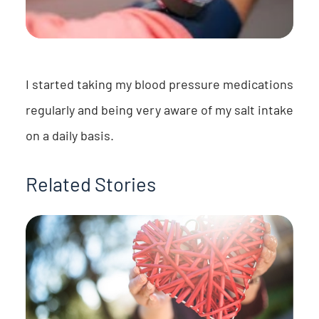
I started taking my blood pressure medications
regularly and being very aware of my salt intake
on a daily basis.
Related Stories