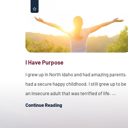
I Have Purpose
I grew up in North Idaho and had amazing parents. 
had a secure happy childhood. I still grew up to be
an insecure adult that was terrified of life. ...
Continue Reading