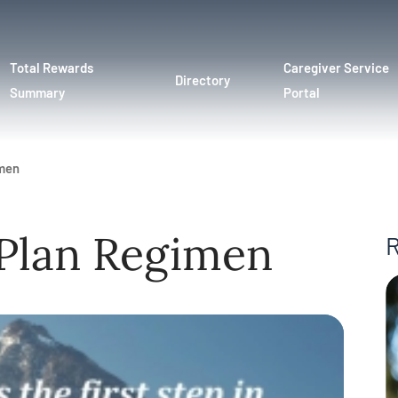
Total Rewards
Caregiver Service
Directory
Summary
Portal
imen
 Plan Regimen
R