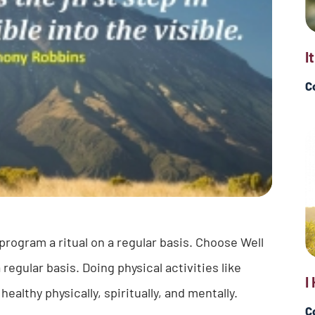
I
C
rogram a ritual on a regular basis. Choose Well
egular basis. Doing physical activities like
I
althy physically, spiritually, and mentally.
C