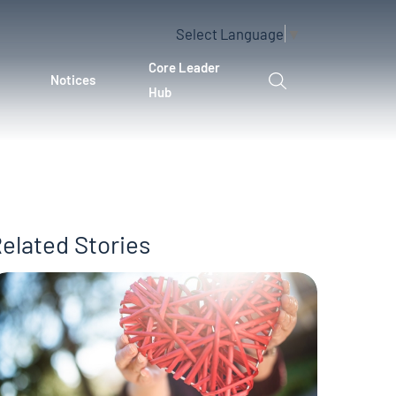
Select Language
▼
Core Leader
Notices
Hub
elated Stories