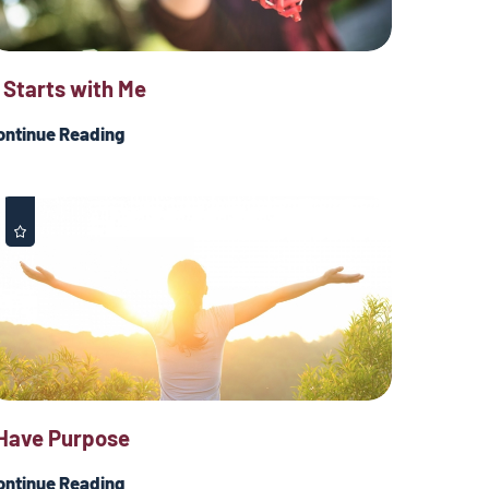
t Starts with Me
ontinue Reading
 Have Purpose
ontinue Reading