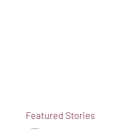
Featured Stories