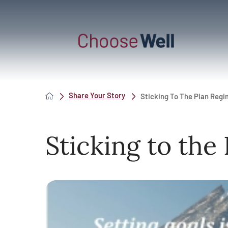
Share Your Story
Sticking To The Plan Reg
Sticking to the