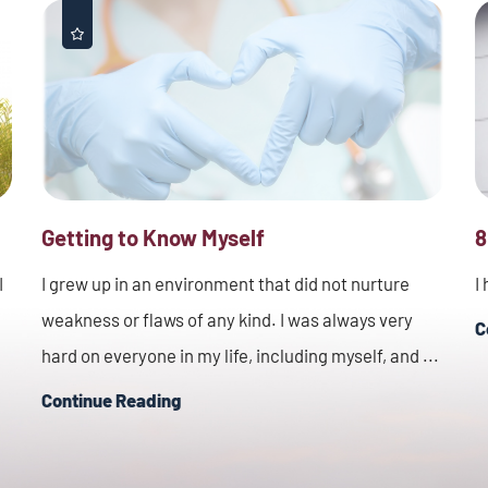
Getting to Know Myself
8
I
I grew up in an environment that did not nurture
I
weakness or flaws of any kind. I was always very
C
hard on everyone in my life, including myself, and ...
Continue Reading