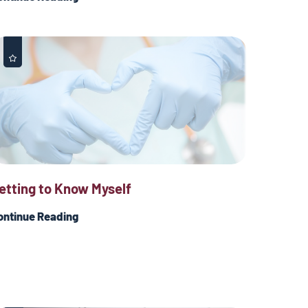
etting to Know Myself
ontinue Reading