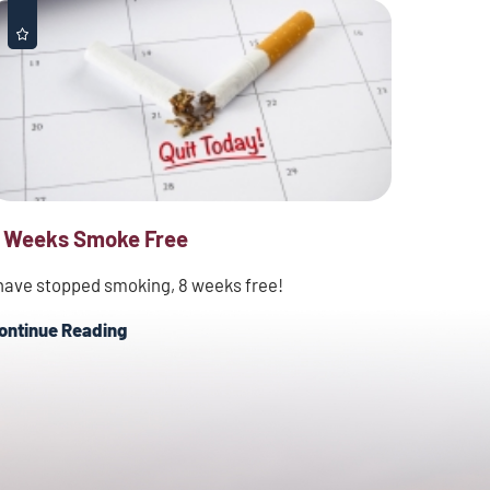
 Weeks Smoke Free
 have stopped smoking, 8 weeks free!
ontinue Reading