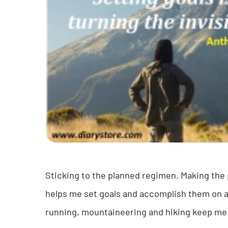
Sticking to the planned regimen. Making the p
helps me set goals and accomplish them on a r
running, mountaineering and hiking keep me he