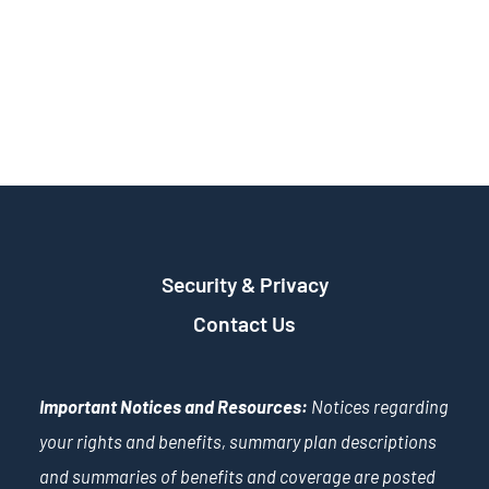
Security & Privacy
Contact Us
Important Notices and Resources:
Notices regarding
your rights and benefits, summary plan descriptions
and summaries of benefits and coverage are posted