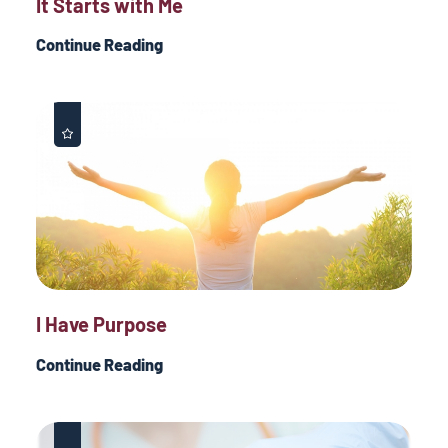
It Starts with Me
Continue Reading
I Have Purpose
Continue Reading