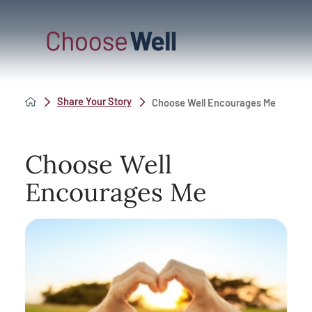
Share Your Story
Choose Well Encourages Me
Choose Well
Encourages Me