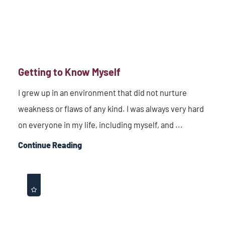
Getting to Know Myself
I grew up in an environment that did not nurture
weakness or flaws of any kind. I was always very hard
on everyone in my life, including myself, and ...
Continue Reading