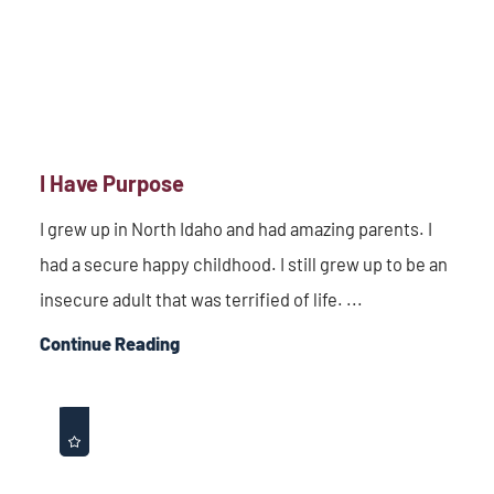
I Have Purpose
I grew up in North Idaho and had amazing parents. I
had a secure happy childhood. I still grew up to be an
insecure adult that was terrified of life. ...
Continue Reading