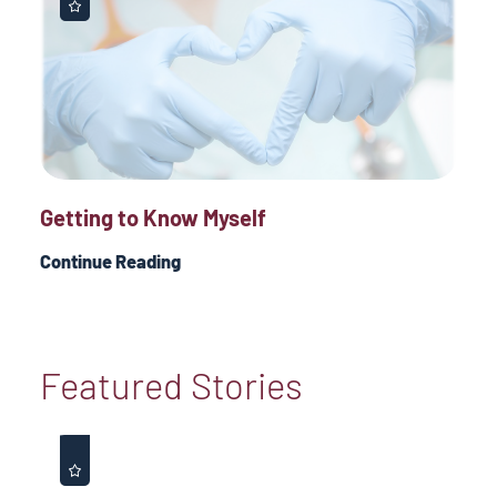
Getting to Know Myself
Continue Reading
Featured Stories