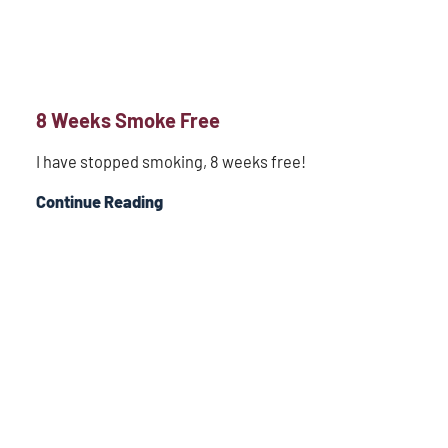
8 Weeks Smoke Free
I have stopped smoking, 8 weeks free!
Continue Reading