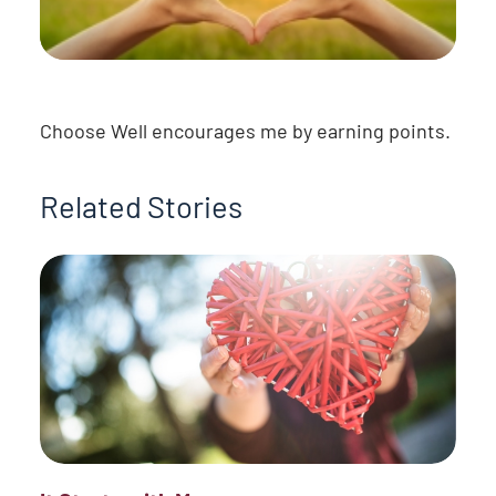
Choose Well encourages me by earning points.
Related Stories