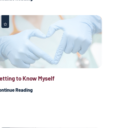
etting to Know Myself
ontinue Reading