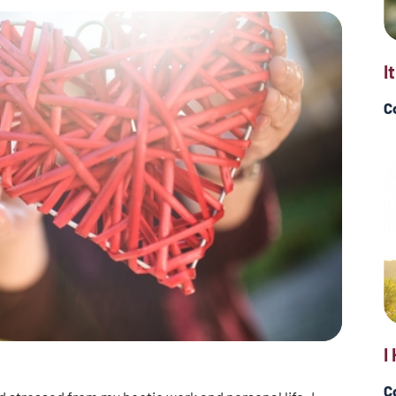
I
C
I
C