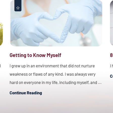
Getting to Know Myself
8
I
I grew up in an environment that did not nurture
I
weakness or flaws of any kind. I was always very
C
hard on everyone in my life, including myself, and ...
Continue Reading