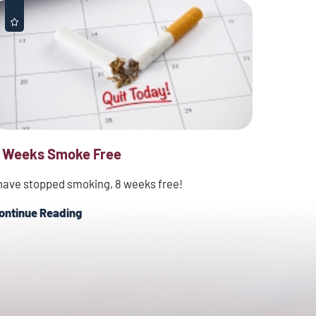
 Weeks Smoke Free
 have stopped smoking, 8 weeks free!
ontinue Reading