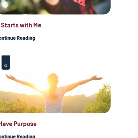
t Starts with Me
ontinue Reading
 Have Purpose
ontinue Reading