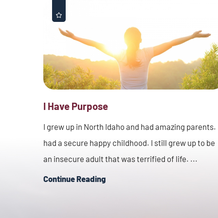
I Have Purpose
I grew up in North Idaho and had amazing parents. 
had a secure happy childhood. I still grew up to be
an insecure adult that was terrified of life. ...
Continue Reading