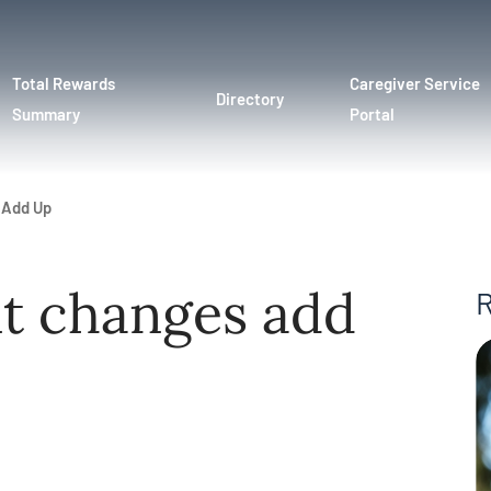
Total Rewards
Caregiver Service
Directory
Summary
Portal
 Add Up
nt changes add
R