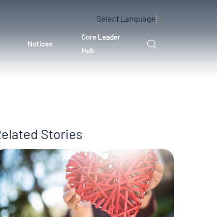
Select Language
▼
Core Leader
Notices
Hub
elated Stories