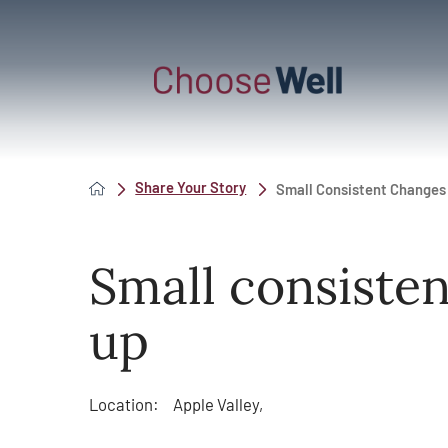
Share Your Story
Small Consistent Changes
Small consiste
up
Location:
Apple Valley,