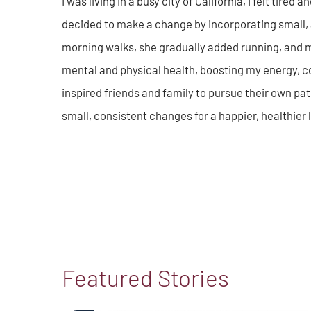
I was living in a busy city of California, I felt tire
decided to make a change by incorporating small, 
morning walks, she gradually added running, and 
mental and physical health, boosting my energy, 
inspired friends and family to pursue their own pat
small, consistent changes for a happier, healthier l
Featured Stories