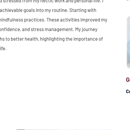
d and stressed from my hectic work and personal life. I
achievable goals into my routine. Starting with
mindfulness practices. These activities improved my
confidence, and stress management. My journey
hs to better health, highlighting the importance of
ife.
G
C