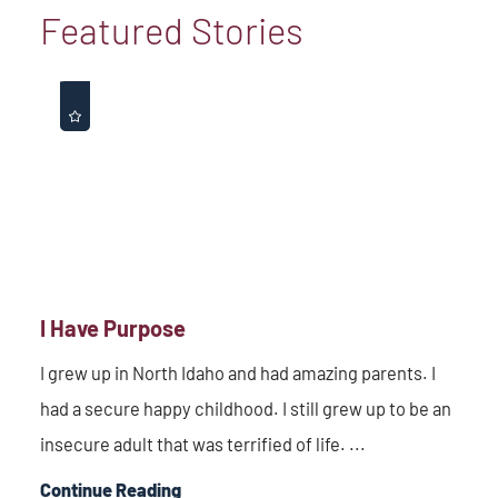
Featured Stories
I Have Purpose
I grew up in North Idaho and had amazing parents. I
had a secure happy childhood. I still grew up to be an
insecure adult that was terrified of life. ...
Continue Reading