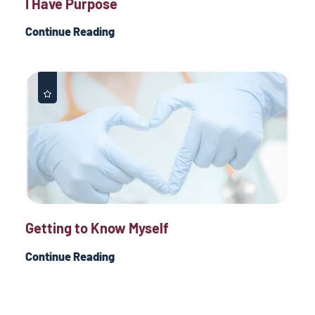
I Have Purpose
Continue Reading
Getting to Know Myself
Continue Reading