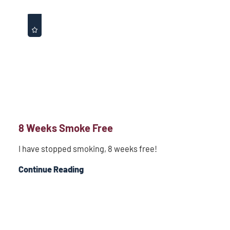
8 Weeks Smoke Free
I have stopped smoking, 8 weeks free!
Continue Reading