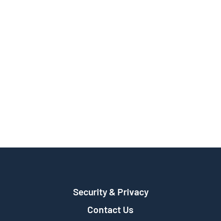
Security & Privacy
Contact Us