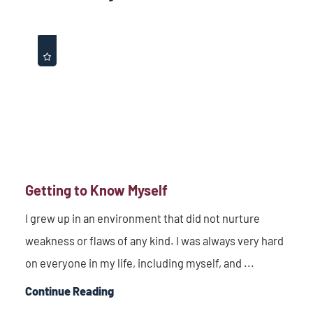
Getting to Know Myself
I grew up in an environment that did not nurture
weakness or flaws of any kind. I was always very hard
on everyone in my life, including myself, and ...
Continue Reading