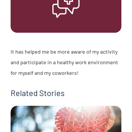
It has helped me be more aware of my activity
and participate in a healthy work environment
for myself and my coworkers!
Related Stories