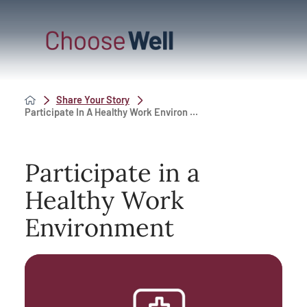
Share Your Story
Participate In A Healthy Work Environ ...
Participate in a
Healthy Work
Environment