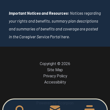
Important Notices and Resources:
Notices regarding
your rights and benefits, summary plan descriptions
and summaries of benefits and coverage are posted
in the Caregiver Service Portal
here
.
Copyright © 2026
Site Map
Privacy Policy
Accessibility
Powered by Scorpion