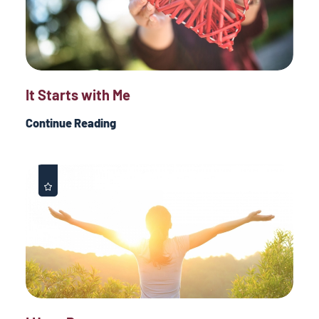
It Starts with Me
Continue Reading