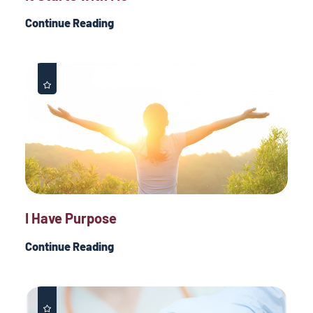
Continue Reading
I Have Purpose
Continue Reading