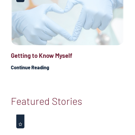
Getting to Know Myself
Continue Reading
Featured Stories