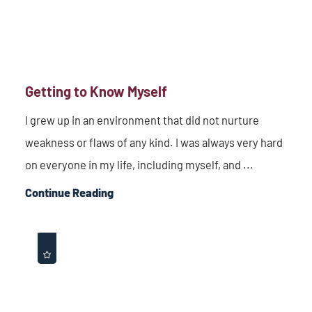
Getting to Know Myself
I grew up in an environment that did not nurture
weakness or flaws of any kind. I was always very hard
on everyone in my life, including myself, and ...
Continue Reading