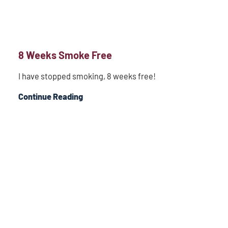
8 Weeks Smoke Free
I have stopped smoking, 8 weeks free!
Continue Reading