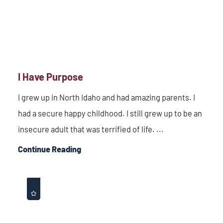
I Have Purpose
I grew up in North Idaho and had amazing parents. I
had a secure happy childhood. I still grew up to be an
insecure adult that was terrified of life. ...
Continue Reading