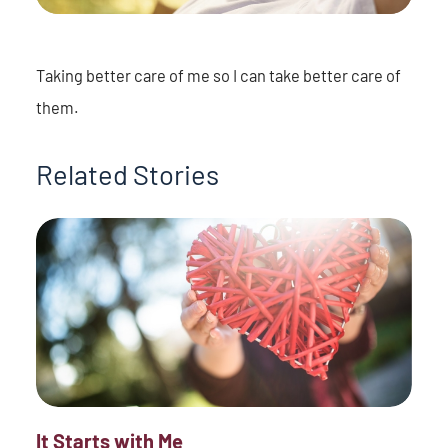
Taking better care of me so I can take better care of
them.
Related Stories
It Starts with Me