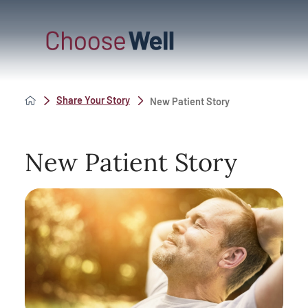
Share Your Story
New Patient Story
New Patient Story