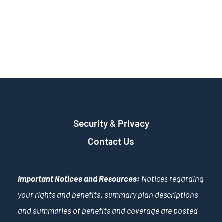
Security & Privacy
Contact Us
Important Notices and Resources:
Notices regarding
your rights and benefits, summary plan descriptions
and summaries of benefits and coverage are posted