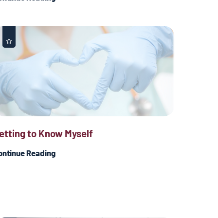
etting to Know Myself
ontinue Reading