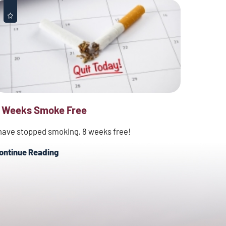
 Weeks Smoke Free
 have stopped smoking, 8 weeks free!
ontinue Reading