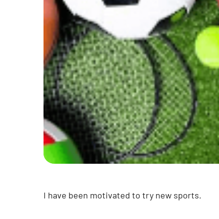
I have been motivated to try new sports.