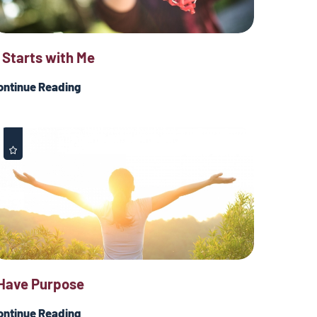
t Starts with Me
ontinue Reading
 Have Purpose
ontinue Reading