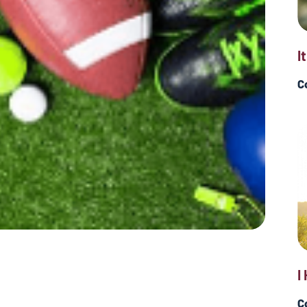
I
C
I
C