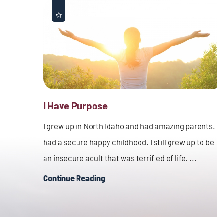
I Have Purpose
I grew up in North Idaho and had amazing parents. 
had a secure happy childhood. I still grew up to be
an insecure adult that was terrified of life. ...
Continue Reading