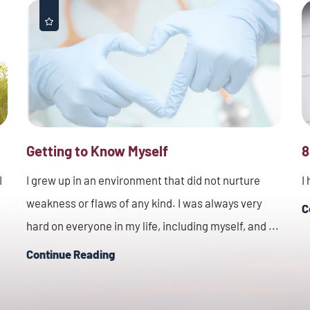
Getting to Know Myself
8
I
I grew up in an environment that did not nurture
I
weakness or flaws of any kind. I was always very
C
hard on everyone in my life, including myself, and ...
Continue Reading