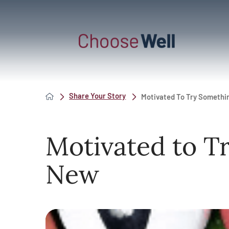
Share Your Story
Motivated To Try Someth
Motivated to T
New