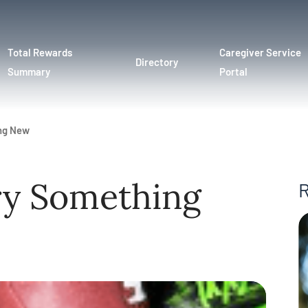
Total Rewards
Caregiver Service
Directory
Summary
Portal
ing New
ry Something
R