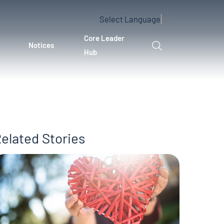
Select Language
▼
Core Leader
Notices
Hub
elated Stories