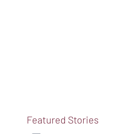
Featured Stories