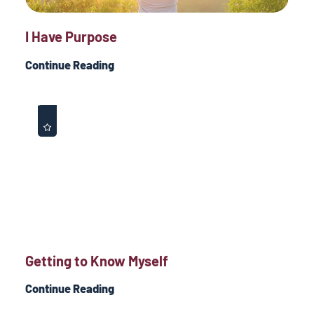
I Have Purpose
Continue Reading
Getting to Know Myself
Continue Reading