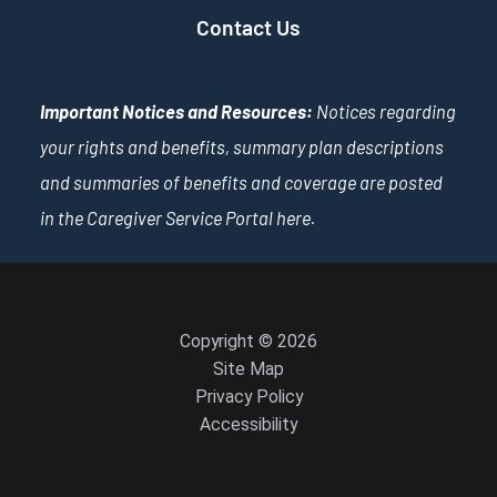
Contact Us
Important Notices and Resources:
Notices regarding
your rights and benefits, summary plan descriptions
and summaries of benefits and coverage are posted
in the Caregiver Service Portal
here
.
Copyright © 2026
Site Map
Privacy Policy
Accessibility