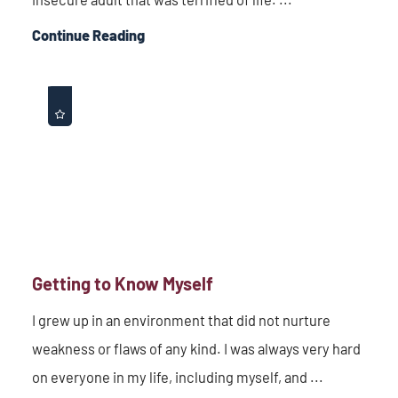
Continue Reading
Getting to Know Myself
I grew up in an environment that did not nurture
weakness or flaws of any kind. I was always very hard
on everyone in my life, including myself, and ...