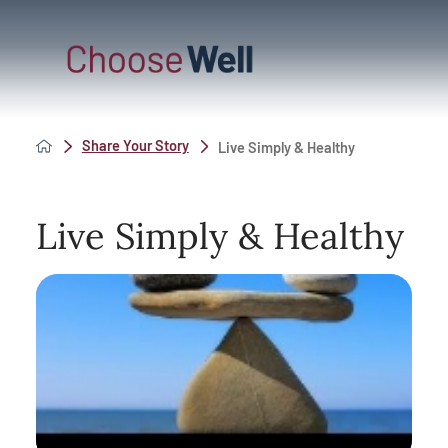
Share Your Story
Live Simply & Healthy
Live Simply & Healthy