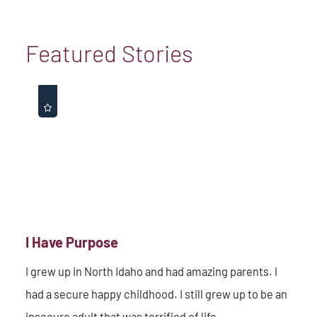
Featured Stories
I Have Purpose
I grew up in North Idaho and had amazing parents. I
had a secure happy childhood. I still grew up to be an
insecure adult that was terrified of life. ...