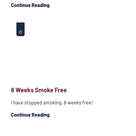
Continue Reading
8 Weeks Smoke Free
I have stopped smoking, 8 weeks free!
Continue Reading