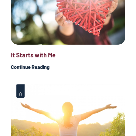
It Starts with Me
Continue Reading