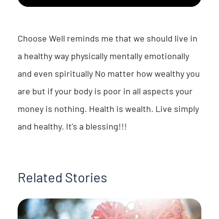
Choose Well reminds me that we should live in
a healthy way physically mentally emotionally
and even spiritually No matter how wealthy you
are but if your body is poor in all aspects your
money is nothing. Health is wealth. Live simply
and healthy. It's a blessing!!!
Related Stories