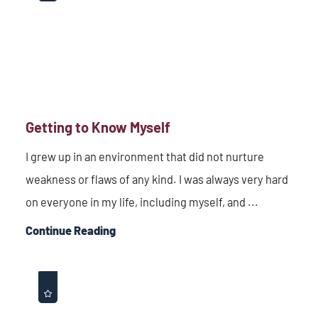
Getting to Know Myself
I grew up in an environment that did not nurture
weakness or flaws of any kind. I was always very hard
on everyone in my life, including myself, and ...
Continue Reading