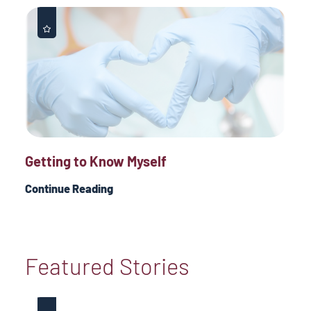
Getting to Know Myself
Continue Reading
Featured Stories