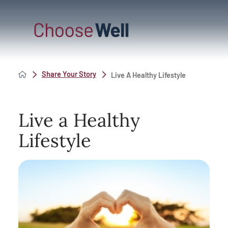
Share Your Story
Live A Healthy Lifestyle
Live a Healthy
Lifestyle