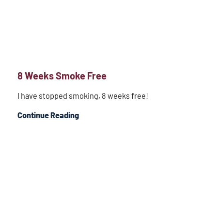
8 Weeks Smoke Free
I have stopped smoking, 8 weeks free!
Continue Reading