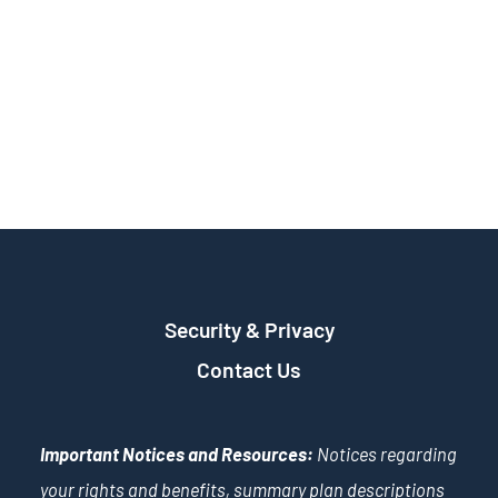
Security & Privacy
Contact Us
Important Notices and Resources:
Notices regarding
your rights and benefits, summary plan descriptions