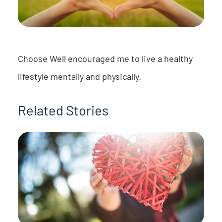
Choose Well encouraged me to live a healthy
lifestyle mentally and physically.
Related Stories