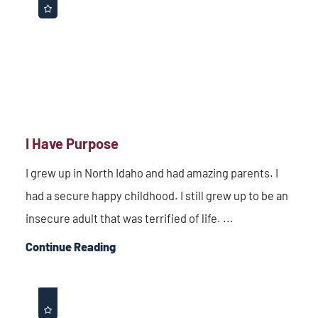
I Have Purpose
I grew up in North Idaho and had amazing parents. I
had a secure happy childhood. I still grew up to be an
insecure adult that was terrified of life. ...
Continue Reading