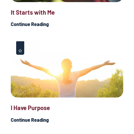
It Starts with Me
Continue Reading
I Have Purpose
Continue Reading