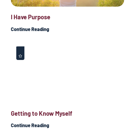
I Have Purpose
Continue Reading
Getting to Know Myself
Continue Reading