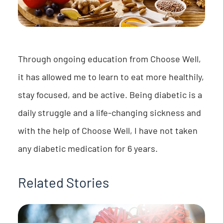
Through ongoing education from Choose Well,
it has allowed me to learn to eat more healthily,
stay focused, and be active. Being diabetic is a
daily struggle and a life-changing sickness and
with the help of Choose Well, I have not taken
any diabetic medication for 6 years.
Related Stories