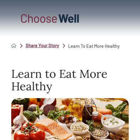
Share Your Story
Learn To Eat More Healthy
Learn to Eat More
Healthy