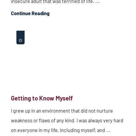
insecure adult that was terrified of life. ...
Continue Reading
Getting to Know Myself
I grew up in an environment that did not nurture
weakness or flaws of any kind. I was always very hard
on everyone in my life, including myself, and ...