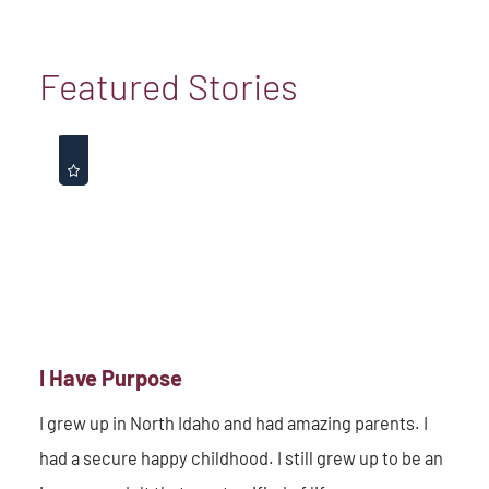
Featured Stories
I Have Purpose
I grew up in North Idaho and had amazing parents. I
had a secure happy childhood. I still grew up to be an