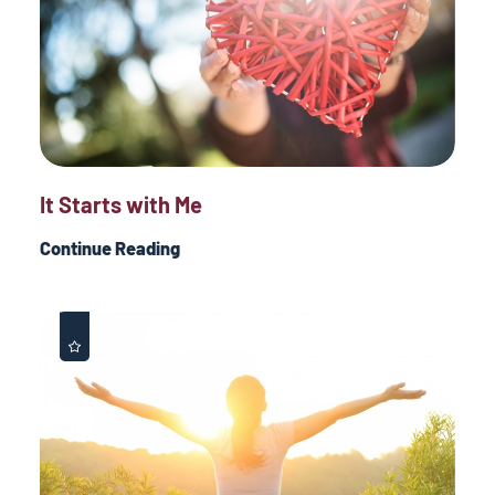
It Starts with Me
Continue Reading