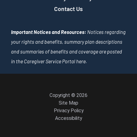
Contact Us
Important Notices and Resources:
Notices regarding
your rights and benefits, summary plan descriptions
and summaries of benefits and coverage are posted
in the Caregiver Service Portal
here
.
Copyright © 2026
Site Map
Privacy Policy
Accessibility