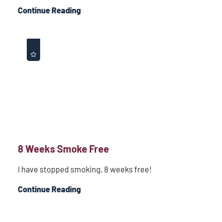
Continue Reading
8 Weeks Smoke Free
I have stopped smoking, 8 weeks free!
Continue Reading