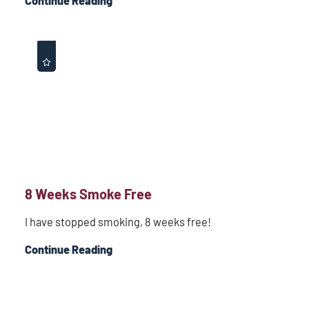
Continue Reading
8 Weeks Smoke Free
I have stopped smoking, 8 weeks free!
Continue Reading