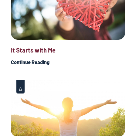
It Starts with Me
Continue Reading