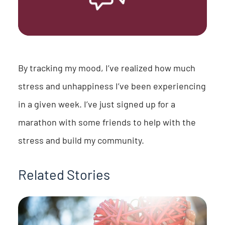
By tracking my mood, I’ve realized how much
stress and unhappiness I’ve been experiencing
in a given week. I’ve just signed up for a
marathon with some friends to help with the
stress and build my community.
Related Stories