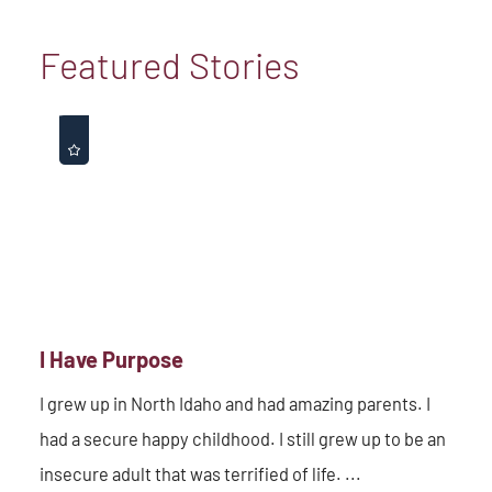
Featured Stories
I Have Purpose
I grew up in North Idaho and had amazing parents. I
had a secure happy childhood. I still grew up to be an
insecure adult that was terrified of life. ...