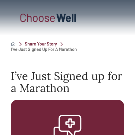
Share Your Story
I’ve Just Signed Up For A Marathon
I’ve Just Signed up for
a Marathon