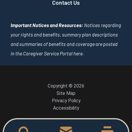
Contact Us
Important Notices and Resources:
Notices regarding
your rights and benefits, summary plan descriptions
and summaries of benefits and coverage are posted
in the Caregiver Service Portal
here
.
Copyright © 2026
Site Map
Privacy Policy
Accessibility