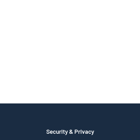
Security & Privacy