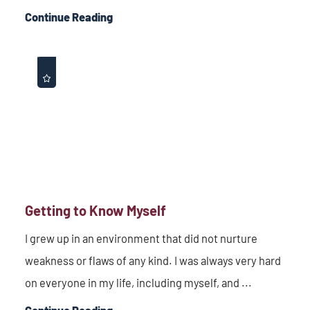
Continue Reading
Getting to Know Myself
I grew up in an environment that did not nurture
weakness or flaws of any kind. I was always very hard
on everyone in my life, including myself, and ...