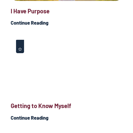
I Have Purpose
Continue Reading
Getting to Know Myself
Continue Reading