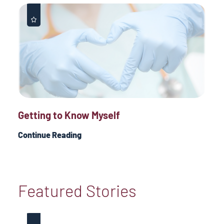
Getting to Know Myself
Continue Reading
Featured Stories