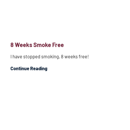
8 Weeks Smoke Free
I have stopped smoking, 8 weeks free!
Continue Reading