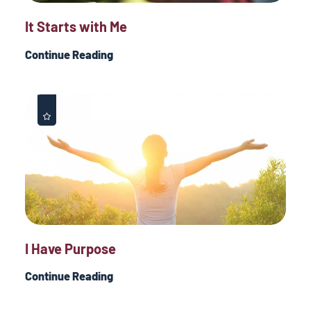
It Starts with Me
Continue Reading
I Have Purpose
Continue Reading