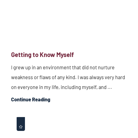
Getting to Know Myself
I grew up in an environment that did not nurture
weakness or flaws of any kind. I was always very hard
on everyone in my life, including myself, and ...
Continue Reading