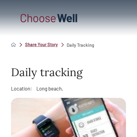
Share Your Story
Daily Tracking
Daily tracking
Location:
Long beach,