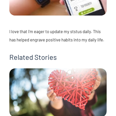
I love that i'm eager to update my ststus daily. This
has helped engrave positive habits into my daily life.
Related Stories