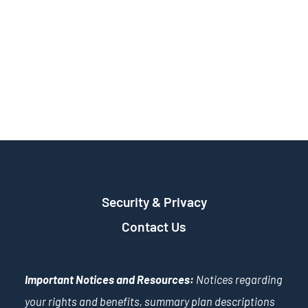
Security & Privacy
Contact Us
Important Notices and Resources:
Notices regarding
your rights and benefits, summary plan descriptions