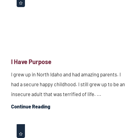
I Have Purpose
I grew up in North Idaho and had amazing parents. I
had a secure happy childhood. I still grew up to be an
insecure adult that was terrified of life. ...
Continue Reading