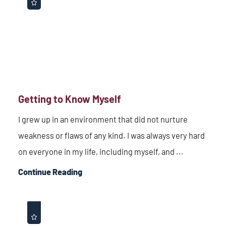
Getting to Know Myself
I grew up in an environment that did not nurture
weakness or flaws of any kind. I was always very hard
on everyone in my life, including myself, and ...
Continue Reading