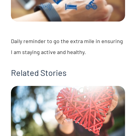
Daily reminder to go the extra mile in ensuring
I am staying active and healthy.
Related Stories