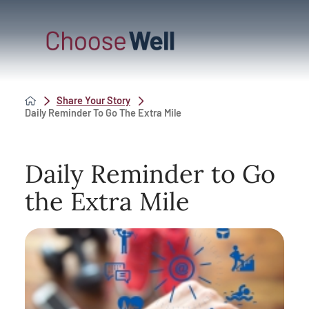
Share Your Story
Daily Reminder To Go The Extra Mile
Daily Reminder to Go
the Extra Mile