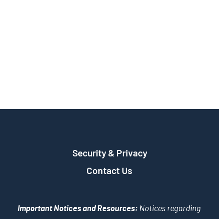
Security & Privacy
Contact Us
Important Notices and Resources:
Notices regarding