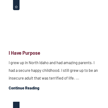
I Have Purpose
I grew up in North Idaho and had amazing parents. I
had a secure happy childhood. I still grew up to be an
insecure adult that was terrified of life. ...
Continue Reading