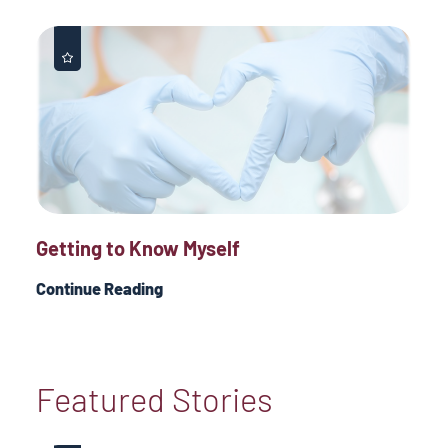
Getting to Know Myself
Continue Reading
Featured Stories