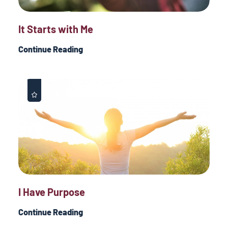
It Starts with Me
Continue Reading
I Have Purpose
Continue Reading