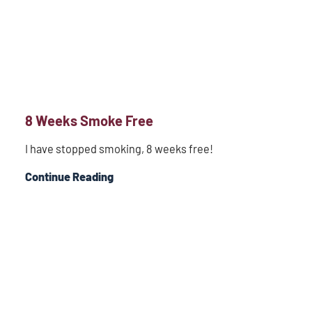
8 Weeks Smoke Free
I have stopped smoking, 8 weeks free!
Continue Reading