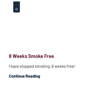
8 Weeks Smoke Free
I have stopped smoking, 8 weeks free!
Continue Reading