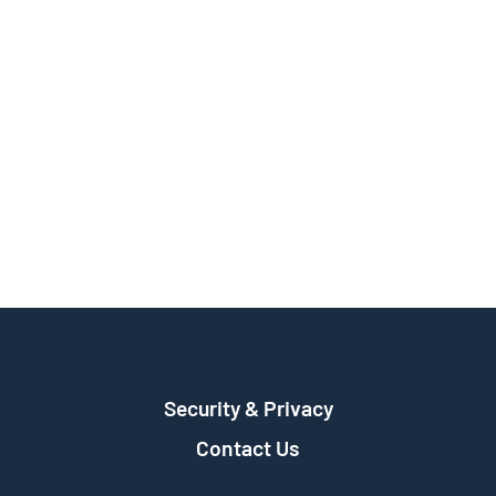
Security & Privacy
Contact Us