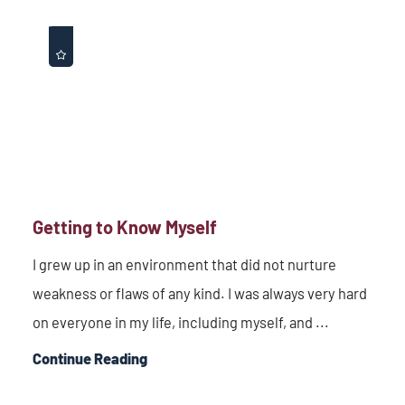
Getting to Know Myself
I grew up in an environment that did not nurture
weakness or flaws of any kind. I was always very hard
on everyone in my life, including myself, and ...
Continue Reading