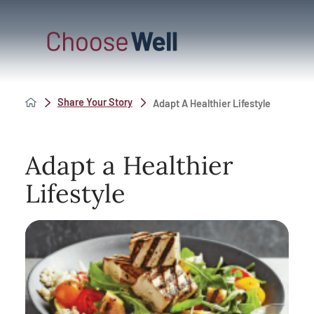
Share Your Story
Adapt A Healthier Lifestyle
Adapt a Healthier
Lifestyle