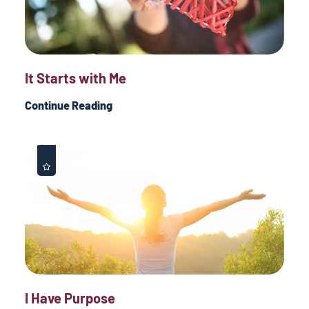
It Starts with Me
Continue Reading
I Have Purpose