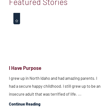
Featured Stories
I Have Purpose
I grew up in North Idaho and had amazing parents. I
had a secure happy childhood. I still grew up to be an
insecure adult that was terrified of life. ...
Continue Reading