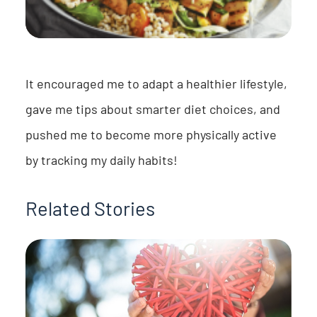
It encouraged me to adapt a healthier lifestyle,
gave me tips about smarter diet choices, and
pushed me to become more physically active
by tracking my daily habits!
Related Stories