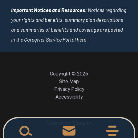
Important Notices and Resources:
Notices regarding
your rights and benefits, summary plan descriptions
and summaries of benefits and coverage are posted
in the Caregiver Service Portal
here
.
Copyright © 2026
Site Map
Privacy Policy
Accessibility
Powered by Scorpion