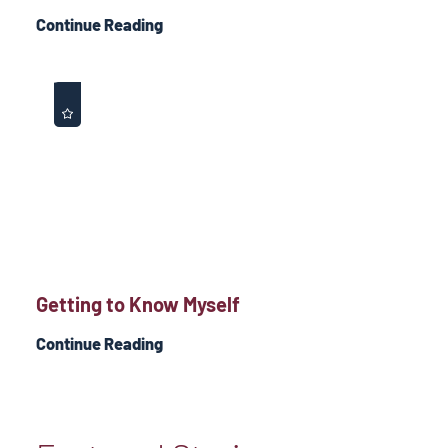
Continue Reading
Getting to Know Myself
Continue Reading