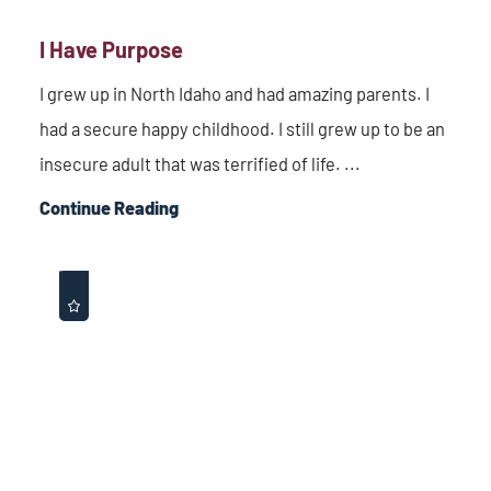
I Have Purpose
I grew up in North Idaho and had amazing parents. I
had a secure happy childhood. I still grew up to be an
insecure adult that was terrified of life. ...
Continue Reading