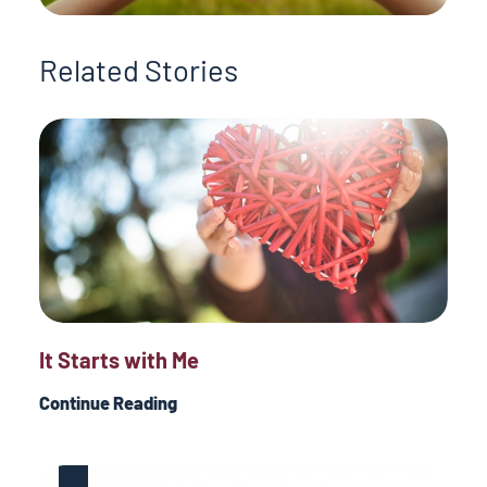
Related Stories
It Starts with Me
Continue Reading