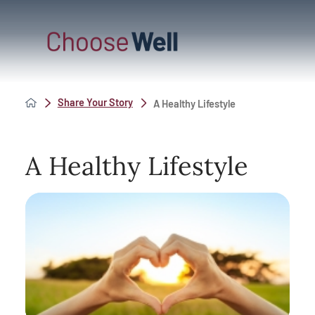
Share Your Story
A Healthy Lifestyle
A Healthy Lifestyle