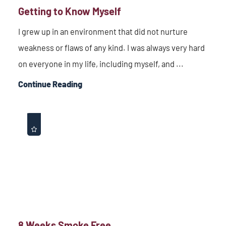
Getting to Know Myself
I grew up in an environment that did not nurture
weakness or flaws of any kind. I was always very hard
on everyone in my life, including myself, and ...
Continue Reading
8 Weeks Smoke Free