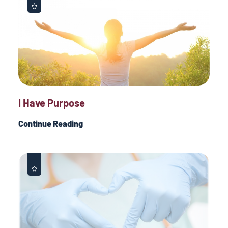
I Have Purpose
Continue Reading