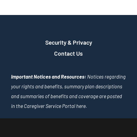
Security & Privacy
Contact Us
Important Notices and Resources:
Notices regarding
your rights and benefits, summary plan descriptions
and summaries of benefits and coverage are posted
in the Caregiver Service Portal
here
.