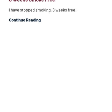
I have stopped smoking, 8 weeks free!
Continue Reading