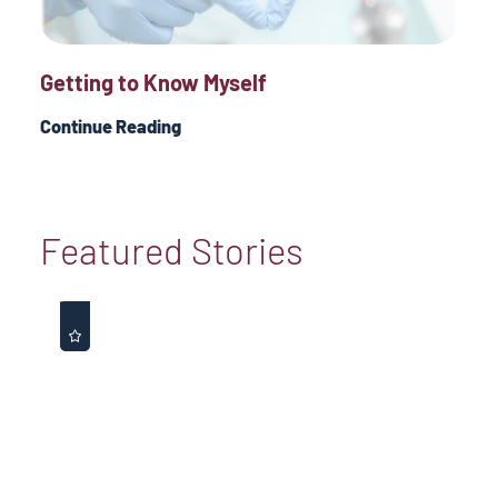
Getting to Know Myself
Continue Reading
Featured Stories