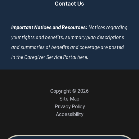
Contact Us
Important Notices and Resources:
Notices regarding
your rights and benefits, summary plan descriptions
and summaries of benefits and coverage are posted
in the Caregiver Service Portal
here
.
Copyright © 2026
Site Map
Privacy Policy
Accessibility