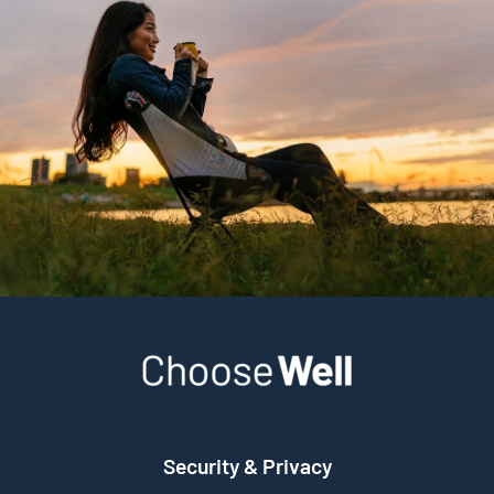
Security & Privacy