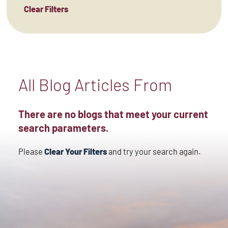
Clear Filters
All Blog Articles
From
There are no blogs that meet your current
search parameters.
Please
Clear Your Filters
and try your search again.