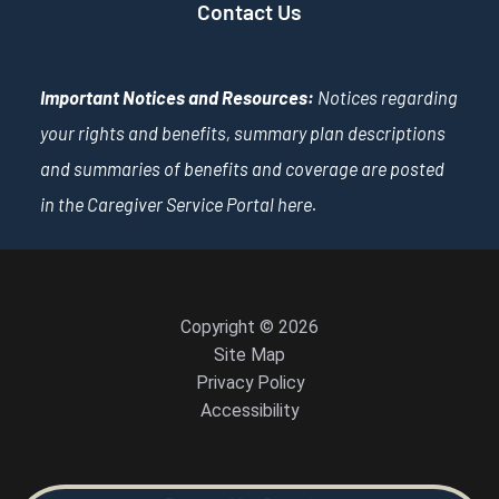
Contact Us
Important Notices and Resources:
Notices regarding
your rights and benefits, summary plan descriptions
and summaries of benefits and coverage are posted
in the Caregiver Service Portal
here
.
Copyright © 2026
Site Map
Privacy Policy
Accessibility