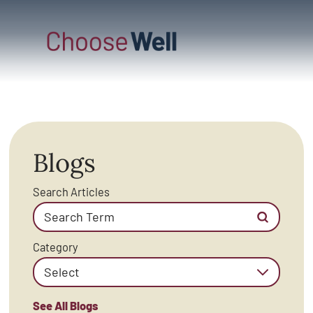
Blogs
Search Articles
Category
See All Blogs