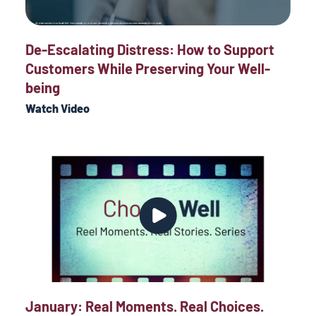
De-Escalating Distress: How to Support
Customers While Preserving Your Well-
being
Watch Video
January: Real Moments. Real Choices.