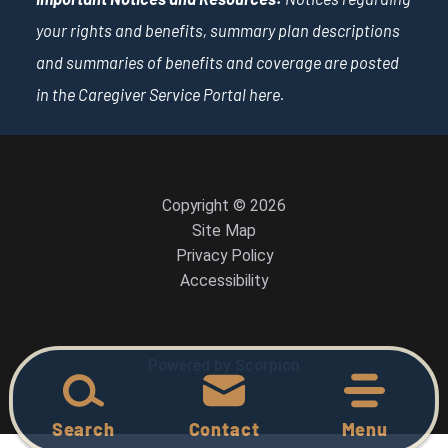
your rights and benefits, summary plan descriptions
and summaries of benefits and coverage are posted
in the Caregiver Service Portal
here
.
Copyright © 2026
Site Map
Privacy Policy
Accessibility
Powered by Scorpion
Search
Contact
Menu