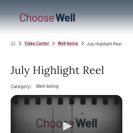
Video Center
Well-being
July Highlight Reel
July Highlight Reel
Well-being
Category: