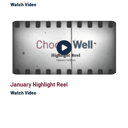
Watch Video
January Highlight Reel
Watch Video