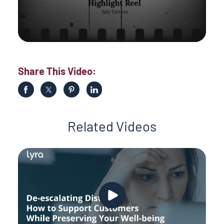
Share This Video:
Related Videos