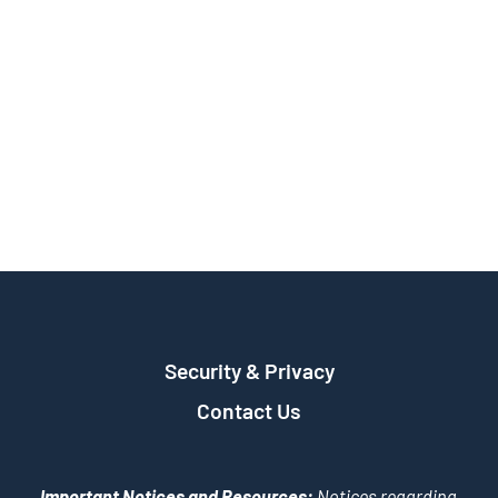
Security & Privacy
Contact Us
Important Notices and Resources:
Notices regarding