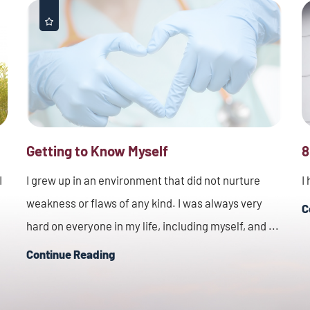
Getting to Know Myself
8
I
I grew up in an environment that did not nurture
I
weakness or flaws of any kind. I was always very
C
hard on everyone in my life, including myself, and ...
Continue Reading