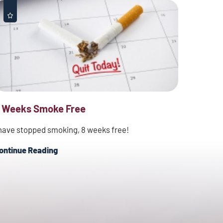
 Weeks Smoke Free
 have stopped smoking, 8 weeks free!
ontinue Reading