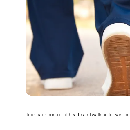
Took back control of health and walking for well be