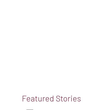
Featured Stories