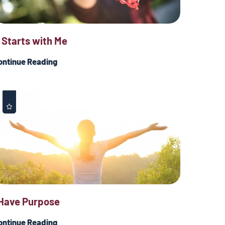
t Starts with Me
ontinue Reading
 Have Purpose
ontinue Reading