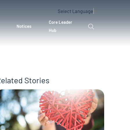
Select Language
▼
Core Leader
Notices
Hub
elated Stories