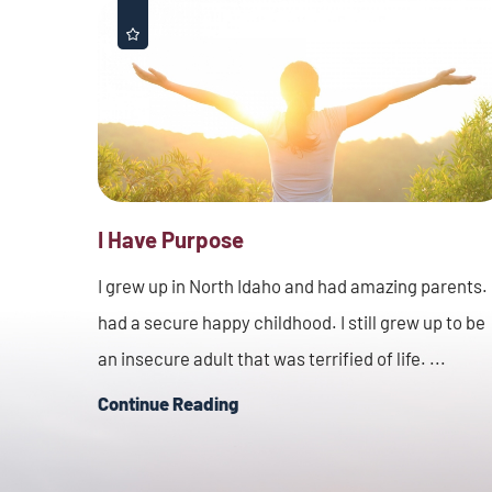
I Have Purpose
I grew up in North Idaho and had amazing parents. 
had a secure happy childhood. I still grew up to be
an insecure adult that was terrified of life. ...
Continue Reading