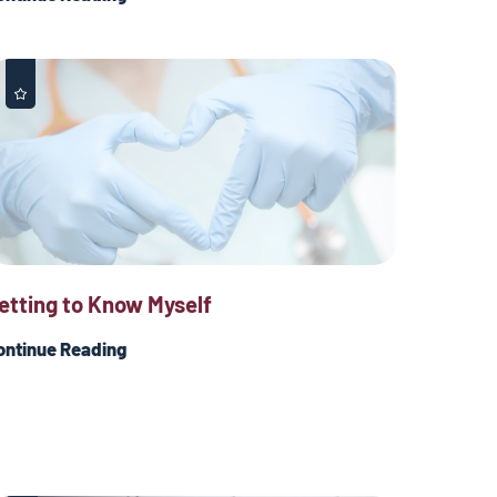
etting to Know Myself
ontinue Reading