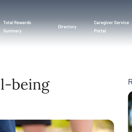
Total Rewards
Caregiver Service
Directory
Summary
Portal
l-being
R