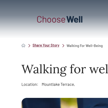
Share Your Story
Walking For Well-Being
Walking for wel
Location:
Mountlake Terrace,