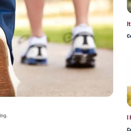
I
C
ing.
I
C