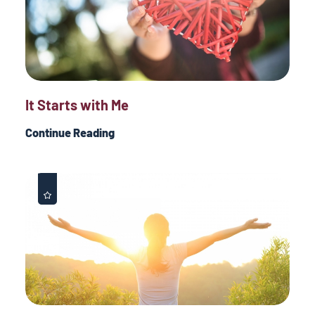
It Starts with Me
Continue Reading