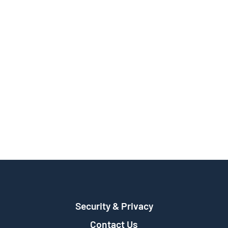
Security & Privacy
Contact Us