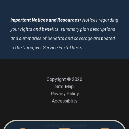
Important Notices and Resources:
Notices regarding
your rights and benefits, summary plan descriptions
and summaries of benefits and coverage are posted
in the Caregiver Service Portal
here
.
Copyright © 2026
Site Map
Privacy Policy
Accessibility
Powered by Scorpion