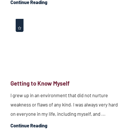
Continue Reading
Getting to Know Myself
I grew up in an environment that did not nurture
weakness or flaws of any kind. I was always very hard
on everyone in my life, including myself, and ...
Continue Reading