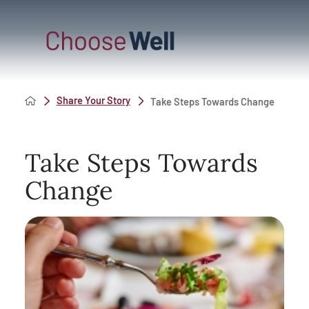
Share Your Story
Take Steps Towards Change
Take Steps Towards
Change