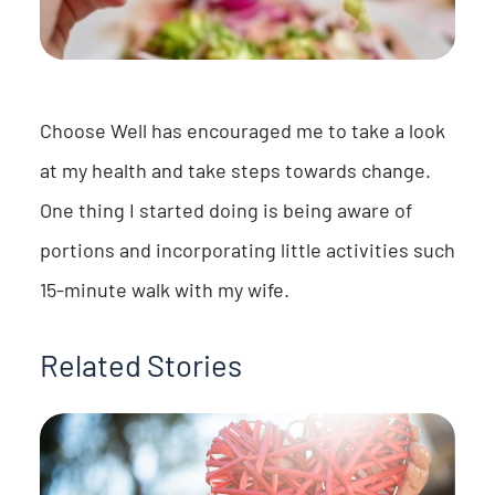
Choose Well has encouraged me to take a look
at my health and take steps towards change.
One thing I started doing is being aware of
portions and incorporating little activities such
15-minute walk with my wife.
Related Stories