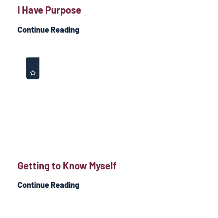
I Have Purpose
Continue Reading
Getting to Know Myself
Continue Reading