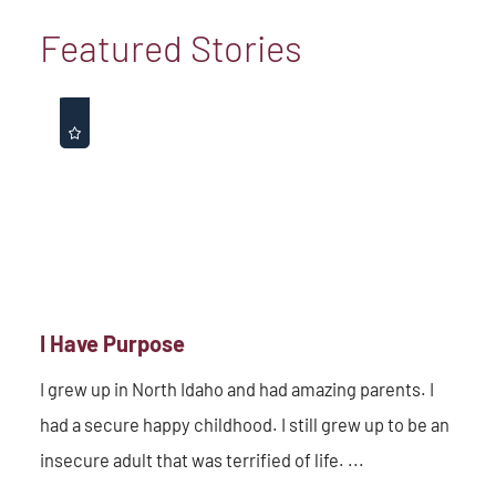
Featured Stories
I Have Purpose
I grew up in North Idaho and had amazing parents. I
had a secure happy childhood. I still grew up to be an
insecure adult that was terrified of life. ...