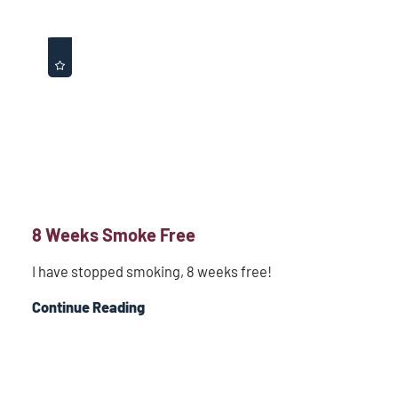
8 Weeks Smoke Free
I have stopped smoking, 8 weeks free!
Continue Reading