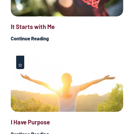
It Starts with Me
Continue Reading
I Have Purpose