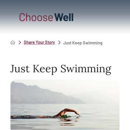
Share Your Story
Just Keep Swimming
Just Keep Swimming