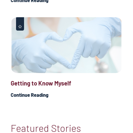
Continue Reading
Getting to Know Myself
Continue Reading
Featured Stories