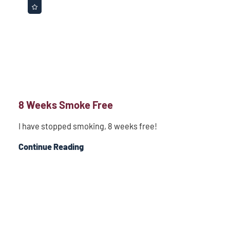
8 Weeks Smoke Free
I have stopped smoking, 8 weeks free!
Continue Reading