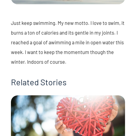
Just keep swimming. My new motto. I love to swim, it
burns a ton of calories and its gentle in my joints. I
reached a goal of awimming a mile in open water this
week. I want to keep the momentum though the
winter. Indoors of course.
Related Stories