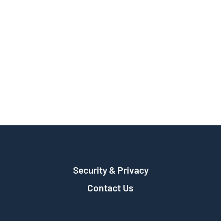
Security & Privacy
Contact Us