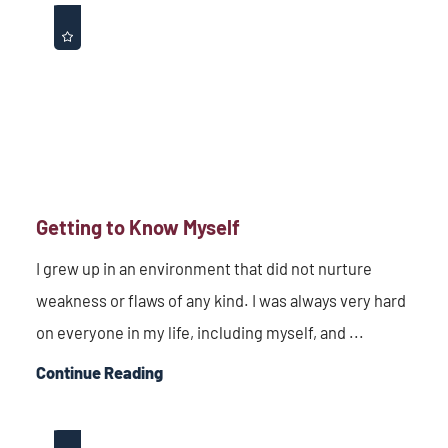
Getting to Know Myself
I grew up in an environment that did not nurture
weakness or flaws of any kind. I was always very hard
on everyone in my life, including myself, and ...
Continue Reading