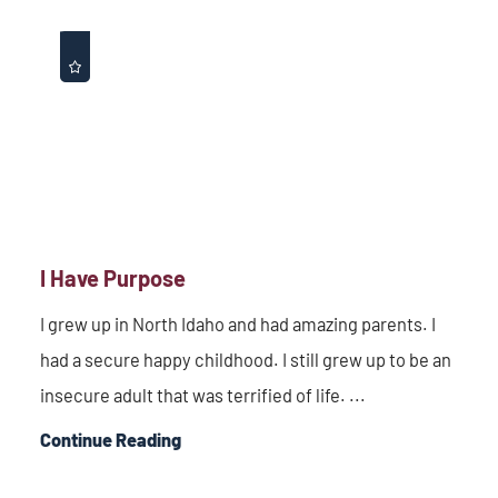
I Have Purpose
I grew up in North Idaho and had amazing parents. I
had a secure happy childhood. I still grew up to be an
insecure adult that was terrified of life. ...
Continue Reading