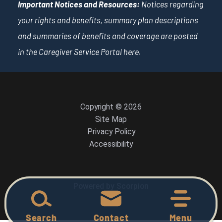
Important Notices and Resources:
Notices regarding
your rights and benefits, summary plan descriptions
and summaries of benefits and coverage are posted
in the Caregiver Service Portal
here
.
Copyright © 2026
Site Map
Privacy Policy
Accessibility
Powered by Scorpion
Search
Contact
Menu