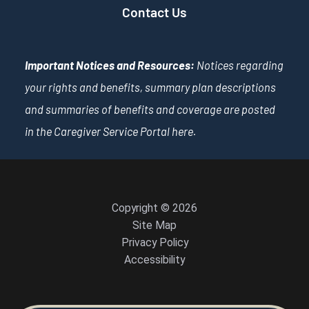
Contact Us
Important Notices and Resources:
Notices regarding
your rights and benefits, summary plan descriptions
and summaries of benefits and coverage are posted
in the Caregiver Service Portal
here
.
Copyright © 2026
Site Map
Privacy Policy
Accessibility