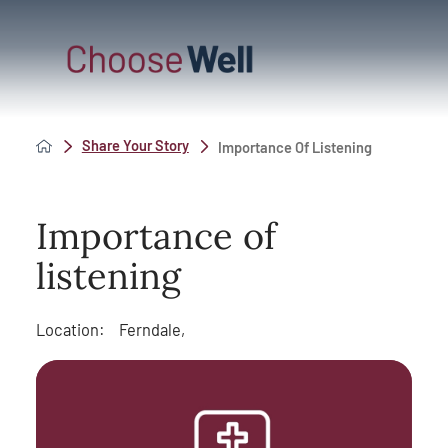
Share Your Story
Importance Of Listening
Importance of
listening
Location:
Ferndale,