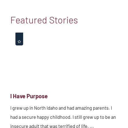
Featured Stories
I Have Purpose
I grew up in North Idaho and had amazing parents. I
had a secure happy childhood. I still grew up to be an
insecure adult that was terrified of life. ...