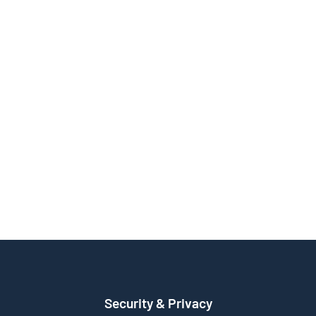
Security & Privacy