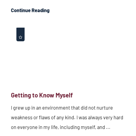
Continue Reading
Getting to Know Myself
I grew up in an environment that did not nurture
weakness or flaws of any kind. I was always very hard
on everyone in my life, including myself, and ...