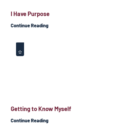
I Have Purpose
Continue Reading
Getting to Know Myself
Continue Reading