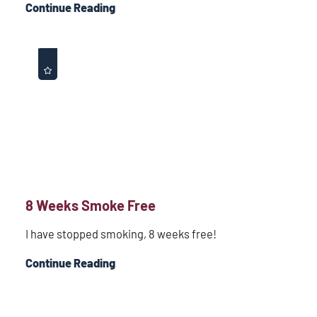
Continue Reading
8 Weeks Smoke Free
I have stopped smoking, 8 weeks free!
Continue Reading