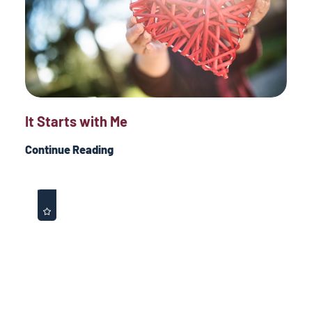
It Starts with Me
Continue Reading