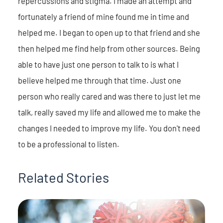
repercussions and stigma. I made an attempt and
fortunately a friend of mine found me in time and
helped me. I began to open up to that friend and she
then helped me find help from other sources. Being
able to have just one person to talk to is what I
believe helped me through that time. Just one
person who really cared and was there to just let me
talk, really saved my life and allowed me to make the
changes I needed to improve my life. You don't need
to be a professional to listen.
Related Stories