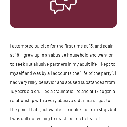
I attempted suicide for the first time at 13, and again
at 18. I grew up in an abusive household and went on
to seek out abusive partners in my adult life. I kept to
myself and was by all accounts the "life of the party", I
had very risky behavior and abused substances from
16 years old on. I led a traumatic life and at 17 began a
relationship with a very abusive older man. I got to
the point that I just wanted to make the pain stop, but
I was still not willing to reach out do to fear of