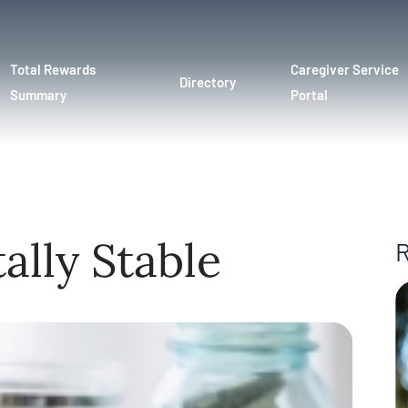
Total Rewards
Caregiver Service
Directory
Summary
Portal
ally Stable
R