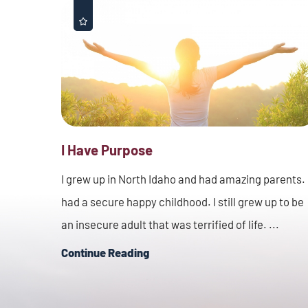
I Have Purpose
I grew up in North Idaho and had amazing parents. 
had a secure happy childhood. I still grew up to be
an insecure adult that was terrified of life. ...
Continue Reading