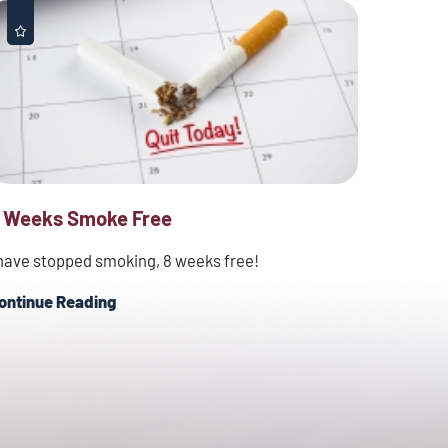
 Weeks Smoke Free
 have stopped smoking, 8 weeks free!
ontinue Reading