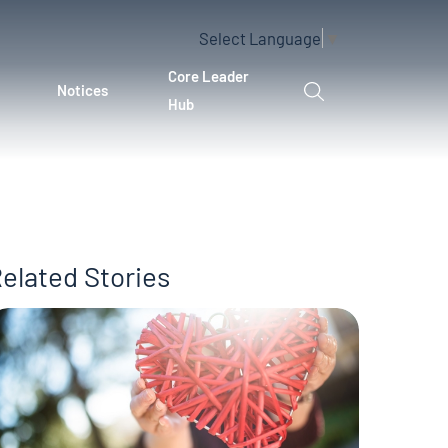
Select Language
▼
Core Leader
Notices
Hub
elated Stories