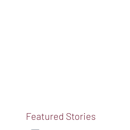
Featured Stories