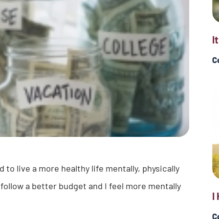
I
C
o live a more healthy life mentally, physically
I follow a better budget and I feel more mentally
I
C