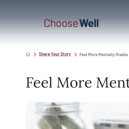
Share Your Story
Feel More Mentally Stable
Feel More Ment