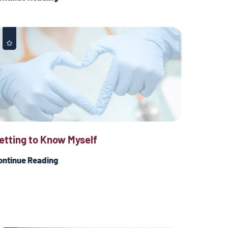
etting to Know Myself
ontinue Reading