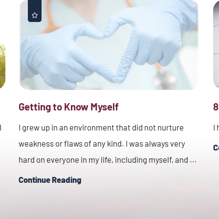
Getting to Know Myself
8
I
I grew up in an environment that did not nurture
I
weakness or flaws of any kind. I was always very
C
hard on everyone in my life, including myself, and ...
Continue Reading