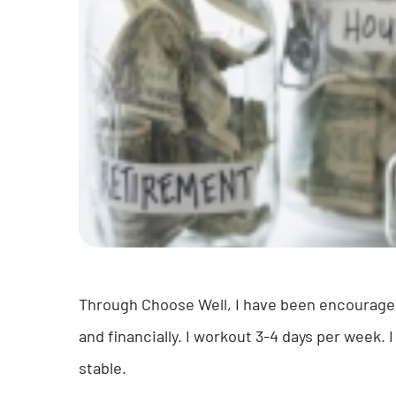
Through Choose Well, I have been encouraged t
and financially. I workout 3-4 days per week. 
stable.