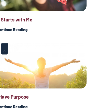
t Starts with Me
ontinue Reading
 Have Purpose
ontinue Reading