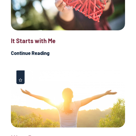
It Starts with Me
Continue Reading