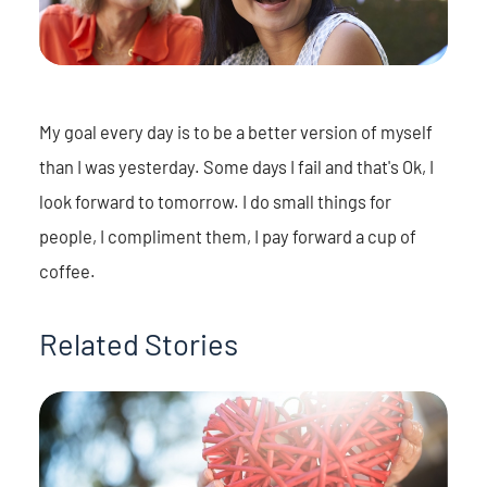
My goal every day is to be a better version of myself
than I was yesterday. Some days I fail and that's Ok, I
look forward to tomorrow. I do small things for
people, I compliment them, I pay forward a cup of
coffee.
Related Stories