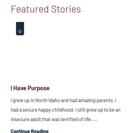
Featured Stories
I Have Purpose
I grew up in North Idaho and had amazing parents. I
had a secure happy childhood. I still grew up to be an
insecure adult that was terrified of life. ...
Continue Reading