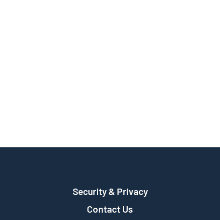
Security & Privacy
Contact Us