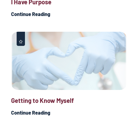
I Have Purpose
Continue Reading
Getting to Know Myself
Continue Reading