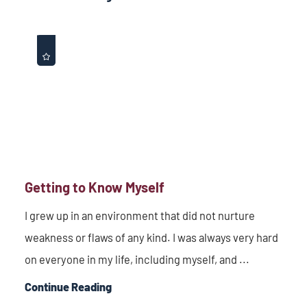
Getting to Know Myself
I grew up in an environment that did not nurture
weakness or flaws of any kind. I was always very hard
on everyone in my life, including myself, and ...
Continue Reading