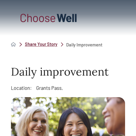
Share Your Story
Daily Improvement
Daily improvement
Location:
Grants Pass,