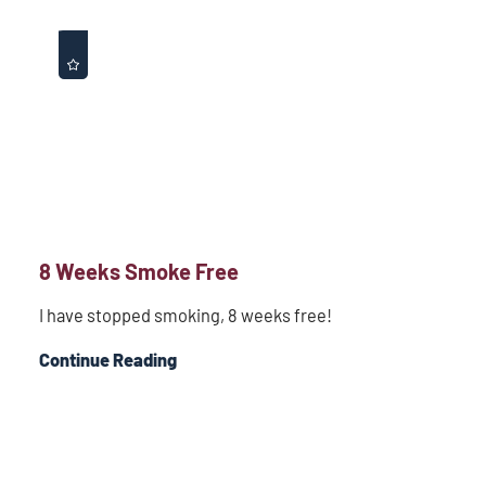
8 Weeks Smoke Free
I have stopped smoking, 8 weeks free!
Continue Reading