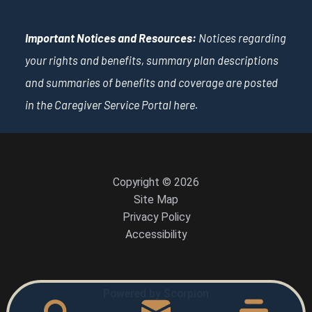
Important Notices and Resources:
Notices regarding
your rights and benefits, summary plan descriptions
and summaries of benefits and coverage are posted
in the Caregiver Service Portal
here
.
Copyright © 2026
Site Map
Privacy Policy
Accessibility
Powered by Scorpion