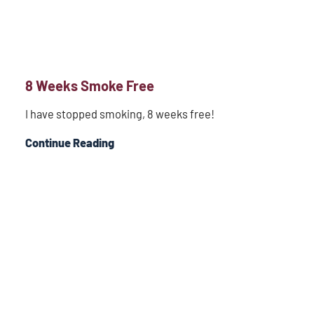
8 Weeks Smoke Free
I have stopped smoking, 8 weeks free!
Continue Reading