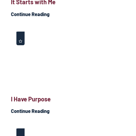
It Starts with Me
Continue Reading
I Have Purpose
Continue Reading