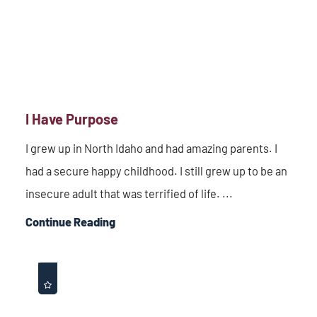
I Have Purpose
I grew up in North Idaho and had amazing parents. I
had a secure happy childhood. I still grew up to be an
insecure adult that was terrified of life. ...
Continue Reading