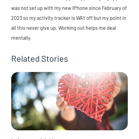
was not set up with my new IPhone since February of
2023 so my activity tracker is WAY off but my point in
all this never give up. Working out helps me deal
mentally.
Related Stories