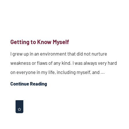
Getting to Know Myself
I grew up in an environment that did not nurture
weakness or flaws of any kind. I was always very hard
on everyone in my life, including myself, and ...
Continue Reading