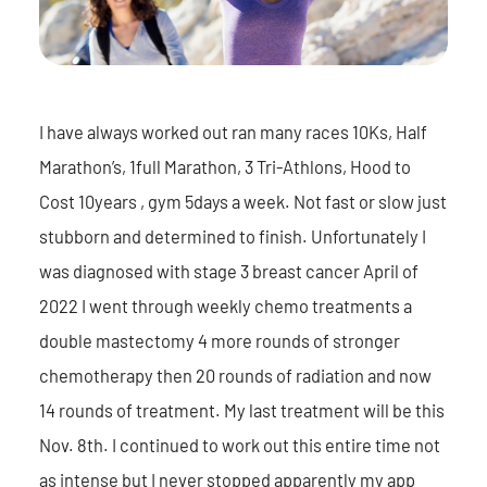
I have always worked out ran many races 10Ks, Half
Marathon’s, 1full Marathon, 3 Tri-Athlons, Hood to
Cost 10years , gym 5days a week. Not fast or slow just
stubborn and determined to finish. Unfortunately I
was diagnosed with stage 3 breast cancer April of
2022 I went through weekly chemo treatments a
double mastectomy 4 more rounds of stronger
chemotherapy then 20 rounds of radiation and now
14 rounds of treatment. My last treatment will be this
Nov. 8th. I continued to work out this entire time not
as intense but I never stopped apparently my app