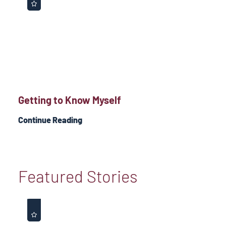
Getting to Know Myself
Continue Reading
Featured Stories