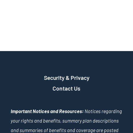
Security & Privacy
Contact Us
Important Notices and Resources:
Notices regarding
your rights and benefits, summary plan descriptions
and summaries of benefits and coverage are posted