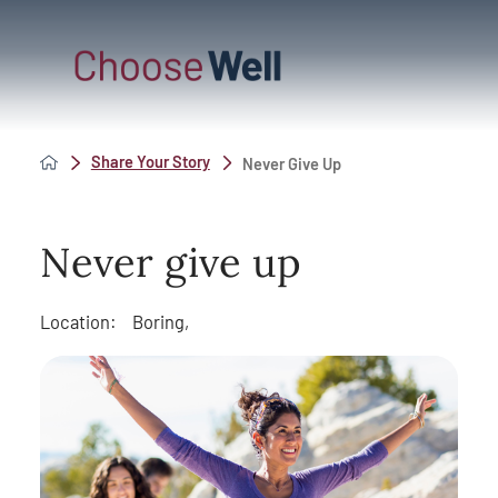
Share Your Story
Never Give Up
Never give up
Location:
Boring,