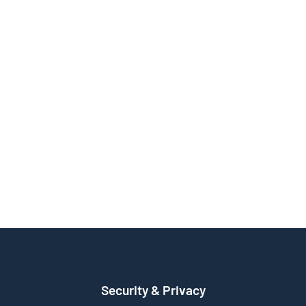
Security & Privacy