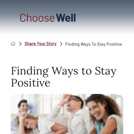
Share Your Story
Finding Ways To Stay Positive
Finding Ways to Stay
Positive