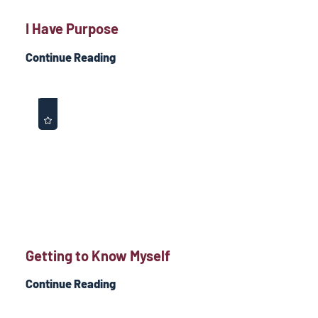
I Have Purpose
Continue Reading
Getting to Know Myself
Continue Reading