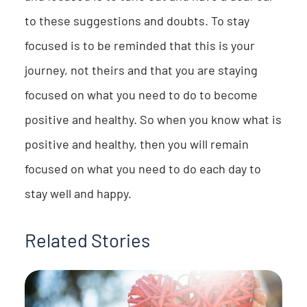
to these suggestions and doubts. To stay
focused is to be reminded that this is your
journey, not theirs and that you are staying
focused on what you need to do to become
positive and healthy. So when you know what is
positive and healthy, then you will remain
focused on what you need to do each day to
stay well and happy.
Related Stories