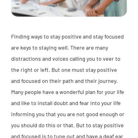
Finding ways to stay positive and stay focused
are keys to staying well. There are many
distractions and voices calling you to veer to
the right or left. But one must stay positive
and focused on their path and their journey.
Many people have a wonderful plan for your life
and like to install doubt and fear into your life
informing you that you are not good enough or
you should do this or that. But to stay positive
and focused is to tune out and have a deaf ear