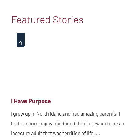
Featured Stories
I Have Purpose
I grew up in North Idaho and had amazing parents. I
had a secure happy childhood. I still grew up to be an
insecure adult that was terrified of life. ...