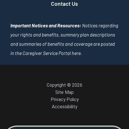
Contact Us
Important Notices and Resources:
Notices regarding
your rights and benefits, summary plan descriptions
and summaries of benefits and coverage are posted
in the Caregiver Service Portal
here
.
Copyright © 2026
Site Map
Privacy Policy
Accessibility