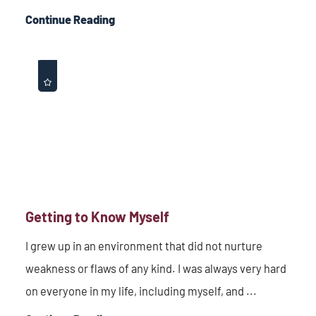
Continue Reading
Getting to Know Myself
I grew up in an environment that did not nurture
weakness or flaws of any kind. I was always very hard
on everyone in my life, including myself, and ...