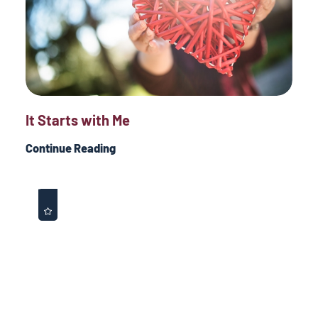
It Starts with Me
Continue Reading