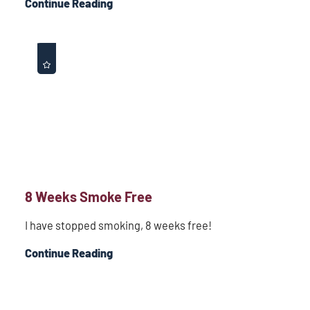
Continue Reading
8 Weeks Smoke Free
I have stopped smoking, 8 weeks free!
Continue Reading