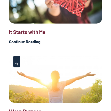
It Starts with Me
Continue Reading