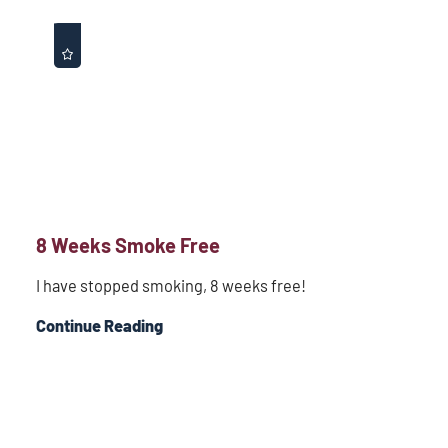
8 Weeks Smoke Free
I have stopped smoking, 8 weeks free!
Continue Reading