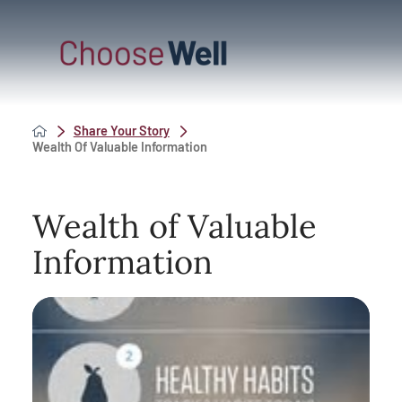
Share Your Story
Wealth Of Valuable Information
Wealth of Valuable
Information