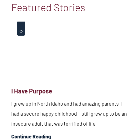
Featured Stories
I Have Purpose
I grew up in North Idaho and had amazing parents. I
had a secure happy childhood. I still grew up to be an
insecure adult that was terrified of life. ...
Continue Reading