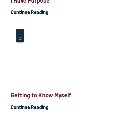
I Have Purpose
Continue Reading
Getting to Know Myself
Continue Reading