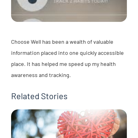
Choose Well has been a wealth of valuable
information placed into one quickly accessible
place. It has helped me speed up my health
awareness and tracking.
Related Stories