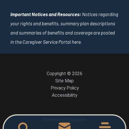
Important Notices and Resources:
Notices regarding
your rights and benefits, summary plan descriptions
and summaries of benefits and coverage are posted
in the Caregiver Service Portal
here
.
Copyright © 2026
Site Map
Privacy Policy
Accessibility
Powered by Scorpion