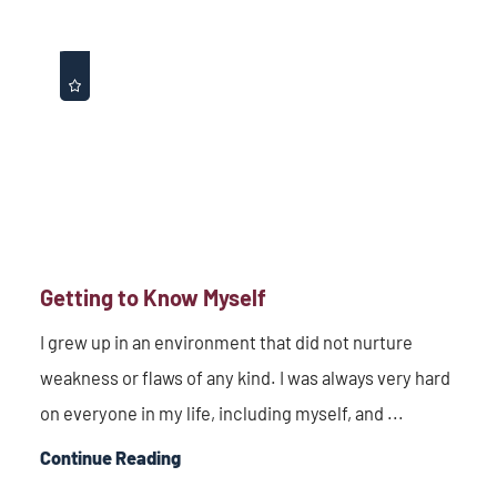
Getting to Know Myself
I grew up in an environment that did not nurture
weakness or flaws of any kind. I was always very hard
on everyone in my life, including myself, and ...
Continue Reading