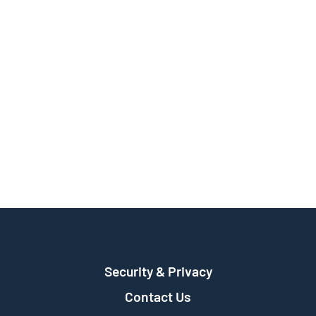
Security & Privacy
Contact Us