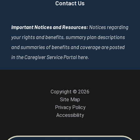
Contact Us
Important Notices and Resources:
Notices regarding
your rights and benefits, summary plan descriptions
and summaries of benefits and coverage are posted
in the Caregiver Service Portal
here
.
Copyright © 2026
Site Map
Privacy Policy
Accessibility