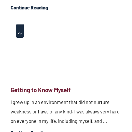
Continue Reading
Getting to Know Myself
I grew up in an environment that did not nurture
weakness or flaws of any kind. I was always very hard
on everyone in my life, including myself, and ...