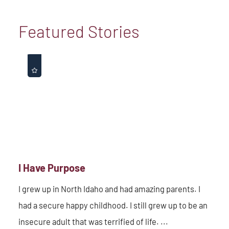
Featured Stories
I Have Purpose
I grew up in North Idaho and had amazing parents. I
had a secure happy childhood. I still grew up to be an
insecure adult that was terrified of life. ...