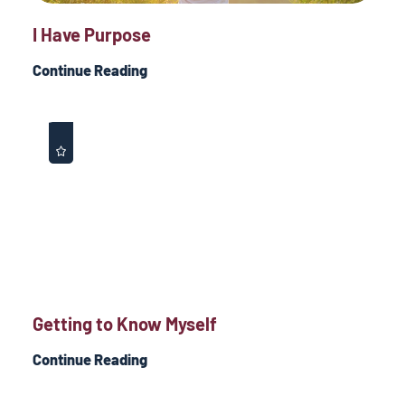
I Have Purpose
Continue Reading
Getting to Know Myself
Continue Reading