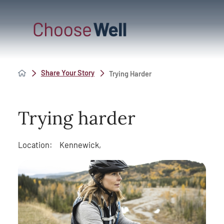
Share Your Story
Trying Harder
Trying harder
Location:
Kennewick,