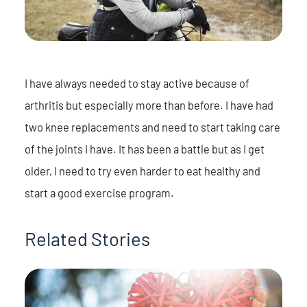
I have always needed to stay active because of
arthritis but especially more than before. I have had
two knee replacements and need to start taking care
of the joints I have. It has been a battle but as I get
older, I need to try even harder to eat healthy and
start a good exercise program.
Related Stories