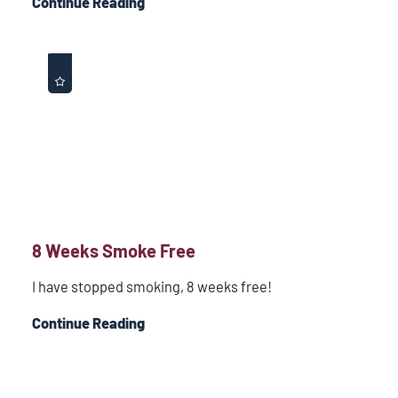
Continue Reading
8 Weeks Smoke Free
I have stopped smoking, 8 weeks free!
Continue Reading