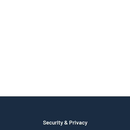
Security & Privacy