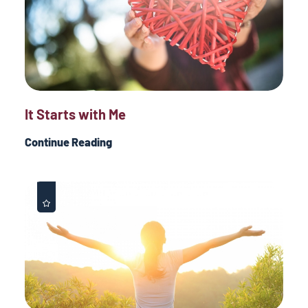
It Starts with Me
Continue Reading