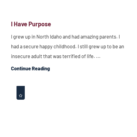
I Have Purpose
I grew up in North Idaho and had amazing parents. I
had a secure happy childhood. I still grew up to be an
insecure adult that was terrified of life. ...
Continue Reading