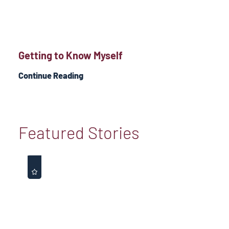
Getting to Know Myself
Continue Reading
Featured Stories