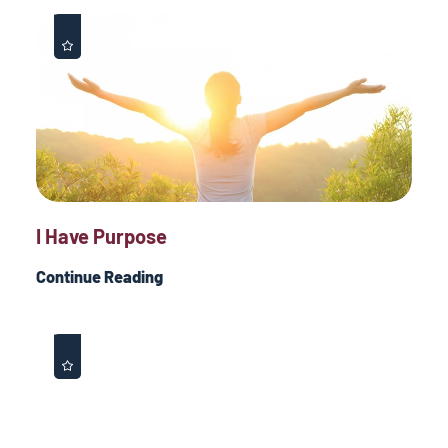
I Have Purpose
Continue Reading