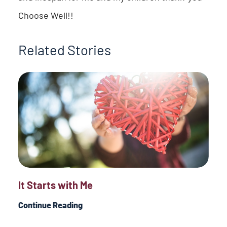
Choose Well!!
Related Stories
It Starts with Me
Continue Reading