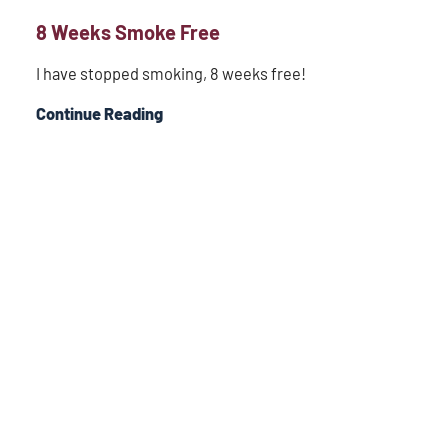
8 Weeks Smoke Free
I have stopped smoking, 8 weeks free!
Continue Reading