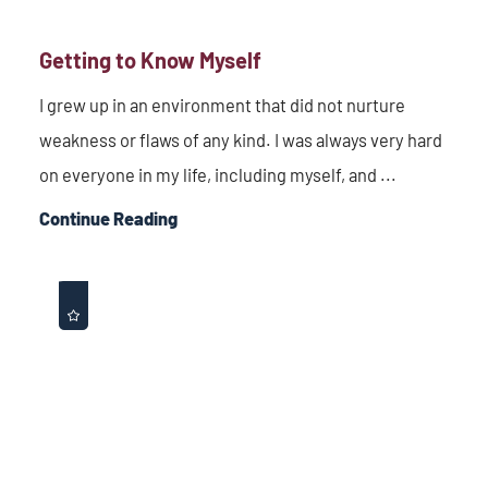
Getting to Know Myself
I grew up in an environment that did not nurture
weakness or flaws of any kind. I was always very hard
on everyone in my life, including myself, and ...
Continue Reading