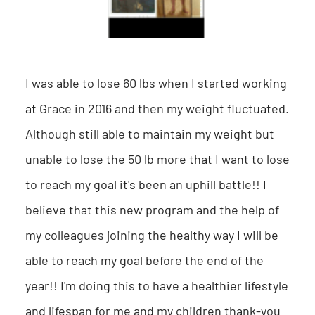
I was able to lose 60 lbs when I started working
at Grace in 2016 and then my weight fluctuated.
Although still able to maintain my weight but
unable to lose the 50 lb more that I want to lose
to reach my goal it's been an uphill battle!! I
believe that this new program and the help of
my colleagues joining the healthy way I will be
able to reach my goal before the end of the
year!! I'm doing this to have a healthier lifestyle
and lifespan for me and my children thank-you