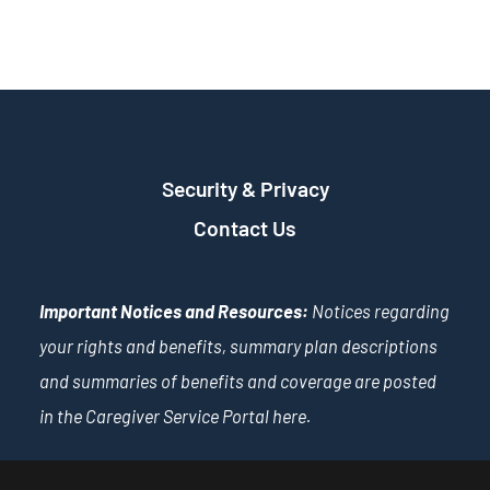
Security & Privacy
Contact Us
Important Notices and Resources:
Notices regarding
your rights and benefits, summary plan descriptions
and summaries of benefits and coverage are posted
in the Caregiver Service Portal
here
.