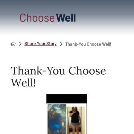
Share Your Story
Thank-You Choose Well!
Thank-You Choose
Well!