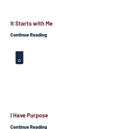
It Starts with Me
Continue Reading
I Have Purpose
Continue Reading