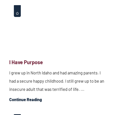
I Have Purpose
I grew up in North Idaho and had amazing parents. I
had a secure happy childhood. I still grew up to be an
insecure adult that was terrified of life. ...
Continue Reading