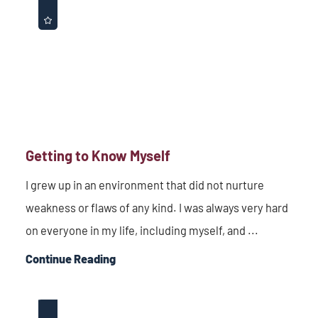
Getting to Know Myself
I grew up in an environment that did not nurture
weakness or flaws of any kind. I was always very hard
on everyone in my life, including myself, and ...
Continue Reading