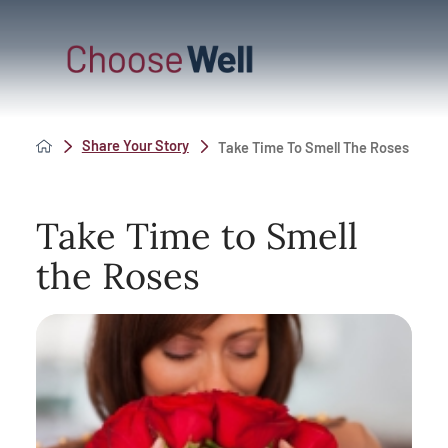
Share Your Story
Take Time To Smell The Roses
Take Time to Smell
the Roses