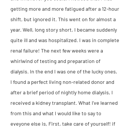
getting more and more fatigued after a 12-hour
shift, but ignored it. This went on for almost a
year. Well, long story short, I became suddenly
quite ill and was hospitalized. I was in complete
renal failure! The next few weeks were a
whirlwind of testing and preparation of
dialysis. In the end I was one of the lucky ones,
I found a perfect living non-related donor and
after a brief period of nightly home dialysis, I
received a kidney transplant. What I've learned
from this and what I would like to say to
eveyone else is, First, take care of yourself! if