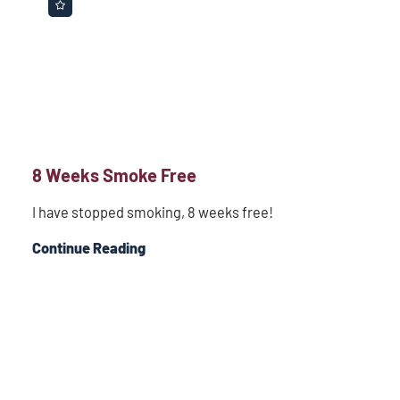
8 Weeks Smoke Free
I have stopped smoking, 8 weeks free!
Continue Reading