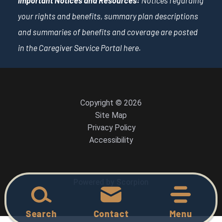
Important Notices and Resources:
Notices regarding
your rights and benefits, summary plan descriptions
and summaries of benefits and coverage are posted
in the Caregiver Service Portal
here
.
Copyright © 2026
Site Map
Privacy Policy
Accessibility
Powered by Scorpion
Search
Contact
Menu