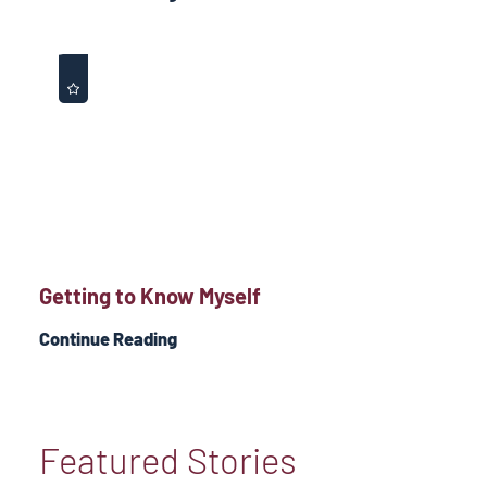
Getting to Know Myself
Continue Reading
Featured Stories