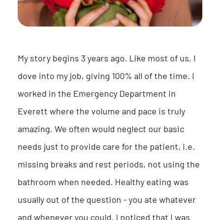
My story begins 3 years ago. Like most of us, I
dove into my job, giving 100% all of the time. I
worked in the Emergency Department in
Everett where the volume and pace is truly
amazing. We often would neglect our basic
needs just to provide care for the patient, i.e.
missing breaks and rest periods, not using the
bathroom when needed. Healthy eating was
usually out of the question - you ate whatever
and whenever you could. I noticed that I was