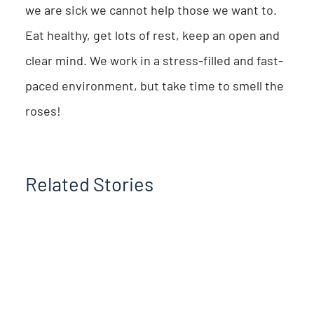
we are sick we cannot help those we want to.
Eat healthy, get lots of rest, keep an open and
clear mind. We work in a stress-filled and fast-
paced environment, but take time to smell the
roses!
Related Stories