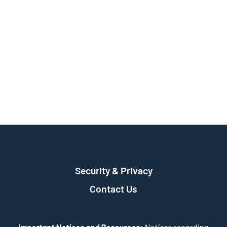
Security & Privacy
Contact Us