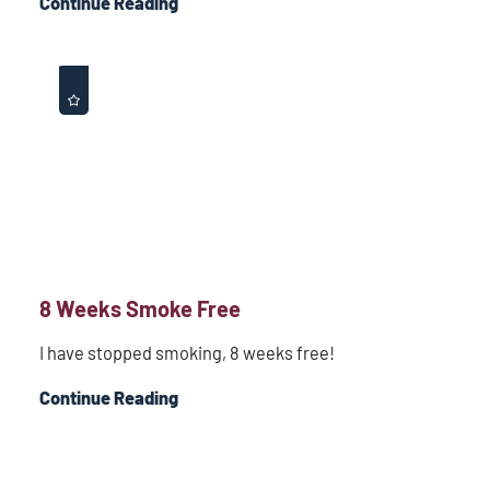
Continue Reading
8 Weeks Smoke Free
I have stopped smoking, 8 weeks free!
Continue Reading