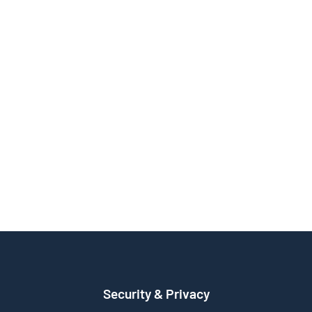
Security & Privacy