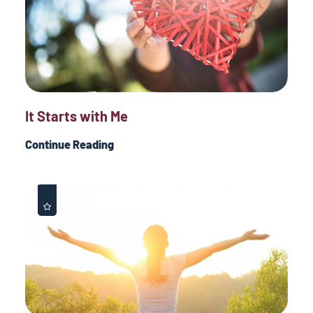
It Starts with Me
Continue Reading