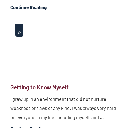
Continue Reading
Getting to Know Myself
I grew up in an environment that did not nurture
weakness or flaws of any kind. I was always very hard
on everyone in my life, including myself, and ...