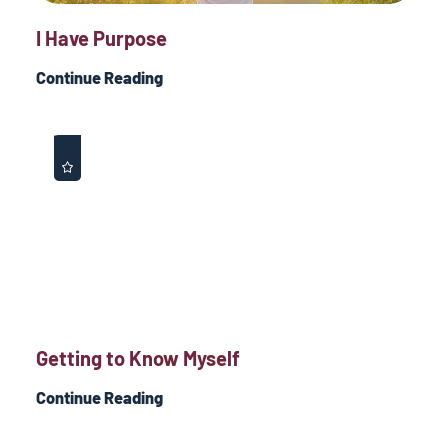
I Have Purpose
Continue Reading
Getting to Know Myself
Continue Reading