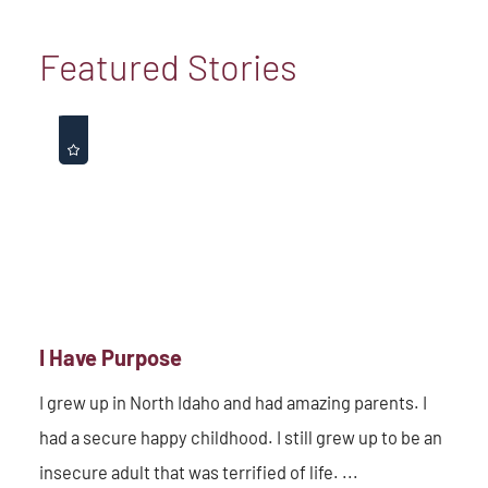
Featured Stories
I Have Purpose
I grew up in North Idaho and had amazing parents. I
had a secure happy childhood. I still grew up to be an
insecure adult that was terrified of life. ...