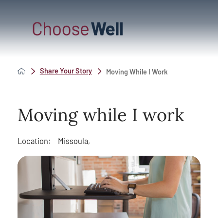
Share Your Story
Moving While I Work
Moving while I work
Location:
Missoula,