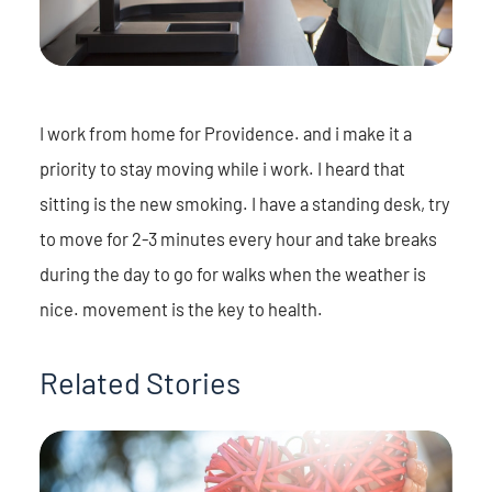
I work from home for Providence. and i make it a
priority to stay moving while i work. I heard that
sitting is the new smoking. I have a standing desk, try
to move for 2-3 minutes every hour and take breaks
during the day to go for walks when the weather is
nice. movement is the key to health.
Related Stories