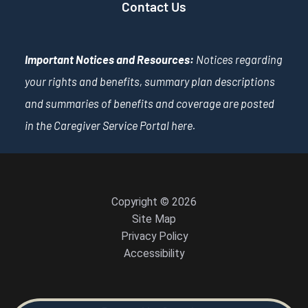
Contact Us
Important Notices and Resources:
Notices regarding
your rights and benefits, summary plan descriptions
and summaries of benefits and coverage are posted
in the Caregiver Service Portal
here
.
Copyright © 2026
Site Map
Privacy Policy
Accessibility