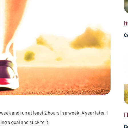
I
C
 week and run at least 2 hours in a week. A year later, I
I
ing a goal and stick to it.
C