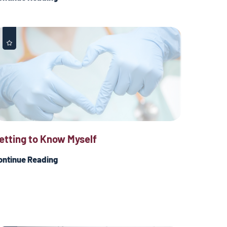
etting to Know Myself
ontinue Reading