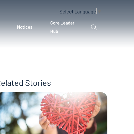
Select Language
▼
Core Leader
Notices
Hub
elated Stories