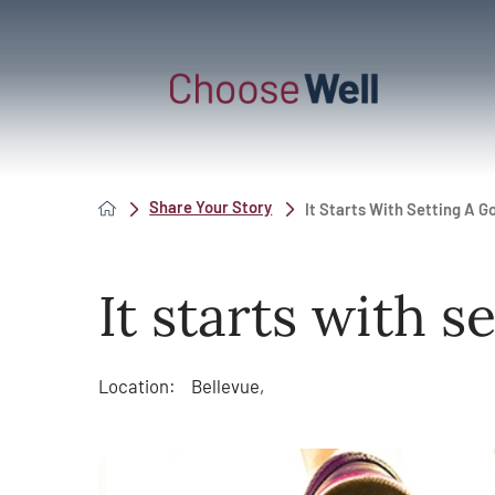
Share Your Story
It Starts With Setting A G
It starts with s
Location:
Bellevue,