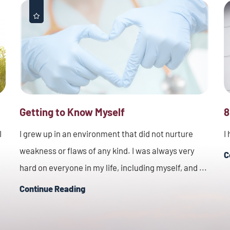
Getting to Know Myself
8
I
I grew up in an environment that did not nurture
I
weakness or flaws of any kind. I was always very
C
hard on everyone in my life, including myself, and ...
Continue Reading