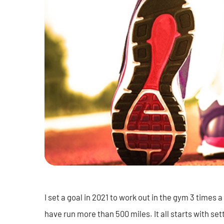
I set a goal in 2021 to work out in the gym 3 times a
have run more than 500 miles. It all starts with sett