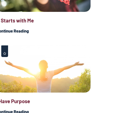
t Starts with Me
ontinue Reading
 Have Purpose
ontinue Reading