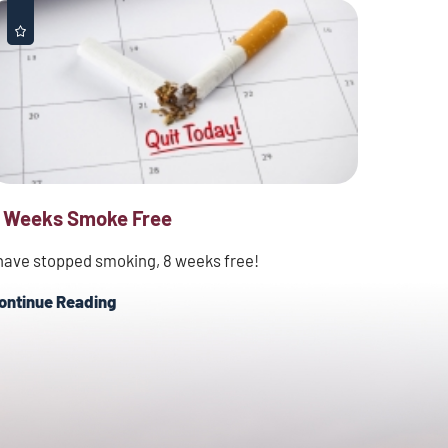
 Weeks Smoke Free
 have stopped smoking, 8 weeks free!
ontinue Reading