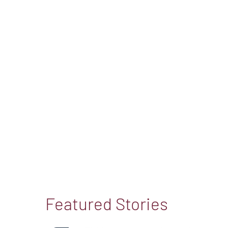
Featured Stories