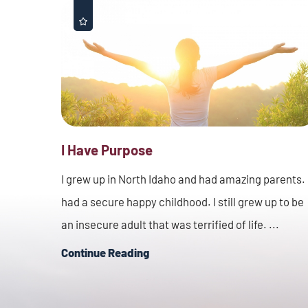
I Have Purpose
I grew up in North Idaho and had amazing parents. 
had a secure happy childhood. I still grew up to be
an insecure adult that was terrified of life. ...
Continue Reading