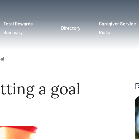
Total Rewards
Caregiver Service
Directory
Summary
Portal
oal
etting a goal
R