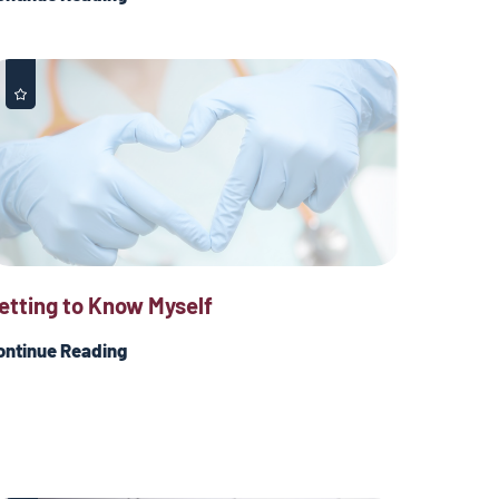
etting to Know Myself
ontinue Reading