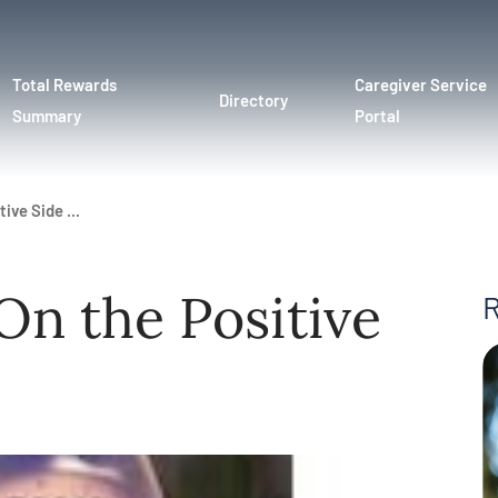
Total Rewards
Caregiver Service
Directory
Summary
Portal
ive Side ...
On the Positive
R