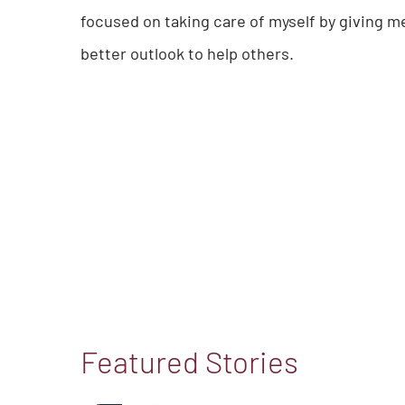
focused on taking care of myself by giving m
better outlook to help others.
Featured Stories