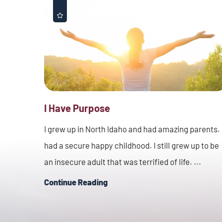
I Have Purpose
I grew up in North Idaho and had amazing parents. 
had a secure happy childhood. I still grew up to be
an insecure adult that was terrified of life. ...
Continue Reading