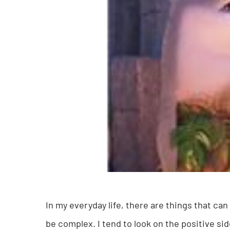
In my everyday life, there are things that ca
be complex. I tend to look on the positive si