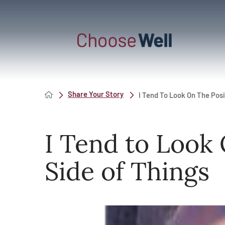
Share Your Story
I Tend To Look On The Posit
I Tend to Look 
Side of Things