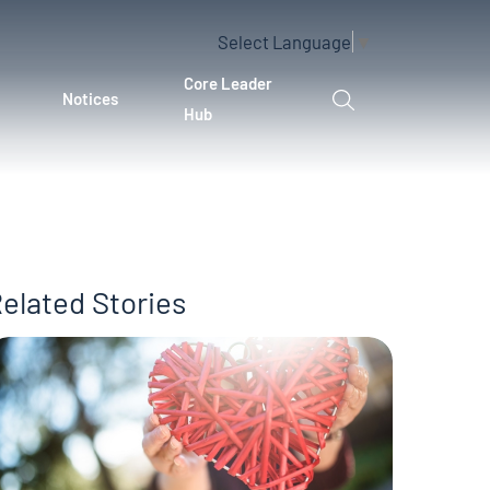
Select Language
▼
Core Leader
Notices
Hub
elated Stories