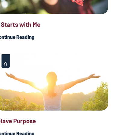
t Starts with Me
ontinue Reading
 Have Purpose
ontinue Reading