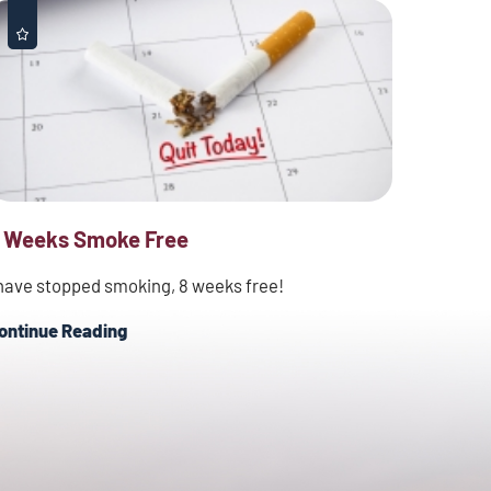
 Weeks Smoke Free
 have stopped smoking, 8 weeks free!
ontinue Reading