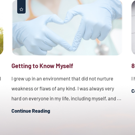
Getting to Know Myself
8
I
I grew up in an environment that did not nurture
I
weakness or flaws of any kind. I was always very
C
hard on everyone in my life, including myself, and ...
Continue Reading