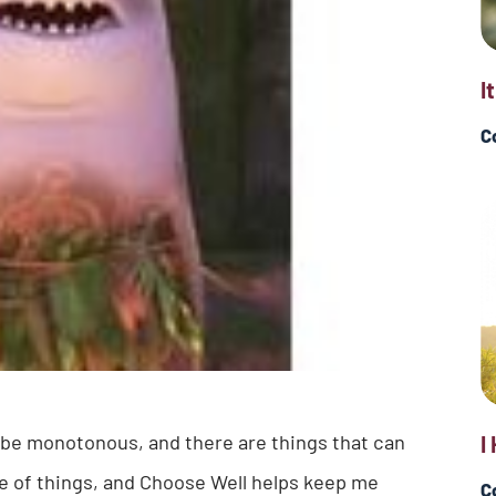
I
C
n be monotonous, and there are things that can
I
de of things, and Choose Well helps keep me
C