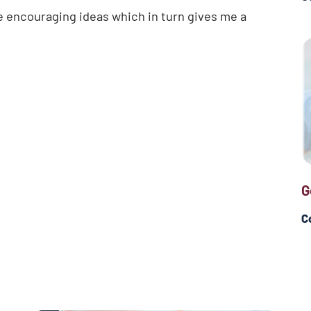
e encouraging ideas which in turn gives me a
G
C