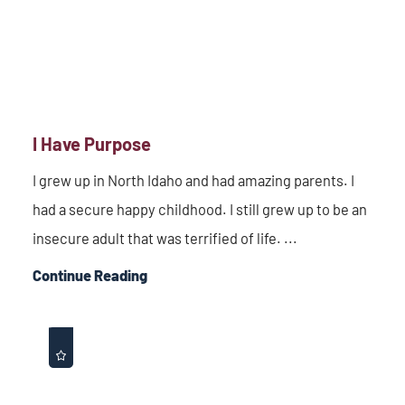
I Have Purpose
I grew up in North Idaho and had amazing parents. I
had a secure happy childhood. I still grew up to be an
insecure adult that was terrified of life. ...
Continue Reading