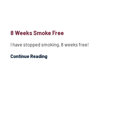
8 Weeks Smoke Free
I have stopped smoking, 8 weeks free!
Continue Reading