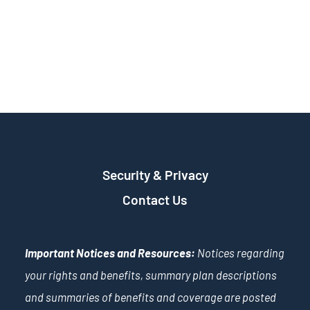
Security & Privacy
Contact Us
Important Notices and Resources:
Notices regarding
your rights and benefits, summary plan descriptions
and summaries of benefits and coverage are posted