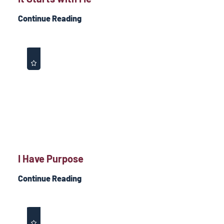
Continue Reading
I Have Purpose
Continue Reading