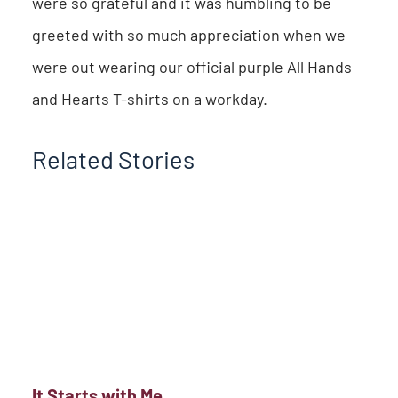
were so grateful and it was humbling to be
greeted with so much appreciation when we
were out wearing our official purple All Hands
and Hearts T-shirts on a workday.
Related Stories
It Starts with Me