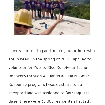
I love volunteering and helping out others who
are in need. In the spring of 2018, I applied to
volunteer for Puerto Rico Relief-Hurricane
Recovery through All Hands & Hearts, Smart
Response program. I was ecstatic to be
accepted and was assigned to Barranquitas
Base (there were 30,000 residents affected). I