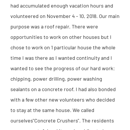
had accumulated enough vacation hours and
volunteered on November 4 - 10, 2018. Our main
purpose was a roof repair. There were
opportunities to work on other houses but I
chose to work on 1 particular house the whole
time I was there as I wanted continuity and I
wanted to see the progress of our hard work:
chipping, power drilling, power washing
sealants on a concrete roof. I had also bonded
with a few other new volunteers who decided
to stay at the same house. We called
ourselves"Concrete Crushers". The residents