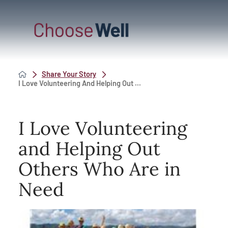
Share Your Story
I Love Volunteering And Helping Out ...
I Love Volunteering
and Helping Out
Others Who Are in
Need