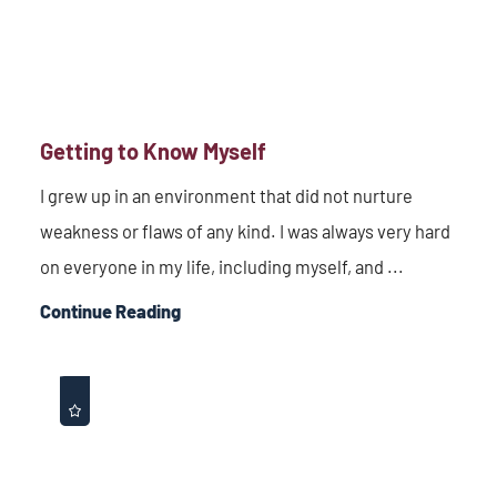
Getting to Know Myself
I grew up in an environment that did not nurture
weakness or flaws of any kind. I was always very hard
on everyone in my life, including myself, and ...
Continue Reading