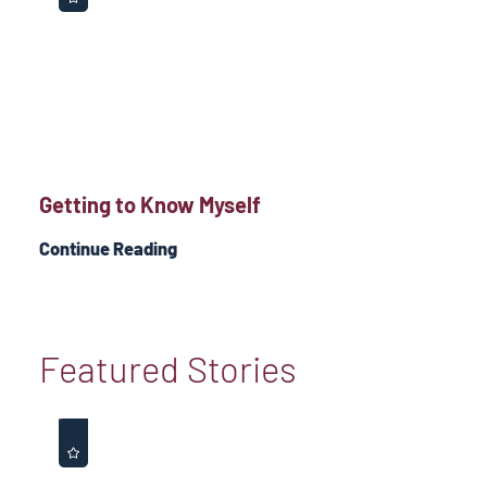
Getting to Know Myself
Continue Reading
Featured Stories