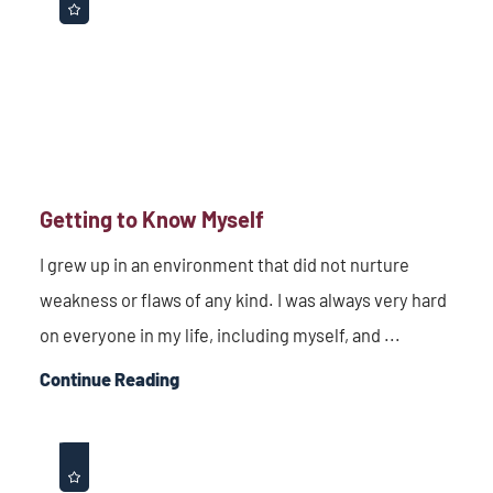
Getting to Know Myself
I grew up in an environment that did not nurture
weakness or flaws of any kind. I was always very hard
on everyone in my life, including myself, and ...
Continue Reading