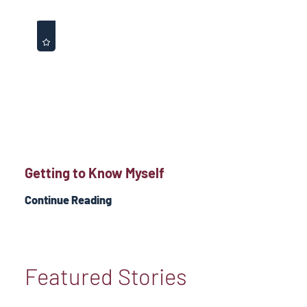
Getting to Know Myself
Continue Reading
Featured Stories