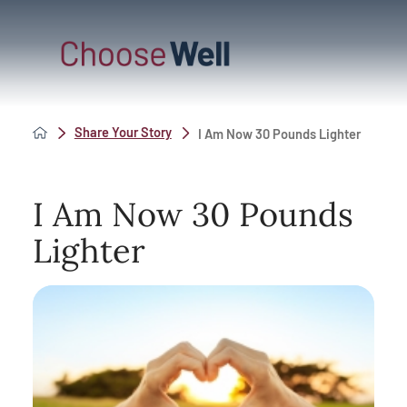
Share Your Story
I Am Now 30 Pounds Lighter
I Am Now 30 Pounds
Lighter