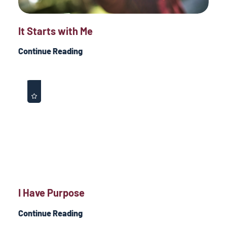
It Starts with Me
Continue Reading
I Have Purpose
Continue Reading