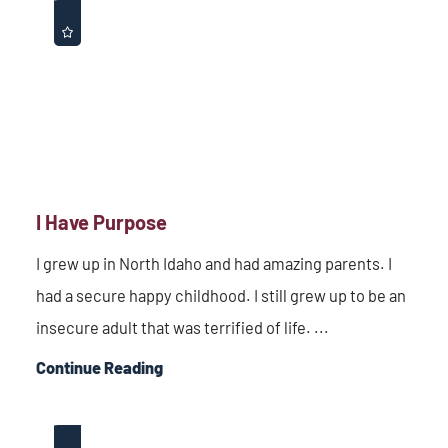
I Have Purpose
I grew up in North Idaho and had amazing parents. I
had a secure happy childhood. I still grew up to be an
insecure adult that was terrified of life. ...
Continue Reading