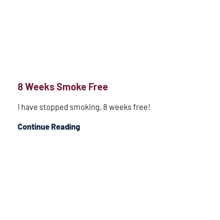
8 Weeks Smoke Free
I have stopped smoking, 8 weeks free!
Continue Reading