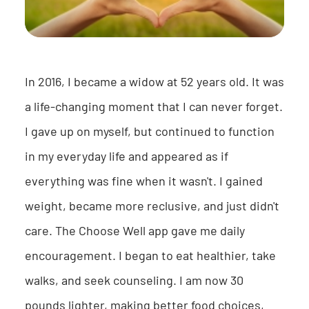
In 2016, I became a widow at 52 years old. It was
a life-changing moment that I can never forget.
I gave up on myself, but continued to function
in my everyday life and appeared as if
everything was fine when it wasn't. I gained
weight, became more reclusive, and just didn't
care. The Choose Well app gave me daily
encouragement. I began to eat healthier, take
walks, and seek counseling. I am now 30
pounds lighter, making better food choices,