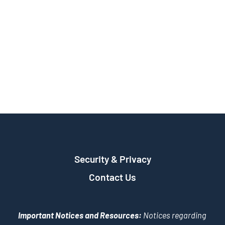
Security & Privacy
Contact Us
Important Notices and Resources:
Notices regarding