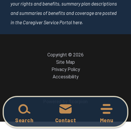
your rights and benefits, summary plan descriptions
and summaries of benefits and coverage are posted
in the Caregiver Service Portal
here
.
Copyright © 2026
Site Map
Privacy Policy
Accessibility
Powered by Scorpion
Search
Contact
Menu