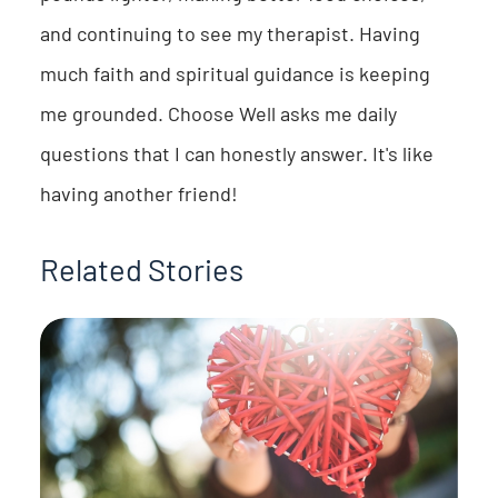
and continuing to see my therapist. Having
much faith and spiritual guidance is keeping
me grounded. Choose Well asks me daily
questions that I can honestly answer. It's like
having another friend!
Related Stories