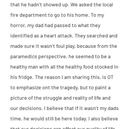
that he hadn’t showed up. We asked the local
fire department to go to his home. To my
horror, my dad had passed to what they
identified as a heart attack. They searched and
made sure it wasn’t foul play, because from the
paramedics perspective, he seemed to be a
healthy man with all the healthy food stocked in
his fridge. The reason I am sharing this, is OT
to emphasize ont the tragedy, but to paint a
picture of the struggle and reality of life and
our decisions. I believe that if it wasn’t my dads
time, he would still be here today. I also believe
that our decisions can effect our quality of life.