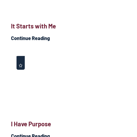
It Starts with Me
Continue Reading
I Have Purpose
Continue Reading