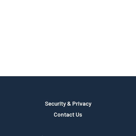
Security & Privacy
Contact Us