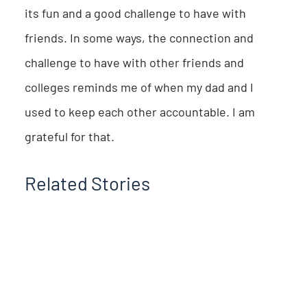
its fun and a good challenge to have with
friends. In some ways, the connection and
challenge to have with other friends and
colleges reminds me of when my dad and I
used to keep each other accountable. I am
grateful for that.
Related Stories