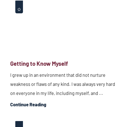
Getting to Know Myself
I grew up in an environment that did not nurture
weakness or flaws of any kind. I was always very hard
on everyone in my life, including myself, and ...
Continue Reading