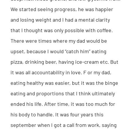
We started seeing progress, he was happier
and losing weight and I had a mental clarity
that I thought was only possible with coffee.
There were times where my dad would be
upset, because I would “catch him” eating
pizza, drinking beer, having ice-cream etc. But
it was all accountability in love. F or my dad,
eating healthy was easier, but it was the binge
eating and proportions that I think ultimately
ended his life. After time, it was too much for
his body to handle. It was four years this
september when I got a call from work, saying