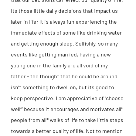
Its those little daily decisions that impact us
later in life; It is always fun experiencing the
immediate effects of some like drinking water
and getting enough sleep. Selfishly, so many
events like getting married, having a new
young one in the family are all void of my
father.- the thought that he could be around
isn’t something to dwell on, but its good to
keep perspective. I am appreciative of “choose
well’” because it encourages and motivates all*
people from all* walks of life to take little steps
towards a better quality of life. Not to mention