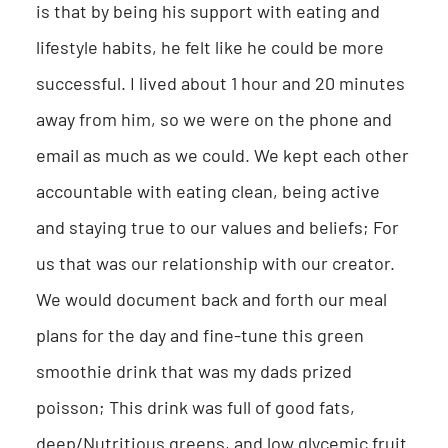
is that by being his support with eating and
lifestyle habits, he felt like he could be more
successful. I lived about 1 hour and 20 minutes
away from him, so we were on the phone and
email as much as we could. We kept each other
accountable with eating clean, being active
and staying true to our values and beliefs; For
us that was our relationship with our creator.
We would document back and forth our meal
plans for the day and fine-tune this green
smoothie drink that was my dads prized
poisson; This drink was full of good fats,
deep/Nutritious greens, and low glycemic fruit.