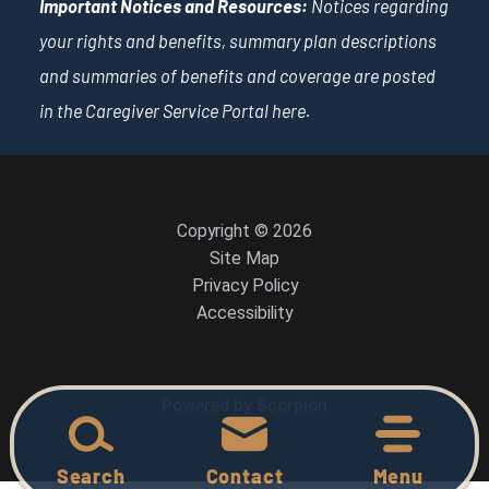
Important Notices and Resources:
Notices regarding
your rights and benefits, summary plan descriptions
and summaries of benefits and coverage are posted
in the Caregiver Service Portal
here
.
Copyright © 2026
Site Map
Privacy Policy
Accessibility
Powered by Scorpion
Search
Contact
Menu