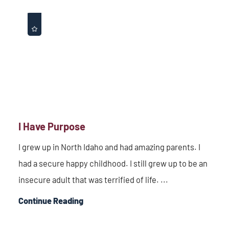
I Have Purpose
I grew up in North Idaho and had amazing parents. I
had a secure happy childhood. I still grew up to be an
insecure adult that was terrified of life. ...
Continue Reading