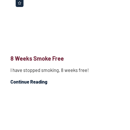
8 Weeks Smoke Free
I have stopped smoking, 8 weeks free!
Continue Reading