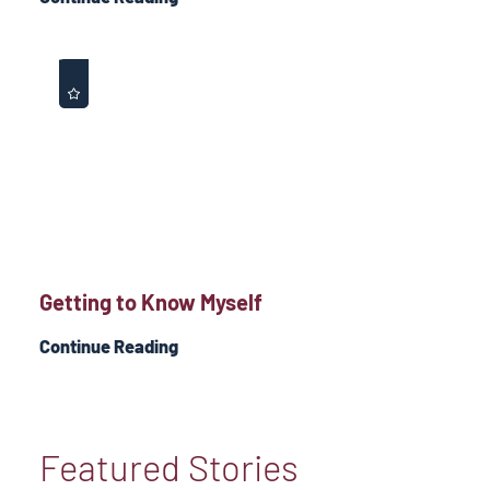
Getting to Know Myself
Continue Reading
Featured Stories