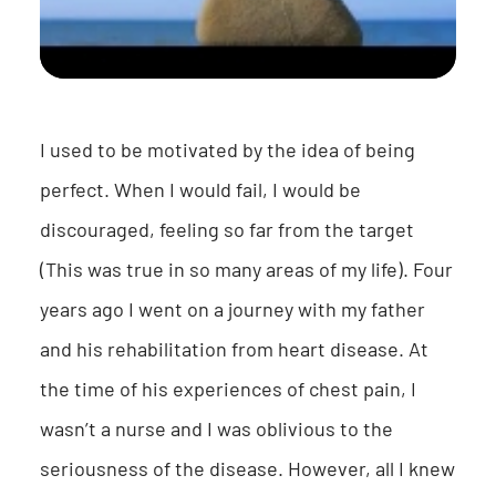
I used to be motivated by the idea of being
perfect. When I would fail, I would be
discouraged, feeling so far from the target
(This was true in so many areas of my life). Four
years ago I went on a journey with my father
and his rehabilitation from heart disease. At
the time of his experiences of chest pain, I
wasn’t a nurse and I was oblivious to the
seriousness of the disease. However, all I knew