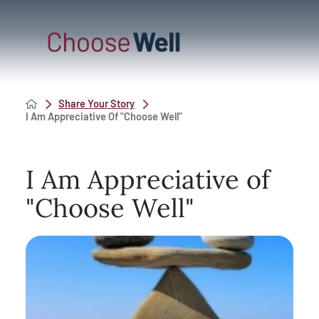
Share Your Story
I Am Appreciative Of "Choose Well"
I Am Appreciative of
"Choose Well"